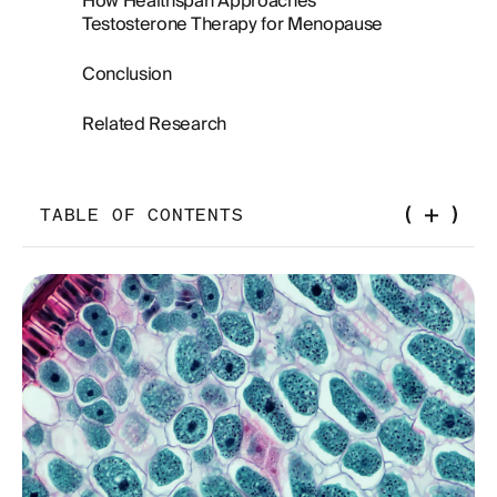
How Healthspan Approaches
Testosterone Therapy for Menopause
Conclusion
Related Research
TABLE OF CONTENTS
Why Testosterone Matters During Menopause
What Happens to Testosterone During the
Menopause Transition
Symptoms of Low Testosterone During
Menopause
Sexual Function and Desire