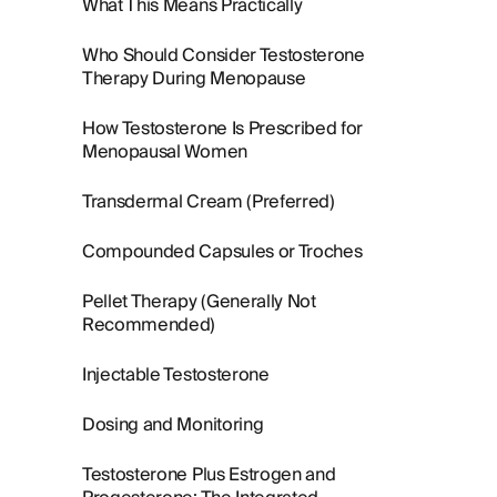
What This Means Practically
Who Should Consider Testosterone
Therapy During Menopause
How Testosterone Is Prescribed for
Menopausal Women
Transdermal Cream (Preferred)
Compounded Capsules or Troches
Pellet Therapy (Generally Not
Recommended)
Injectable Testosterone
Dosing and Monitoring
Testosterone Plus Estrogen and