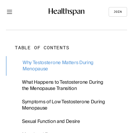
JOIN
TABLE OF CONTENTS
Why Testosterone Matters During
Menopause
What Happens to Testosterone During
the Menopause Transition
Symptoms of Low Testosterone During
Menopause
Sexual Function and Desire