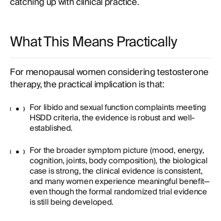
catching up with clinical practice.
What This Means Practically
For menopausal women considering testosterone
therapy, the practical implication is that:
For libido and sexual function complaints meeting
HSDD criteria, the evidence is robust and well-
established.
For the broader symptom picture (mood, energy,
cognition, joints, body composition), the biological
case is strong, the clinical evidence is consistent,
and many women experience meaningful benefit—
even though the formal randomized trial evidence
is still being developed.