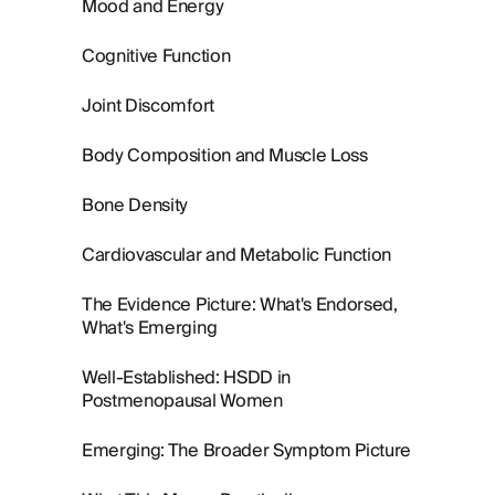
Mood and Energy
Cognitive Function
Joint Discomfort
Body Composition and Muscle Loss
Bone Density
Cardiovascular and Metabolic Function
The Evidence Picture: What's Endorsed,
What's Emerging
Well-Established: HSDD in
Postmenopausal Women
Emerging: The Broader Symptom Picture