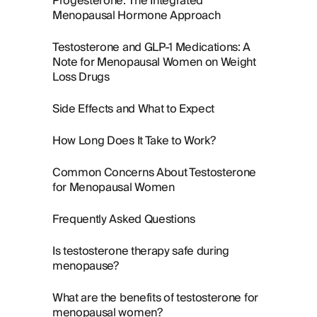
Progesterone: The Integrated
Menopausal Hormone Approach
Testosterone and GLP-1 Medications: A
Note for Menopausal Women on Weight
Loss Drugs
Side Effects and What to Expect
How Long Does It Take to Work?
Common Concerns About Testosterone
for Menopausal Women
Frequently Asked Questions
Is testosterone therapy safe during
menopause?
What are the benefits of testosterone for
menopausal women?