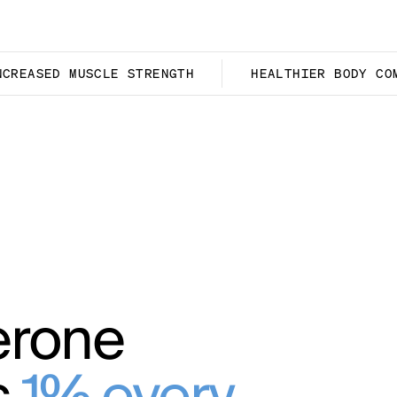
NCREASED MUSCLE STRENGTH
HEALTHIER BODY CO
erone