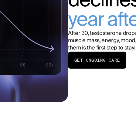
decline
year aft
After 30, testosterone drops
muscle mass, energy, mood,
them is the first step to stay
GET ONGOING CARE