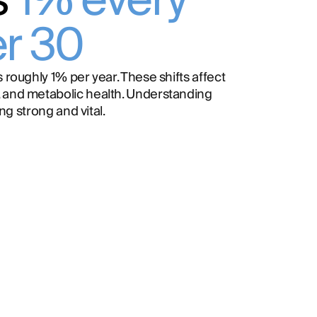
s
1% every
er 30
 roughly 1% per year. These shifts affect
 and metabolic health. Understanding
ing strong and vital.