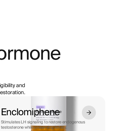
hormone
gibility and
estoration.
Enclomiphene
Stimulates LH signaling to restore endogenous
testosterone while preserving fertility.