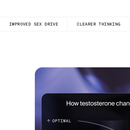
IMPROVED SEX DRIVE
CLEARER THINKING