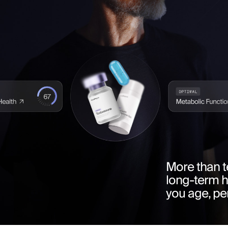
More than t
long-term 
you age, pe