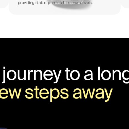
providing stable, predictable serum levels.
 journey to a long
 few steps away