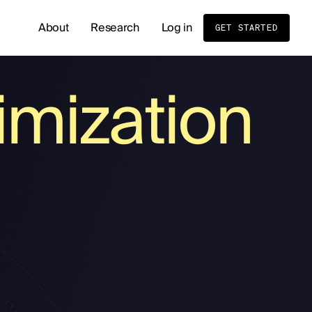
About
Research
Log in
GET STARTED
READ OUR LATEST RESEARCH
mization
Whole Body MRI Screening: Benefits, Risks, and
Birth Order and Disease Risk: What Sibling Stud
Cold Exposure and Stress Tolerance: What the 
Men's Hormone Health
Supplements