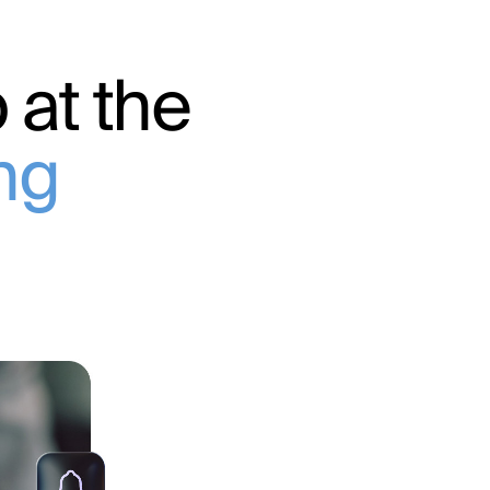
 at the
ing