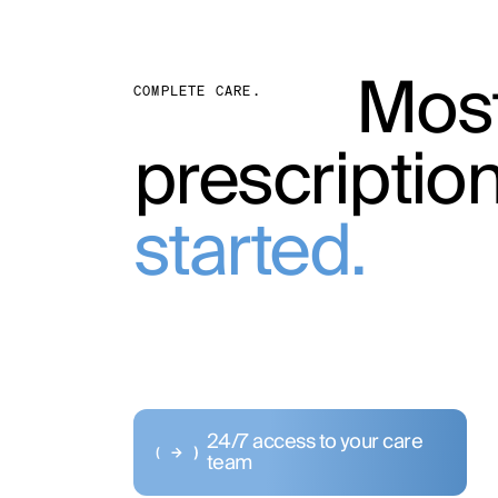
Most
COMPLETE CARE.
prescriptio
started.
24/7 access to your care
team