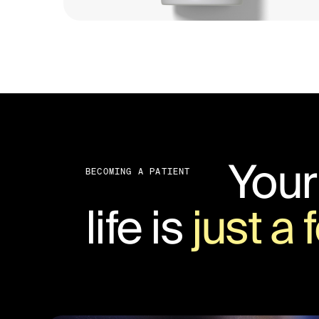
Your
BECOMING A PATIENT
life is
just a