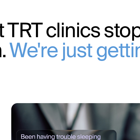
 TRT clinics stop
n.
We're just gett