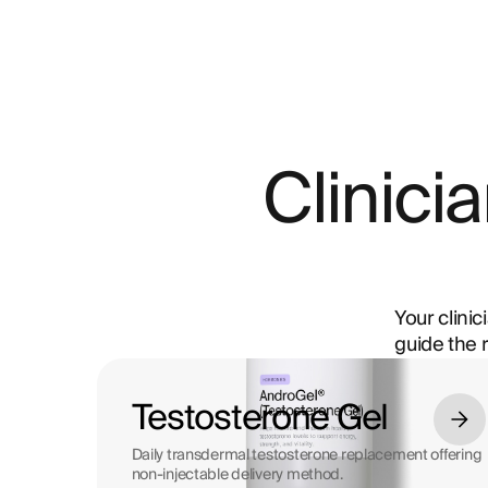
Clinic
Your clinic
guide the 
Testosterone Gel
Daily transdermal testosterone replacement offering
non-injectable delivery method.