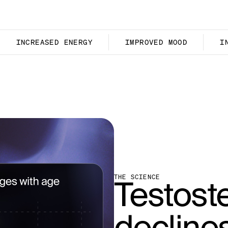
INCREASED ENERGY
IMPROVED MOOD
I
Testost
THE SCIENCE