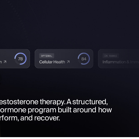
estosterone therapy. A structured,
hormone program built around how
rform, and recover.