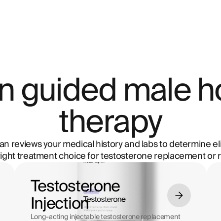
ian guided male 
therapy
ian reviews your medical history and labs to determine eli
right treatment choice for testosterone replacement or r
Testosterone
Injection
Long-acting injectable testosterone replacement