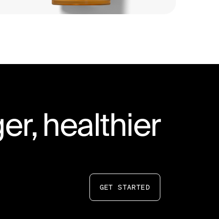
er, healthier
GET STARTED