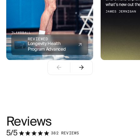
what’s new out ther
JAMES JERNIGAN
JLAWBBALL
REVIEWED
Longevity Health
Program Advanced
Reviews
5
/5
382
REVIEWS