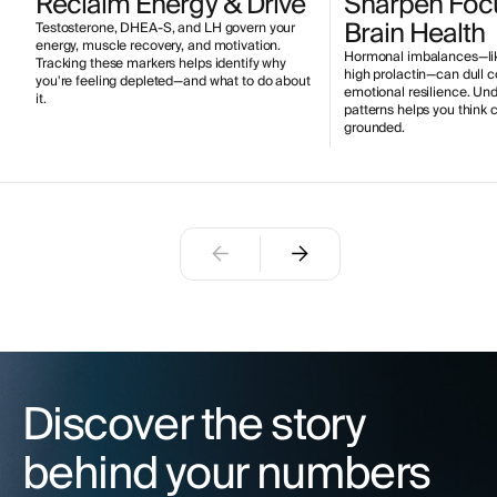
Reclaim Energy & Drive
Sharpen Foc
Brain Health
Testosterone, DHEA-S, and LH govern your
energy, muscle recovery, and motivation.
Hormonal imbalances—like
Tracking these markers helps identify why
high prolactin—can dull 
you're feeling depleted—and what to do about
emotional resilience. Un
it.
patterns helps you think 
grounded.
Discover the story
behind your numbers