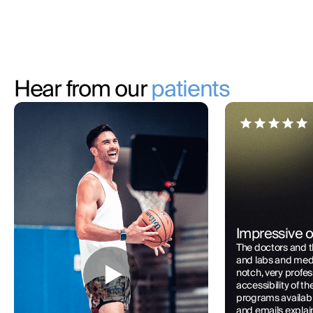
Hear from our
patients
Impressive o
The doctors and 
and labs and med 
notch, very profes
accessibility of t
programs availabl
and emails explai