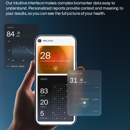
Our intuitive interface makes complex biomarker data easy to
understand. Personalized reports provide context and meaning to
your results, so you can see the full picture of your health.