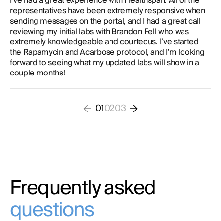
I’ve had a great experience with Healthspan. All of the
representatives have been extremely responsive when
sending messages on the portal, and I had a great call
reviewing my initial labs with Brandon Fell who was
extremely knowledgeable and courteous. I’ve started
the Rapamycin and Acarbose protocol, and I’m looking
forward to seeing what my updated labs will show in a
couple months!
01
02
03
Frequently asked
questions