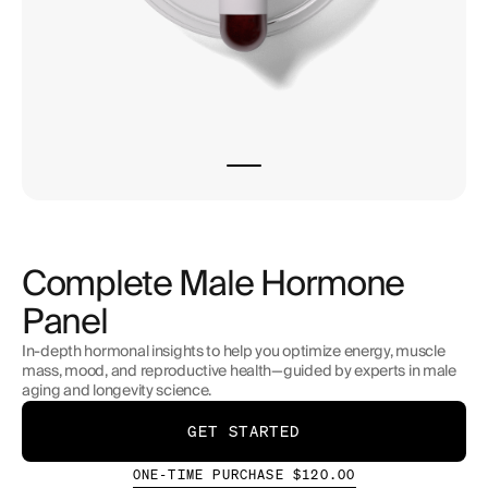
Complete Male Hormone
Panel
In-depth hormonal insights to help you optimize energy, muscle
mass, mood, and reproductive health—guided by experts in male
aging and longevity science.
GET STARTED
ONE-TIME PURCHASE $120.00