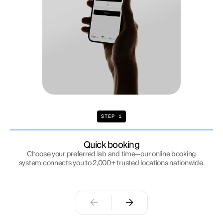
STEP 1
Quick booking
Choose your preferred lab and time—our online booking
system connects you to 2,000+ trusted locations nationwide.