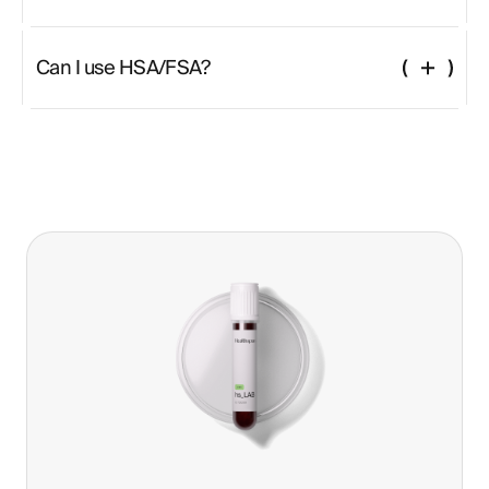
Fast 12 hours prior Hydrate with water Avoid strenuous activity 12 hours
before Bring valid ID and digital lab order
Can I use HSA/FSA?
Yes—this test is fully eligible and can be paid for using pre-tax health
benefits.