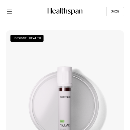
JOIN
HORMONE HEALTH