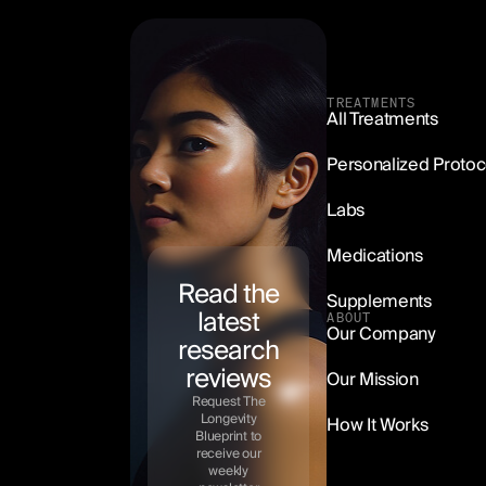
TREATMENTS
All Treatments
Methylene Blue
Personalized Protoc
Starting at $99/mo
Labs
LEARN MORE
Medications
Read the
Supplements
latest
ABOUT
Our Company
research
reviews
Our Mission
Request The
Longevity
How It Works
Blueprint to
receive our
weekly