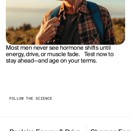
Most men never see hormone shifts until
energy, drive, or muscle fade. Test now to
stay ahead—and age on your terms.
FOLLOW THE SCIENCE