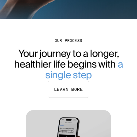
OUR PROCESS
Your journey to a longer,
healthier life begins with
a
single step
LEARN MORE