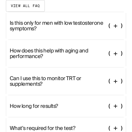
VIEW ALL FAQ
Is this only for men with low testosterone
symptoms?
Not at all. Even asymptomatic men can uncover hormonal trends that
affect energy, libido, cognitive clarity, or body composition.
How does this help with aging and
performance?
As testosterone and DHEA decline, it impacts everything from
mitochondrial health to strength and drive. This panel helps you
understand where support is needed.
Can I use this to monitor TRT or
supplements?
Yes. It’s ideal for tracking natural or therapeutic interventions. Trends
across LH, SHBG, and estradiol can guide treatment.
How long for results?
Results typically take 2–3 weeks due to the depth of analysis.
What’s required for the test?