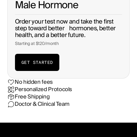
Male Hormone
Order your test now and take the first
step toward better hormones, better
health, and a better future.
Starting at
$120/month
GET STARTED
No hidden fees
Personalized Protocols
Free Shipping
Doctor & Clinical Team