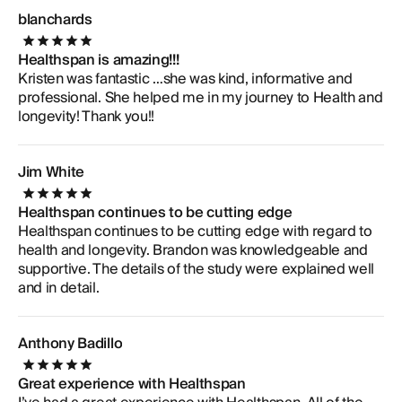
blanchards
Healthspan is amazing!!!
Kristen was fantastic …she was kind, informative and
professional. She helped me in my journey to Health and
longevity! Thank you!!
Jim White
Healthspan continues to be cutting edge
Healthspan continues to be cutting edge with regard to
health and longevity. Brandon was knowledgeable and
supportive. The details of the study were explained well
and in detail.
Anthony Badillo
Great experience with Healthspan