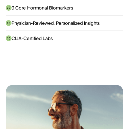
9 Core Hormonal Biomarkers
Physician-Reviewed, Personalized Insights
CLIA-Certified Labs