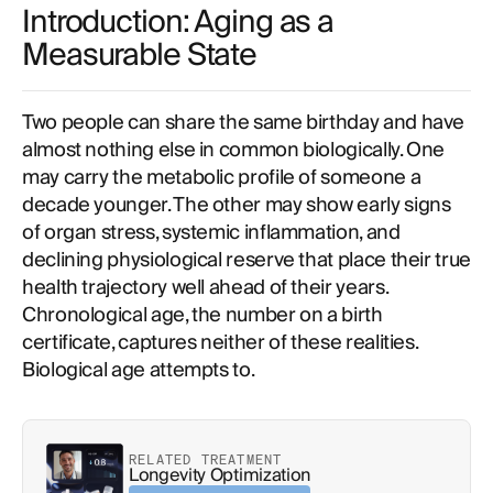
Introduction: Aging as a
Measurable State
Two people can share the same birthday and have
almost nothing else in common biologically. One
may carry the metabolic profile of someone a
decade younger. The other may show early signs
of organ stress, systemic inflammation, and
declining physiological reserve that place their true
health trajectory well ahead of their years.
Chronological age, the number on a birth
certificate, captures neither of these realities.
Biological age attempts to.
RELATED TREATMENT
Longevity Optimization