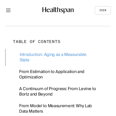
JOIN
TABLE OF CONTENTS
Introduction: Aging as a Measurable
State
From Estimation to Application and
Optimization
A Continuum of Progress: From Levine to
Bortz and Beyond
From Model to Measurement: Why Lab
Data Matters