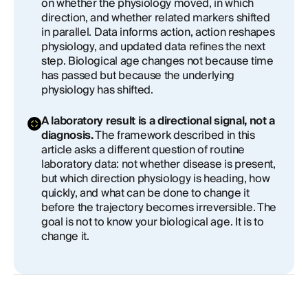
on whether the physiology moved, in which
direction, and whether related markers shifted
in parallel. Data informs action, action reshapes
physiology, and updated data refines the next
step. Biological age changes not because time
has passed but because the underlying
physiology has shifted.
A laboratory result is a directional signal, not a
diagnosis.
The framework described in this
article asks a different question of routine
laboratory data: not whether disease is present,
but which direction physiology is heading, how
quickly, and what can be done to change it
before the trajectory becomes irreversible. The
goal is not to know your biological age. It is to
change it.