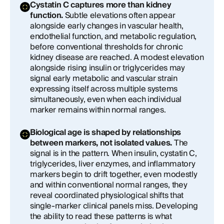
Cystatin C captures more than kidney
function.
Subtle elevations often appear
alongside early changes in vascular health,
endothelial function, and metabolic regulation,
before conventional thresholds for chronic
kidney disease are reached. A modest elevation
alongside rising insulin or triglycerides may
signal early metabolic and vascular strain
expressing itself across multiple systems
simultaneously, even when each individual
marker remains within normal ranges.
Biological age is shaped by relationships
between markers, not isolated values.
The
signal is in the pattern. When insulin, cystatin C,
triglycerides, liver enzymes, and inflammatory
markers begin to drift together, even modestly
and within conventional normal ranges, they
reveal coordinated physiological shifts that
single-marker clinical panels miss. Developing
the ability to read these patterns is what