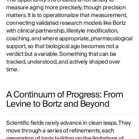
measure aging more precisely, though precision
matters. It is to operationalize that measurement,
connecting validated research models like Bortz
with clinical partnership, lifestyle modification,
coaching, and where appropriate, pharmacological
support, so that biological age becomes not a
verdict but a variable. Something that can be
tracked, understood, and actively shaped over
time.
A Continuum of Progress: From
Levine to Bortz and Beyond
Scientific fields rarely advance in clean leaps. They
move through a series of refinements, each
generation of tools building on the limitations of