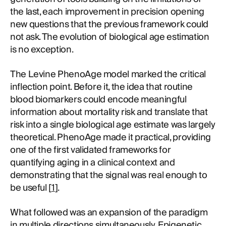
the last, each improvement in precision opening
new questions that the previous framework could
not ask. The evolution of biological age estimation
is no exception.
The Levine PhenoAge model marked the critical
inflection point. Before it, the idea that routine
blood biomarkers could encode meaningful
information about mortality risk and translate that
risk into a single biological age estimate was largely
theoretical. PhenoAge made it practical, providing
one of the first validated frameworks for
quantifying aging in a clinical context and
demonstrating that the signal was real enough to
be useful [
1
].
What followed was an expansion of the paradigm
in multiple directions simultaneously. Epigenetic