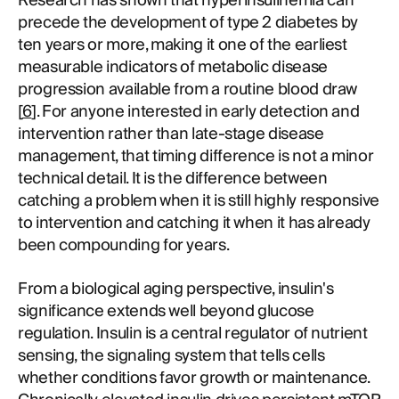
Research has shown that hyperinsulinemia can
precede the development of type 2 diabetes by
ten years or more, making it one of the earliest
measurable indicators of metabolic disease
progression available from a routine blood draw
[
6
]. For anyone interested in early detection and
intervention rather than late-stage disease
management, that timing difference is not a minor
technical detail. It is the difference between
catching a problem when it is still highly responsive
to intervention and catching it when it has already
been compounding for years.
From a biological aging perspective, insulin's
significance extends well beyond glucose
regulation. Insulin is a central regulator of nutrient
sensing, the signaling system that tells cells
whether conditions favor growth or maintenance.