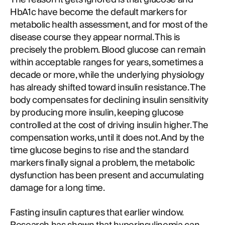
HbA1c have become the default markers for
metabolic health assessment, and for most of the
disease course they appear normal. This is
precisely the problem. Blood glucose can remain
within acceptable ranges for years, sometimes a
decade or more, while the underlying physiology
has already shifted toward insulin resistance. The
body compensates for declining insulin sensitivity
by producing more insulin, keeping glucose
controlled at the cost of driving insulin higher. The
compensation works, until it does not. And by the
time glucose begins to rise and the standard
markers finally signal a problem, the metabolic
dysfunction has been present and accumulating
damage for a long time.
Fasting insulin captures that earlier window.