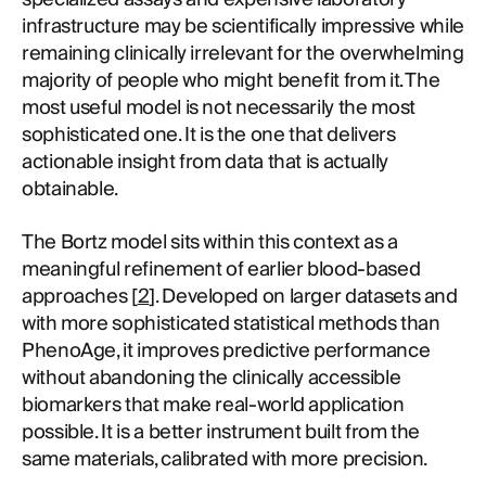
infrastructure may be scientifically impressive while
remaining clinically irrelevant for the overwhelming
majority of people who might benefit from it. The
most useful model is not necessarily the most
sophisticated one. It is the one that delivers
actionable insight from data that is actually
obtainable.
The Bortz model sits within this context as a
meaningful refinement of earlier blood-based
approaches [
2
]. Developed on larger datasets and
with more sophisticated statistical methods than
PhenoAge, it improves predictive performance
without abandoning the clinically accessible
biomarkers that make real-world application
possible. It is a better instrument built from the
same materials, calibrated with more precision.