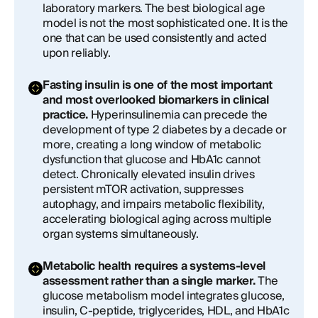
laboratory markers. The best biological age
model is not the most sophisticated one. It is the
one that can be used consistently and acted
upon reliably.
Fasting insulin is one of the most important
and most overlooked biomarkers in clinical
practice.
Hyperinsulinemia can precede the
development of type 2 diabetes by a decade or
more, creating a long window of metabolic
dysfunction that glucose and HbA1c cannot
detect. Chronically elevated insulin drives
persistent mTOR activation, suppresses
autophagy, and impairs metabolic flexibility,
accelerating biological aging across multiple
organ systems simultaneously.
Metabolic health requires a systems-level
assessment rather than a single marker.
The
glucose metabolism model integrates glucose,
insulin, C-peptide, triglycerides, HDL, and HbA1c