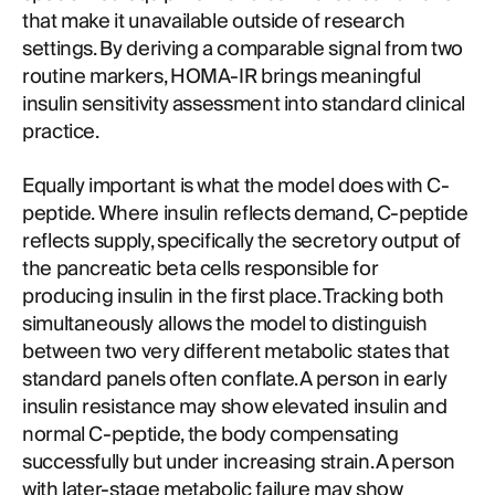
that make it unavailable outside of research
settings. By deriving a comparable signal from two
routine markers, HOMA-IR brings meaningful
insulin sensitivity assessment into standard clinical
practice.
Equally important is what the model does with C-
peptide. Where insulin reflects demand, C-peptide
reflects supply, specifically the secretory output of
the pancreatic beta cells responsible for
producing insulin in the first place. Tracking both
simultaneously allows the model to distinguish
between two very different metabolic states that
standard panels often conflate. A person in early
insulin resistance may show elevated insulin and
normal C-peptide, the body compensating
successfully but under increasing strain. A person
with later-stage metabolic failure may show