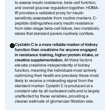
to assess insulin resistance, beta-cell function,
and overall glucose regulation together. HOMA-
IR provides a validated proxy for insulin
sensitivity assessable from routine markers. C-
peptide distinguishes early insulin resistance
from later-stage beta-cell failure, two metabolic
states that standard panels routinely conflate.
Cystatin C is a more reliable marker of kidney
function than creatinine for anyone engaged
in resistance training, higher protein intake, or
creatine supplementation.
All three factors
elevate creatinine independently of kidney
function, meaning the individuals most actively
optimizing their health are precisely those most
likely to receive a misleading signal from the
standard marker. Cystatin C is produced at a
constant rate by all nucleated cells and is largely
unaffected by these variables, providing a
cleaner estimate of glomerular filtration rate.