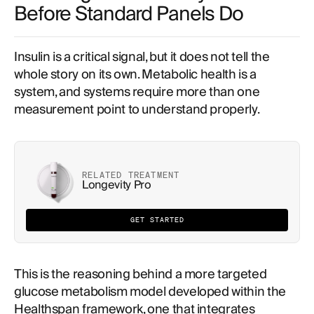
Before Standard Panels Do
Insulin is a critical signal, but it does not tell the
whole story on its own. Metabolic health is a
system, and systems require more than one
measurement point to understand properly.
RELATED TREATMENT
Longevity Pro
GET STARTED
This is the reasoning behind a more targeted
glucose metabolism model developed within the
Healthspan framework, one that integrates