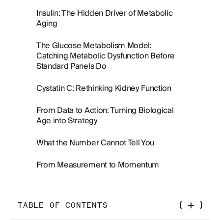
Insulin: The Hidden Driver of Metabolic
Aging
The Glucose Metabolism Model:
Catching Metabolic Dysfunction Before
Standard Panels Do
Cystatin C: Rethinking Kidney Function
From Data to Action: Turning Biological
Age into Strategy
What the Number Cannot Tell You
From Measurement to Momentum
TABLE OF CONTENTS