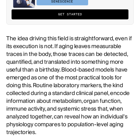
SENESCENCE
GET STARTED
The idea driving this field is straightforward, even if
its execution is not. If aging leaves measurable
traces in the body, those traces can be detected,
quantified, and translated into something more
useful than a birthday. Blood-based models have
emerged as one of the most practical tools for
doing this. Routine laboratory markers, the kind
collected during a standard clinical panel, encode
information about metabolism, organ function,
immune activity, and systemic stress that, when
analyzed together, can reveal how an individual's
physiology compares to population-level aging
trajectories.