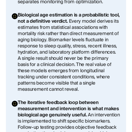
separates monitoring from optimization.
Biological age estimation is a probabilistic tool,
not a definitive verdict.
Every model derives its
estimates from statistical associations with
mortality risk rather than direct measurement of
aging biology. Biomarker levels fluctuate in
response to sleep quality, stress, recent illness,
hydration, and laboratory platform differences.
A single result should never be the primary
basis for a clinical decision. The real value of
these models emerges from longitudinal
tracking under consistent conditions, where
patterns become visible that a single
measurement cannot reveal.
The iterative feedback loop between
measurement and intervention is what makes
biological age genuinely useful.
An intervention
is implemented to shift specific biomarkers.
Follow-up testing provides objective feedback