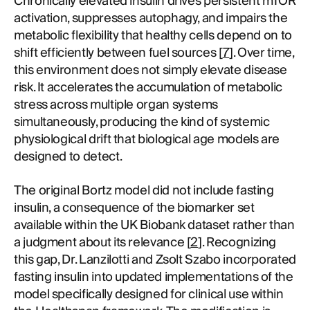
Chronically elevated insulin drives persistent mTOR
activation, suppresses autophagy, and impairs the
metabolic flexibility that healthy cells depend on to
shift efficiently between fuel sources [
7
]. Over time,
this environment does not simply elevate disease
risk. It accelerates the accumulation of metabolic
stress across multiple organ systems
simultaneously, producing the kind of systemic
physiological drift that biological age models are
designed to detect.
The original Bortz model did not include fasting
insulin, a consequence of the biomarker set
available within the UK Biobank dataset rather than
a judgment about its relevance [
2
]. Recognizing
this gap, Dr. Lanzilotti and Zsolt Szabo incorporated
fasting insulin into updated implementations of the
model specifically designed for clinical use within