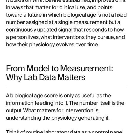
It builds on what Levine established, improves on it
in ways that matter for clinical use, and points
toward a future in which biological age is not a fixed
number assigned at a single measurement but a
continuously updated signal that responds to how
a person lives, what interventions they pursue, and
how their physiology evolves over time.
From Model to Measurement:
Why Lab Data Matters
A biological age score is only as useful as the
information feeding into it. The number itself is the
output. What matters for intervention is
understanding the physiology generating it.
Think of routine laboratory data as a control panel