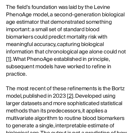
The field's foundation was laid by the Levine
PhenoAge model, a second-generation biological
age estimator that demonstrated something
important: a small set of standard blood
biomarkers could predict mortality risk with
meaningful accuracy, capturing biological
information that chronological age alone could not
[
1
]. What PhenoAge established in principle,
subsequent models have worked to refine in
practice.
The most recent of these refinements is the Bortz
model, published in 2023 [
2
]. Developed using
larger datasets and more sophisticated statistical
methods than its predecessors, it applies a
multivariate algorithm to routine blood biomarkers
to generate a single, interpretable estimate of