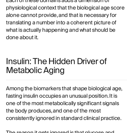
Each of these domains adds a dimension of
physiological context that the biological age score
alone cannot provide, and that is necessary for
translating a number into a coherent picture of
what is actually happening and what should be
done about it.
Insulin: The Hidden Driver of
Metabolic Aging
Among the biomarkers that shape biological age,
fasting insulin occupies an unusual position. It is
one of the most metabolically significant signals
the body produces, and one of the most
consistently ignored in standard clinical practice.
The reason it gets ignored is that glucose and