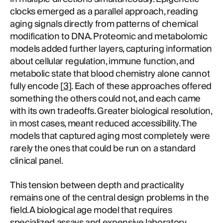
clocks emerged as a parallel approach, reading
aging signals directly from patterns of chemical
modification to DNA. Proteomic and metabolomic
models added further layers, capturing information
about cellular regulation, immune function, and
metabolic state that blood chemistry alone cannot
fully encode [
3
]. Each of these approaches offered
something the others could not, and each came
with its own tradeoffs. Greater biological resolution,
in most cases, meant reduced accessibility. The
models that captured aging most completely were
rarely the ones that could be run on a standard
clinical panel.
This tension between depth and practicality
remains one of the central design problems in the
field. A biological age model that requires
specialized assays and expensive laboratory