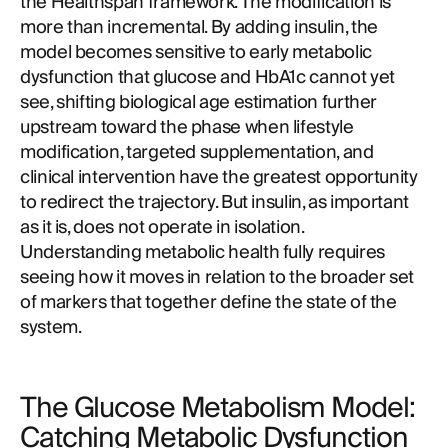
the Healthspan framework. The modification is
more than incremental. By adding insulin, the
model becomes sensitive to early metabolic
dysfunction that glucose and HbA1c cannot yet
see, shifting biological age estimation further
upstream toward the phase when lifestyle
modification, targeted supplementation, and
clinical intervention have the greatest opportunity
to redirect the trajectory. But insulin, as important
as it is, does not operate in isolation.
Understanding metabolic health fully requires
seeing how it moves in relation to the broader set
of markers that together define the state of the
system.
The Glucose Metabolism Model:
Catching Metabolic Dysfunction