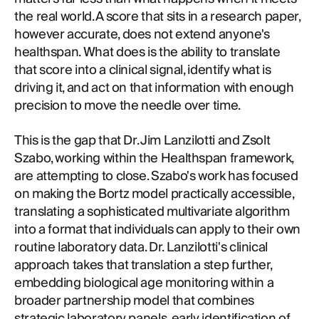
the real world. A score that sits in a research paper,
however accurate, does not extend anyone's
healthspan. What does is the ability to translate
that score into a clinical signal, identify what is
driving it, and act on that information with enough
precision to move the needle over time.
This is the gap that Dr. Jim Lanzilotti and Zsolt
Szabo, working within the Healthspan framework,
are attempting to close. Szabo's work has focused
on making the Bortz model practically accessible,
translating a sophisticated multivariate algorithm
into a format that individuals can apply to their own
routine laboratory data. Dr. Lanzilotti's clinical
approach takes that translation a step further,
embedding biological age monitoring within a
broader partnership model that combines
strategic laboratory panels, early identification of