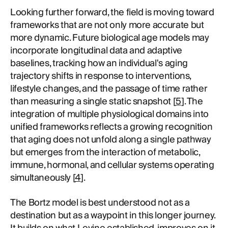
Looking further forward, the field is moving toward
frameworks that are not only more accurate but
more dynamic. Future biological age models may
incorporate longitudinal data and adaptive
baselines, tracking how an individual's aging
trajectory shifts in response to interventions,
lifestyle changes, and the passage of time rather
than measuring a single static snapshot [
5
]. The
integration of multiple physiological domains into
unified frameworks reflects a growing recognition
that aging does not unfold along a single pathway
but emerges from the interaction of metabolic,
immune, hormonal, and cellular systems operating
simultaneously [
4
].
The Bortz model is best understood not as a
destination but as a waypoint in this longer journey.