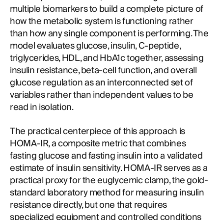
multiple biomarkers to build a complete picture of
how the metabolic system is functioning rather
than how any single component is performing. The
model evaluates glucose, insulin, C-peptide,
triglycerides, HDL, and HbA1c together, assessing
insulin resistance, beta-cell function, and overall
glucose regulation as an interconnected set of
variables rather than independent values to be
read in isolation.
The practical centerpiece of this approach is
HOMA-IR, a composite metric that combines
fasting glucose and fasting insulin into a validated
estimate of insulin sensitivity. HOMA-IR serves as a
practical proxy for the euglycemic clamp, the gold-
standard laboratory method for measuring insulin
resistance directly, but one that requires
specialized equipment and controlled conditions