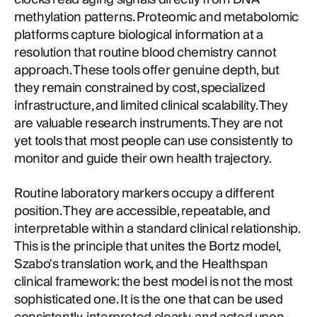
methylation patterns. Proteomic and metabolomic
platforms capture biological information at a
resolution that routine blood chemistry cannot
approach. These tools offer genuine depth, but
they remain constrained by cost, specialized
infrastructure, and limited clinical scalability. They
are valuable research instruments. They are not
yet tools that most people can use consistently to
monitor and guide their own health trajectory.
Routine laboratory markers occupy a different
position. They are accessible, repeatable, and
interpretable within a standard clinical relationship.
This is the principle that unites the Bortz model,
Szabo's translation work, and the Healthspan
clinical framework: the best model is not the most
sophisticated one. It is the one that can be used