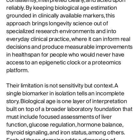
consistently, interpreted clearly, and acted upon
reliably. By keeping biological age estimation
grounded in clinically available markers, this
approach brings longevity science out of
specialized research environments and into
everyday clinical practice, where it can inform real
decisions and produce measurable improvements
in healthspan for people who would never have
access to an epigenetic clock or a proteomics
platform.
Their limitation is not sensitivity but context. A
single biomarker in isolation tells an incomplete
story. Biological age is one layer of interpretation
built on top of a broader laboratory foundation that
must include focused assessments of liver
function, glucose regulation, hormone balance,
thyroid signaling, and iron status, among others.