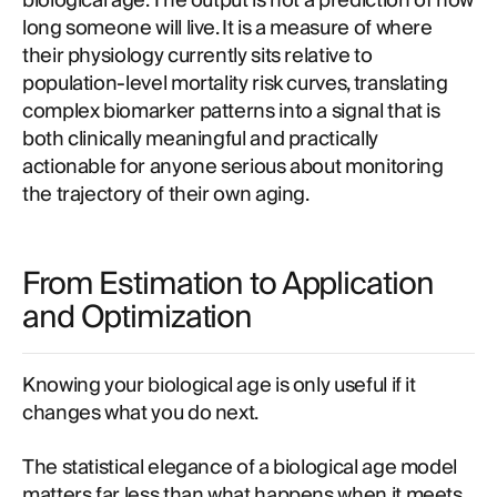
biological age. The output is not a prediction of how
long someone will live. It is a measure of where
their physiology currently sits relative to
population-level mortality risk curves, translating
complex biomarker patterns into a signal that is
both clinically meaningful and practically
actionable for anyone serious about monitoring
the trajectory of their own aging.
From Estimation to Application
and Optimization
Knowing your biological age is only useful if it
changes what you do next.
The statistical elegance of a biological age model
matters far less than what happens when it meets