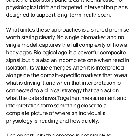
physiological drift, and targeted intervention plans
designed to support long-term healthspan.
What unites these approaches is a shared premise
worth stating clearly. No single biomarker, and no
single model, captures the full complexity of how a
body ages. Biological age is a powerful composite
signal, but it is also an incomplete one when read in
isolation. Its value emerges when it is interpreted
alongside the domain-specific markers that reveal
what is driving it, and when that interpretation is
connected to a clinical strategy that can act on
what the data shows. Together, measurement and
interpretation form something closer to a
complete picture of where an individual's
physiology is heading and how quickly.
The opportunity this creates is not simply to