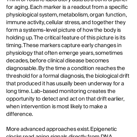
for aging. Each marker is a readout from a specific
physiological system, metabolism, organ function,
immune activity, cellular stress, and together they
form a systems-level picture of how the body is
holding up. The critical feature of this picture is its
timing. These markers capture early changes in
physiology that often emerge years, sometimes
decades, before clinical disease becomes
diagnosable. By the time a condition reaches the
threshold for a formal diagnosis, the biological drift
that produced it has usually been underway for a
long time. Lab-based monitoring creates the
opportunity to detect and act on that drift earlier,
when intervention is most likely to make a
difference.
More advanced approaches exist. Epigenetic
clocks read aging signals directly from DNA