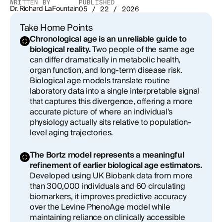
WRITTEN BY
PUBLISHED
Dr. Richard LaFountain
What the Number Cannot Tell You
05 / 22 / 2026
Take Home Points
From Measurement to Momentum
Chronological age is an unreliable guide to
biological reality.
Two people of the same age
can differ dramatically in metabolic health,
organ function, and long-term disease risk.
Biological age models translate routine
laboratory data into a single interpretable signal
that captures this divergence, offering a more
accurate picture of where an individual's
physiology actually sits relative to population-
level aging trajectories.
The Bortz model represents a meaningful
refinement of earlier biological age estimators.
Developed using UK Biobank data from more
than 300,000 individuals and 60 circulating
biomarkers, it improves predictive accuracy
over the Levine PhenoAge model while
maintaining reliance on clinically accessible