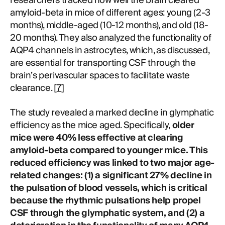
researchers tracked how well the brain cleared
amyloid-beta in mice of different ages: young (2-3
months), middle-aged (10-12 months), and old (18-
20 months). They also analyzed the functionality of
AQP4 channels in astrocytes, which, as discussed,
are essential for transporting CSF through the
brain’s perivascular spaces to facilitate waste
clearance. [
7
]
The study revealed a marked decline in glymphatic
efficiency as the mice aged. Specifically,
older
mice were 40% less effective at clearing
amyloid-beta compared to younger mice. This
reduced efficiency was linked to two major age-
related changes: (1) a significant 27% decline in
the pulsation of blood vessels, which is critical
because the rhythmic pulsations help propel
CSF through the glymphatic system, and (2) a