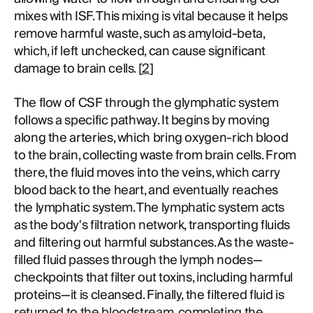
mixes with ISF. This mixing is vital because it helps
remove harmful waste, such as amyloid-beta,
which, if left unchecked, can cause significant
damage to brain cells. [
2
]
The flow of CSF through the glymphatic system
follows a specific pathway. It begins by moving
along the arteries, which bring oxygen-rich blood
to the brain, collecting waste from brain cells. From
there, the fluid moves into the veins, which carry
blood back to the heart, and eventually reaches
the lymphatic system. The lymphatic system acts
as the body's filtration network, transporting fluids
and filtering out harmful substances. As the waste-
filled fluid passes through the lymph nodes—
checkpoints that filter out toxins, including harmful
proteins—it is cleansed. Finally, the filtered fluid is
returned to the bloodstream, completing the