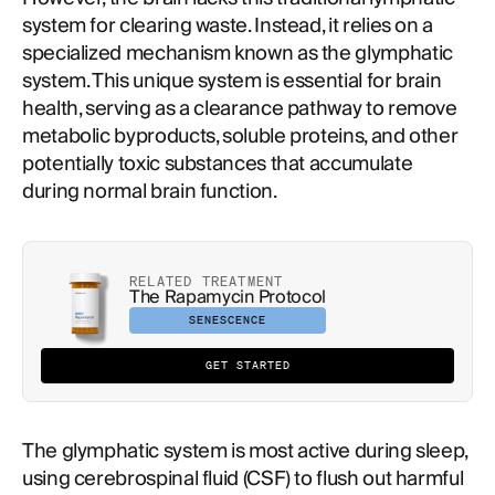
system for clearing waste. Instead, it relies on a
specialized mechanism known as the glymphatic
system. This unique system is essential for brain
health, serving as a clearance pathway to remove
metabolic byproducts, soluble proteins, and other
potentially toxic substances that accumulate
during normal brain function.
RELATED TREATMENT
The Rapamycin Protocol
SENESCENCE
GET STARTED
The glymphatic system is most active during sleep,
using cerebrospinal fluid (CSF) to flush out harmful