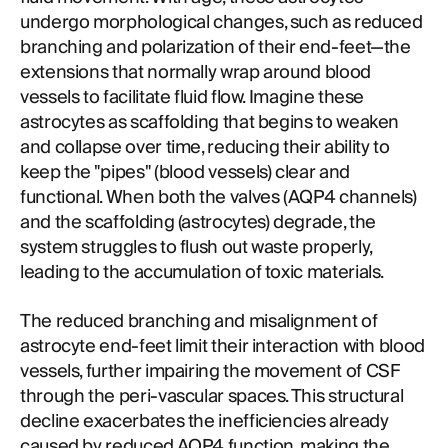
undergo morphological changes, such as reduced
branching and polarization of their end-feet—the
extensions that normally wrap around blood
vessels to facilitate fluid flow. Imagine these
astrocytes as scaffolding that begins to weaken
and collapse over time, reducing their ability to
keep the "pipes" (blood vessels) clear and
functional. When both the valves (AQP4 channels)
and the scaffolding (astrocytes) degrade, the
system struggles to flush out waste properly,
leading to the accumulation of toxic materials.
The reduced branching and misalignment of
astrocyte end-feet limit their interaction with blood
vessels, further impairing the movement of CSF
through the peri-vascular spaces. This structural
decline exacerbates the inefficiencies already
caused by reduced AQP4 function, making the