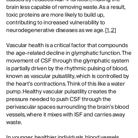
brain less capable of removing waste. As a result,
toxic proteins are more likely to build up,
contributing to increased vulnerability to
neurodegenerative diseases as we age. [
1
,
2
]
Vascular health is a critical factor that compounds
the age-related decline in glymphatic function. The
movement of CSF through the glymphatic system
is partially driven by the rhythmic pulsing of blood,
known as vascular pulsatility, which is controlled by
the heart's contractions. Think of this like a water
pump. Healthy vascular pulsatility creates the
pressure needed to push CSF through the
perivascular spaces surrounding the brain’s blood
vessels, where it mixes with ISF and carries away
waste.
In younger, healthier individuals, blood vessels