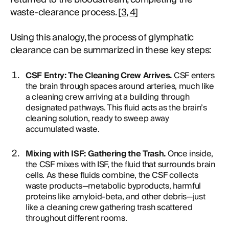
waste-clearance process. [
3
,
4
]
Using this analogy, the process of glymphatic
clearance can be summarized in these key steps:
CSF Entry: The Cleaning Crew Arrives.
CSF enters
the brain through spaces around arteries, much like
a cleaning crew arriving at a building through
designated pathways. This fluid acts as the brain’s
cleaning solution, ready to sweep away
accumulated waste.
Mixing with ISF: Gathering the Trash.
Once inside,
the CSF mixes with ISF, the fluid that surrounds brain
cells. As these fluids combine, the CSF collects
waste products—metabolic byproducts, harmful
proteins like amyloid-beta, and other debris—just
like a cleaning crew gathering trash scattered
throughout different rooms.