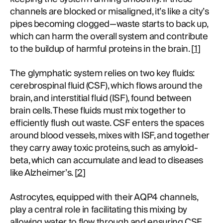
channels are blocked or misaligned, it’s like a city’s
pipes becoming clogged—waste starts to back up,
which can harm the overall system and contribute
to the buildup of harmful proteins in the brain. [
1
]
The glymphatic system relies on two key fluids:
cerebrospinal fluid (CSF), which flows around the
brain, and interstitial fluid (ISF), found between
brain cells. These fluids must mix together to
efficiently flush out waste. CSF enters the spaces
around blood vessels, mixes with ISF, and together
they carry away toxic proteins, such as amyloid-
beta, which can accumulate and lead to diseases
like Alzheimer’s. [
2
]
Astrocytes, equipped with their AQP4 channels,
play a central role in facilitating this mixing by
allowing water to flow through and ensuring CSF