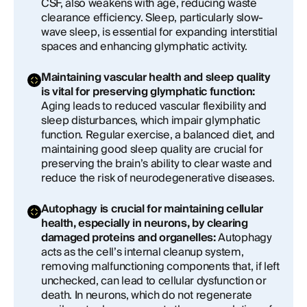
CSF, also weakens with age, reducing waste
clearance efficiency. Sleep, particularly slow-
wave sleep, is essential for expanding interstitial
spaces and enhancing glymphatic activity.
Maintaining vascular health and sleep quality
is vital for preserving glymphatic function:
Aging leads to reduced vascular flexibility and
sleep disturbances, which impair glymphatic
function. Regular exercise, a balanced diet, and
maintaining good sleep quality are crucial for
preserving the brain’s ability to clear waste and
reduce the risk of neurodegenerative diseases.
Autophagy is crucial for maintaining cellular
health, especially in neurons, by clearing
damaged proteins and organelles:
Autophagy
acts as the cell’s internal cleanup system,
removing malfunctioning components that, if left
unchecked, can lead to cellular dysfunction or
death. In neurons, which do not regenerate