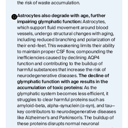
the risk of waste accumulation.
Astrocytes also degrade with age, further
impairing glymphatic function:
Astrocytes,
which support fluid movement around blood
vessels, undergo structural changes with aging,
including reduced branching and polarization of
their end-feet. This weakening limits their ability
to maintain proper CSF flow, compounding the
inefficiencies caused by declining AQP4
function and contributing to the buildup of
harmful substances that increase the risk of
neurodegenerative diseases.
The decline of
glymphatic function with age results in the
accumulation of toxic proteins:
As the
glymphatic system becomes less efficient, it
struggles to clear harmful proteins such as
amyloid-beta, alpha-synuclein (α-syn), and tau—
key contributors to neurodegenerative diseases
like Alzheimer's and Parkinson's. The buildup of
these proteins disrupts normal neuronal