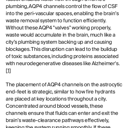
plumbing, AQP4 channels control the flow of CSF
into the peri-vascular spaces, enabling the brain’s
waste removal system to function efficiently.
Without these AQP4 "valves" working properly,
waste would accumulate in the brain, much like a
city’s plumbing system backing up and causing
blockages. This disruption can lead to the buildup
of toxic substances, including proteins associated
with neurodegenerative diseases like Alzheimer's.
[
1
]
The placement of AQP4 channels on the astrocytic
end-feet is strategic, similar to how fire hydrants
are placed at key locations throughout a city.
Concentrated around blood vessels, these
channels ensure that fluids can enter and exit the
brain’s waste-clearance pathways effectively,
keeping the system running smoothly. If these