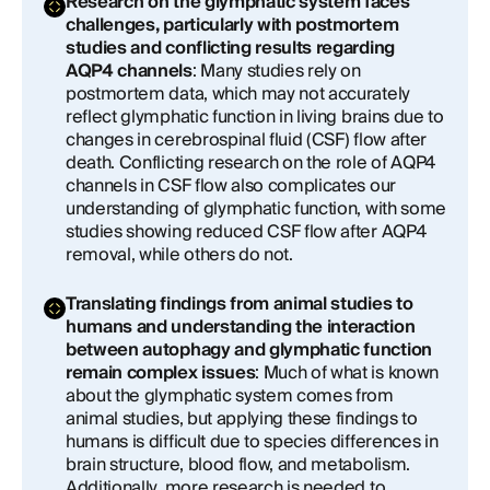
Research on the glymphatic system faces
challenges, particularly with postmortem
studies and conflicting results regarding
AQP4 channels
: Many studies rely on
postmortem data, which may not accurately
reflect glymphatic function in living brains due to
changes in cerebrospinal fluid (CSF) flow after
death. Conflicting research on the role of AQP4
channels in CSF flow also complicates our
understanding of glymphatic function, with some
studies showing reduced CSF flow after AQP4
removal, while others do not.
Translating findings from animal studies to
humans and understanding the interaction
between autophagy and glymphatic function
remain complex issues
: Much of what is known
about the glymphatic system comes from
animal studies, but applying these findings to
humans is difficult due to species differences in
brain structure, blood flow, and metabolism.
Additionally, more research is needed to