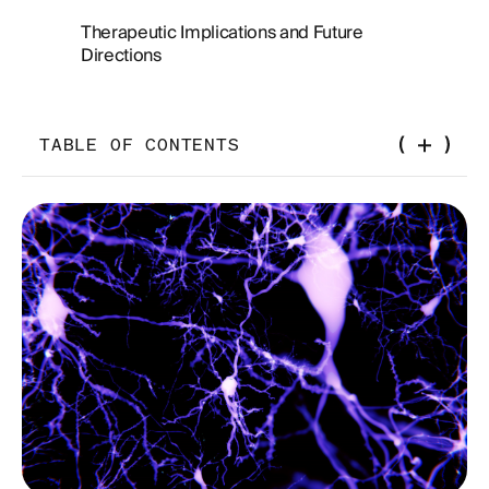
Therapeutic Implications and Future
Directions
TABLE OF CONTENTS
Introduction
Glymphatic Clearance: Understanding
Cerebrospinal Fluid Flow and Brain Waste
Removal
Glymphatic System and Aging
Factors Influencing Glymphatic Function
Challenges in Glymphatic Research