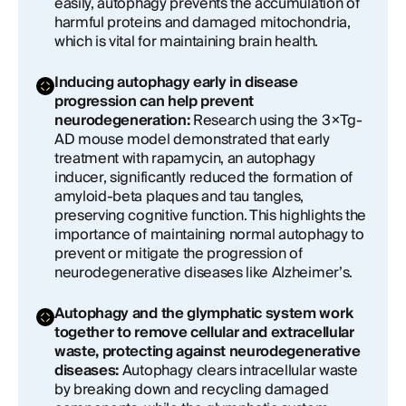
easily, autophagy prevents the accumulation of
harmful proteins and damaged mitochondria,
which is vital for maintaining brain health.
Inducing autophagy early in disease
progression can help prevent
neurodegeneration:
Research using the 3×Tg-
AD mouse model demonstrated that early
treatment with rapamycin, an autophagy
inducer, significantly reduced the formation of
amyloid-beta plaques and tau tangles,
preserving cognitive function. This highlights the
importance of maintaining normal autophagy to
prevent or mitigate the progression of
neurodegenerative diseases like Alzheimer’s.
Autophagy and the glymphatic system work
together to remove cellular and extracellular
waste, protecting against neurodegenerative
diseases:
Autophagy clears intracellular waste
by breaking down and recycling damaged