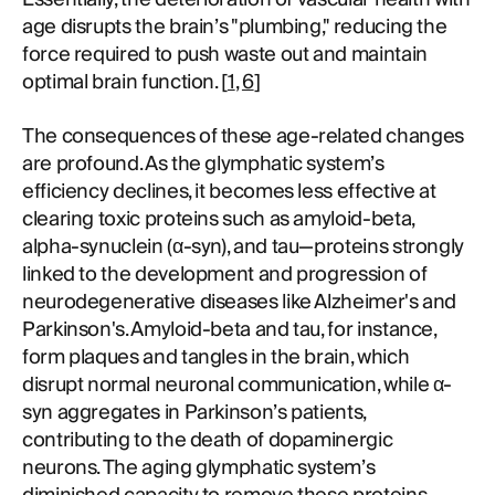
age disrupts the brain’s "plumbing," reducing the
force required to push waste out and maintain
optimal brain function. [
1
,
6
]
The consequences of these age-related changes
are profound. As the glymphatic system’s
efficiency declines, it becomes less effective at
clearing toxic proteins such as amyloid-beta,
alpha-synuclein (α-syn), and tau—proteins strongly
linked to the development and progression of
neurodegenerative diseases like Alzheimer's and
Parkinson's. Amyloid-beta and tau, for instance,
form plaques and tangles in the brain, which
disrupt normal neuronal communication, while α-
syn aggregates in Parkinson’s patients,
contributing to the death of dopaminergic
neurons. The aging glymphatic system’s