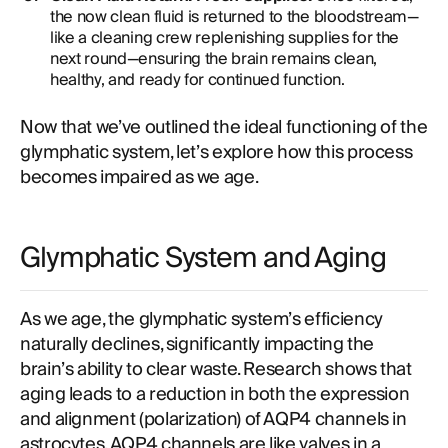
the now clean fluid is returned to the bloodstream—
like a cleaning crew replenishing supplies for the
next round—ensuring the brain remains clean,
healthy, and ready for continued function.
Now that we’ve outlined the ideal functioning of the
glymphatic system, let’s explore how this process
becomes impaired as we age.
Glymphatic System and Aging
As we age, the glymphatic system’s efficiency
naturally declines, significantly impacting the
brain’s ability to clear waste. Research shows that
aging leads to a reduction in both the expression
and alignment (polarization) of AQP4 channels in
astrocytes. AQP4 channels are like valves in a