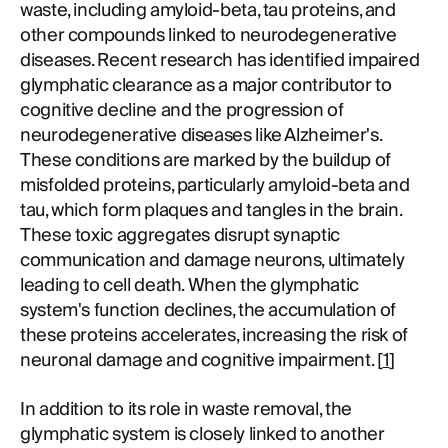
waste, including amyloid-beta, tau proteins, and
other compounds linked to neurodegenerative
diseases. Recent research has identified impaired
glymphatic clearance as a major contributor to
cognitive decline and the progression of
neurodegenerative diseases like Alzheimer's.
These conditions are marked by the buildup of
misfolded proteins, particularly amyloid-beta and
tau, which form plaques and tangles in the brain.
These toxic aggregates disrupt synaptic
communication and damage neurons, ultimately
leading to cell death. When the glymphatic
system's function declines, the accumulation of
these proteins accelerates, increasing the risk of
neuronal damage and cognitive impairment. [
1
]
In addition to its role in waste removal, the
glymphatic system is closely linked to another