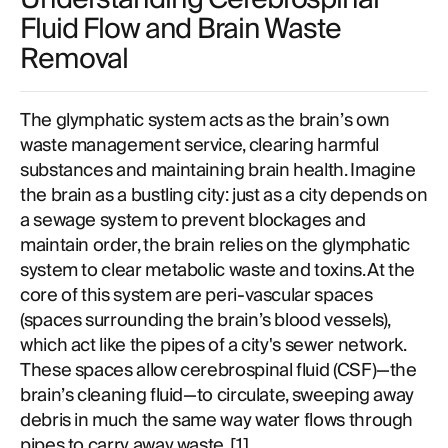
Fluid Flow and Brain Waste
Removal
The glymphatic system acts as the brain’s own
waste management service, clearing harmful
substances and maintaining brain health. Imagine
the brain as a bustling city: just as a city depends on
a sewage system to prevent blockages and
maintain order, the brain relies on the glymphatic
system to clear metabolic waste and toxins. At the
core of this system are peri-vascular spaces
(spaces surrounding the brain’s blood vessels),
which act like the pipes of a city's sewer network.
These spaces allow cerebrospinal fluid (CSF)—the
brain’s cleaning fluid—to circulate, sweeping away
debris in much the same way water flows through
pipes to carry away waste. [
1
]