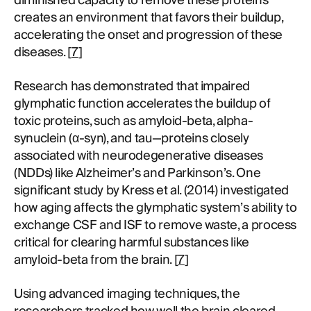
diminished capacity to remove these proteins
creates an environment that favors their buildup,
accelerating the onset and progression of these
diseases. [
7
]
Research has demonstrated that impaired
glymphatic function accelerates the buildup of
toxic proteins, such as amyloid-beta, alpha-
synuclein (α-syn), and tau—proteins closely
associated with neurodegenerative diseases
(NDDs) like Alzheimer’s and Parkinson’s. One
significant study by Kress et al. (2014) investigated
how aging affects the glymphatic system’s ability to
exchange CSF and ISF to remove waste, a process
critical for clearing harmful substances like
amyloid-beta from the brain. [
7
]
Using advanced imaging techniques, the