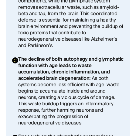
components, while the glymphatic system
removes extracellular waste, such as amyloid-
beta and tau, from the brain. This coordinated
defense is essential for maintaining a healthy
brain environment and preventing the buildup of
toxic proteins that contribute to
neurodegenerative diseases like Alzheimer’s
and Parkinson’s.
The decline of both autophagy and glymphatic
function with age leads to waste
accumulation, chronic inflammation, and
accelerated brain degeneration:
As both
systems become less efficient with age, waste
begins to accumulate inside and around
neurons, creating a vicious cycle of damage.
This waste buildup triggers an inflammatory
response, further harming neurons and
exacerbating the progression of
neurodegenerative diseases.