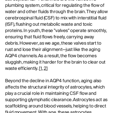
plumbing system, critical for regulating the flow of
water and other fluids through the brain. They allow
cerebrospinal fluid (CSF) to mix with interstitial fluid
(ISF), flushing out metabolic waste and toxic
proteins. In youth, these "valves" operate smoothly,
ensuring that fluid flows freely, carrying away
debris. However, as we age, these valves start to
rust and lose their alignment—just like the aging
AQP4 channels. As a result, the flow becomes
sluggish, making it harder for the brain to clear out
waste efficiently. [
1
,
2
]
Beyond the decline in AQP4 function, aging also
affects the structural integrity of astrocytes, which
play a crucial role in maintaining CSF flow and
supporting glymphatic clearance. Astrocytes act as
scaffolding around blood vessels, helping to direct
fluid movement. With age, these astrocytes