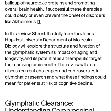
buildup of neurotoxic proteins and promoting
overall brain health. If successful, these therapies
could delay or even prevent the onset of disorders
like Alzheimer's. [
1
]
In this review, Shreshtha Jolly from the Johns
Hopkins University Department of Molecular
Biology will explore the structure and function of
the glymphatic system, its impact on aging and
longevity, and its potential as a therapeutic target
for improving brain health. The review will also
discuss current challenges and controversies in
glymphatic research and what these findings could
mean for patients at risk of cognitive decline.
Glymphatic Clearance:
Understanding Cerebrospinal