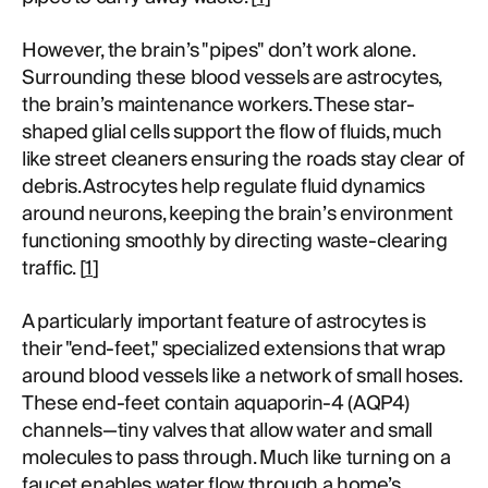
However, the brain’s "pipes" don’t work alone.
Surrounding these blood vessels are astrocytes,
the brain’s maintenance workers. These star-
shaped glial cells support the flow of fluids, much
like street cleaners ensuring the roads stay clear of
debris. Astrocytes help regulate fluid dynamics
around neurons, keeping the brain’s environment
functioning smoothly by directing waste-clearing
traffic. [
1
]
A particularly important feature of astrocytes is
their "end-feet," specialized extensions that wrap
around blood vessels like a network of small hoses.
These end-feet contain aquaporin-4 (AQP4)
channels—tiny valves that allow water and small
molecules to pass through. Much like turning on a
faucet enables water flow through a home’s