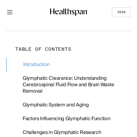
JOIN
TABLE OF CONTENTS
Introduction
Glymphatic Clearance: Understanding
Cerebrospinal Fluid Flow and Brain Waste
Removal
Glymphatic System and Aging
Factors Influencing Glymphatic Function
Challenges in Glymphatic Research