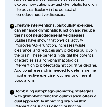
explore how autophagy and glymphatic function
interact, particularly in the context of
neurodegenerative diseases.
Lifestyle interventions, particularly exercise,
can enhance glymphatic function and reduce
the risk of neurodegenerative diseases
:
Studies have shown that physical activity
improves AQP4 function, increases waste
clearance, and reduces amyloid-beta buildup in
the brain. These benefits highlight the potential
of exercise as a non-pharmacological
intervention to protect against cognitive decline.
Additional research is needed to determine the
most effective exercise routines for different
populations.
Combining autophagy-promoting strategies
with glymphatic function optimization offers a
dual approach to improving brain health
:
Interventions such as caloric restriction,