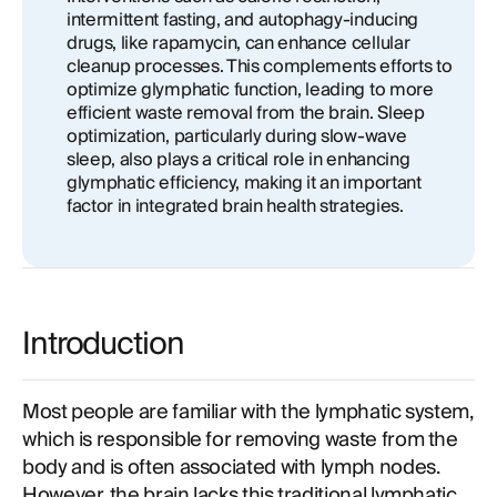
intermittent fasting, and autophagy-inducing
drugs, like rapamycin, can enhance cellular
cleanup processes. This complements efforts to
optimize glymphatic function, leading to more
efficient waste removal from the brain. Sleep
optimization, particularly during slow-wave
sleep, also plays a critical role in enhancing
glymphatic efficiency, making it an important
factor in integrated brain health strategies.
Introduction
Most people are familiar with the lymphatic system,
which is responsible for removing waste from the
body and is often associated with lymph nodes.
However, the brain lacks this traditional lymphatic