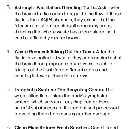
Astrocyte Facilitation: Directing Traffic.
Astrocytes,
the brain’s traffic controllers, guide the flow of these
fluids. Using AQP4 channels, they ensure that the
"cleaning solution" reaches all necessary areas,
directing it to where waste has accumulated so it
can be efficiently cleared away.
Waste Removal: Taking Out the Trash.
After the
fluids have collected waste, they are funneled out of
the brain through spaces around veins, much like
taking out the trash from different rooms and
sending it down a chute for removal.
Lymphatic System: The Recycling Center.
The
waste-filled fluid enters the body’s lymphatic
system, which acts as a recycling center. Here,
harmful substances are filtered out and processed,
preventing them from causing further damage.
Clean Fluid Return: Fresh Supplies.
Once filtered,