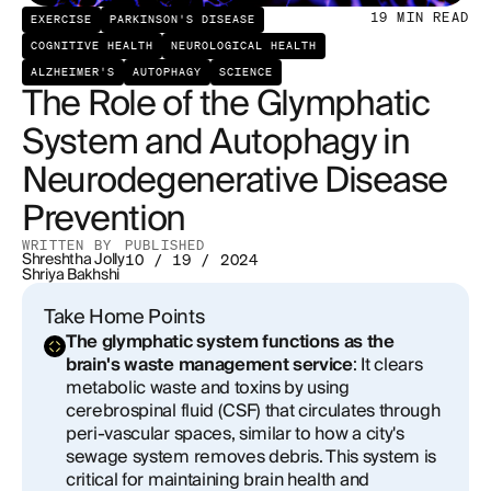
Therapeutic Implications and Future Directions
19
MIN READ
EXERCISE
PARKINSON'S DISEASE
COGNITIVE HEALTH
NEUROLOGICAL HEALTH
ALZHEIMER'S
AUTOPHAGY
SCIENCE
The Role of the Glymphatic
System and Autophagy in
Neurodegenerative Disease
Prevention
WRITTEN BY
PUBLISHED
Shreshtha Jolly
10 / 19 / 2024
Shriya Bakhshi
Take Home Points
The glymphatic system functions as the
brain's waste management service
: It clears
metabolic waste and toxins by using
cerebrospinal fluid (CSF) that circulates through
peri-vascular spaces, similar to how a city's
sewage system removes debris. This system is
critical for maintaining brain health and