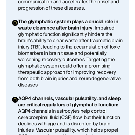
communication and accelerates the onset and
progression of these diseases.
The glymphatic system plays a crucial role in
waste clearance after brain injury
: Impaired
glymphatic function significantly hinders the
brain’s ability to clear waste after traumatic brain
injury (TBI), leading to the accumulation of toxic
biomarkers in brain tissue and potentially
worsening recovery outcomes. Targeting the
glymphatic system could offer a promising
therapeutic approach for improving recovery
from both brain injuries and neurodegenerative
diseases.
AQP4 channels, vascular pulsatility, and sleep
are critical regulators of glymphatic function:
AQP4 channels in astrocytes help control
cerebrospinal fluid (CSF) flow, but their function
declines with age and is disrupted by brain
injuries. Vascular pulsatility, which helps propel