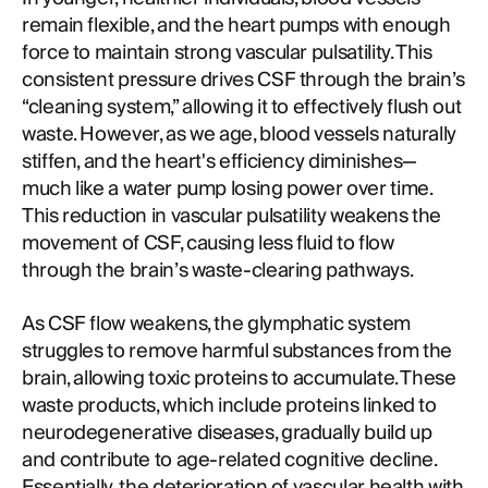
remain flexible, and the heart pumps with enough
force to maintain strong vascular pulsatility. This
consistent pressure drives CSF through the brain’s
“cleaning system,” allowing it to effectively flush out
waste. However, as we age, blood vessels naturally
stiffen, and the heart's efficiency diminishes—
much like a water pump losing power over time.
This reduction in vascular pulsatility weakens the
movement of CSF, causing less fluid to flow
through the brain’s waste-clearing pathways.
As CSF flow weakens, the glymphatic system
struggles to remove harmful substances from the
brain, allowing toxic proteins to accumulate. These
waste products, which include proteins linked to
neurodegenerative diseases, gradually build up
and contribute to age-related cognitive decline.
Essentially, the deterioration of vascular health with