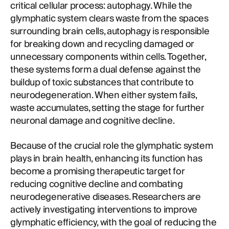
critical cellular process: autophagy. While the
glymphatic system clears waste from the spaces
surrounding brain cells, autophagy is responsible
for breaking down and recycling damaged or
unnecessary components within cells. Together,
these systems form a dual defense against the
buildup of toxic substances that contribute to
neurodegeneration. When either system fails,
waste accumulates, setting the stage for further
neuronal damage and cognitive decline.
Because of the crucial role the glymphatic system
plays in brain health, enhancing its function has
become a promising therapeutic target for
reducing cognitive decline and combating
neurodegenerative diseases. Researchers are
actively investigating interventions to improve
glymphatic efficiency, with the goal of reducing the