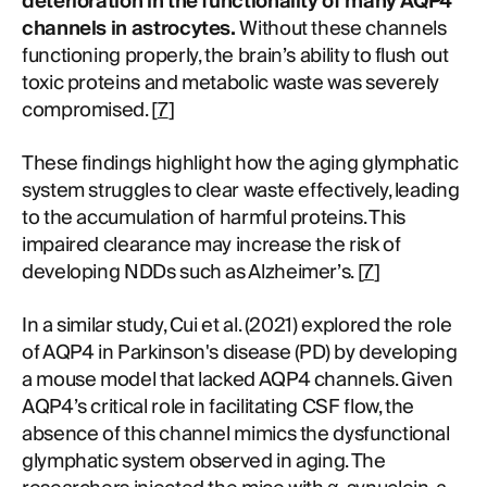
deterioration in the functionality of many AQP4
channels in astrocytes.
Without these channels
functioning properly, the brain’s ability to flush out
toxic proteins and metabolic waste was severely
compromised. [
7
]
These findings highlight how the aging glymphatic
system struggles to clear waste effectively, leading
to the accumulation of harmful proteins. This
impaired clearance may increase the risk of
developing NDDs such as Alzheimer’s. [
7
]
In a similar study, Cui et al. (2021) explored the role
of AQP4 in Parkinson's disease (PD) by developing
a mouse model that lacked AQP4 channels. Given
AQP4’s critical role in facilitating CSF flow, the
absence of this channel mimics the dysfunctional
glymphatic system observed in aging. The