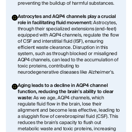
preventing the buildup of harmful substances.
Astrocytes and AQP4 channels play a crucial
role in facilitating fluid movement:
Astrocytes,
through their specialized extensions (end-feet)
equipped with AQP4 channels, regulate the flow
of CSF and interstitial fluid (ISF), ensuring
efficient waste clearance. Disruption in this
system, such as through blocked or misaligned
AQP4 channels, can lead to the accumulation of
toxic proteins, contributing to
neurodegenerative diseases like Alzheimer's.
Aging leads to a decline in AQP4 channel
function, reducing the brain's ability to clear
waste:
As we age, AQP4 channels, which
regulate fluid flow in the brain, lose their
alignment and become less effective, leading to
a sluggish flow of cerebrospinal fluid (CSF). This
reduces the brain's capacity to flush out
metabolic waste and toxic proteins, increasing