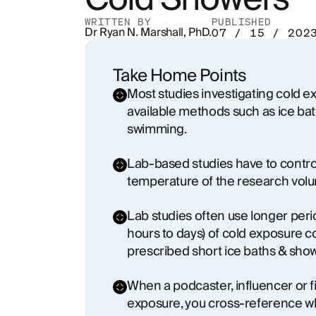
WRITTEN BY
PUBLISHED
Dr Ryan N. Marshall, PhD.
07 / 15 / 202
Take Home Points
Most studies investigating cold 
available methods such as ice ba
swimming.
Lab-based studies have to contro
temperature of the research volun
Lab studies often use longer period
hours to days) of cold exposure
prescribed short ice baths & show
When a podcaster, influencer or f
exposure, you cross-reference wha