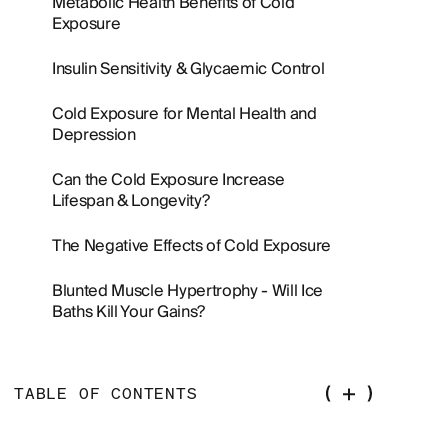
Metabolic Health Benefits of Cold
Exposure
Insulin Sensitivity & Glycaemic Control
Cold Exposure for Mental Health and
Depression
Can the Cold Exposure Increase
Lifespan & Longevity?
The Negative Effects of Cold Exposure
Blunted Muscle Hypertrophy - Will Ice
Baths Kill Your Gains?
TABLE OF CONTENTS
Overview