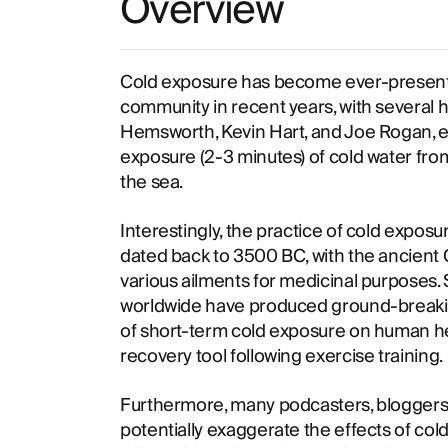
Overview
Cold exposure has become ever-present in
community in recent years, with several hi
Hemsworth, Kevin Hart, and Joe Rogan, en
exposure (2-3 minutes) of cold water from
the sea.
Interestingly, the practice of cold expos
dated back to 3500 BC, with the ancient 
various ailments for medicinal purposes.
worldwide have produced ground-breakin
of short-term cold exposure on human hea
recovery tool following exercise training.
Furthermore, many podcasters, bloggers 
potentially exaggerate the effects of co