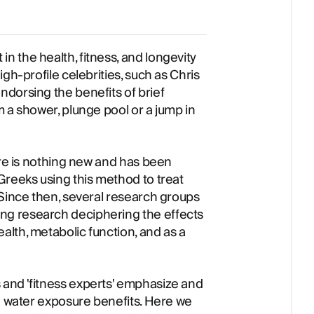
 the health, fitness, and longevity
gh-profile celebrities, such as Chris
dorsing the benefits of brief
 a shower, plunge pool or a jump in
ure is nothing new and has been
Greeks using this method to treat
 Since then, several research groups
g research deciphering the effects
lth, metabolic function, and as a
and 'fitness experts' emphasize and
ld water exposure benefits. Here we