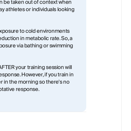
an be taken out of context when
y athletes or individuals looking
t exposure to cold environments
duction in metabolic rate. So, a
xposure via bathing or swimming
FTER your training session will
esponse. However, if you train in
r in the morning so there's no
ptative response.