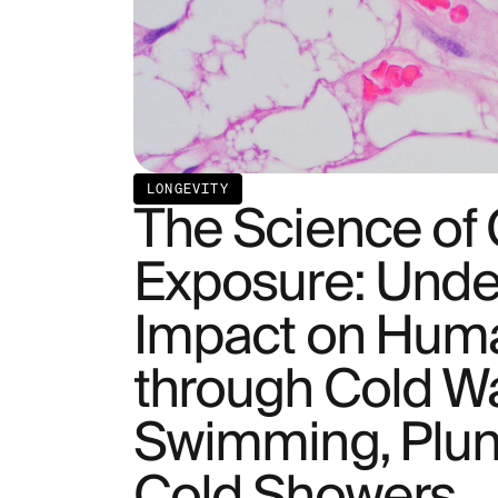
LONGEVITY
The Science of
Exposure: Under
Impact on Hum
through Cold W
Swimming, Plun
Cold Showers