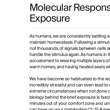
Molecular Respons
Exposure
As humans, we are consistently battling e
maintain homeostasis. Following a stimulu
not thousands, of signals between cells an
handle the stimulus again. As humans in th
accustomed to wearing multiple layers of 
warm homes, and having heated seats whi
We have become so habituated to the war
incredibly stressful and can even lead to 
extreme circumstances when not done co
biology behind the brief exposure is fasci
minutes out of your comfort zone and und
can have on your metabolism [
2
–
5
] & me