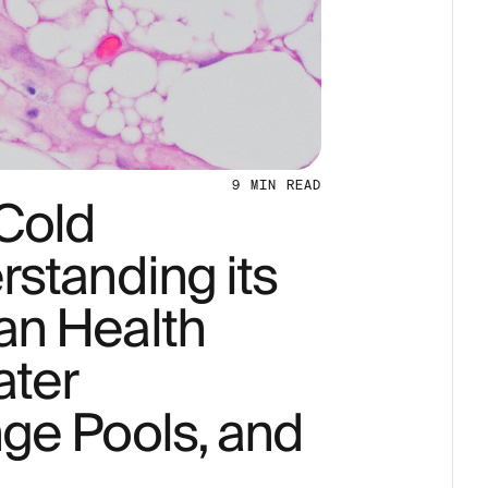
9
MIN READ
 Cold
standing its
an Health
ater
ge Pools, and