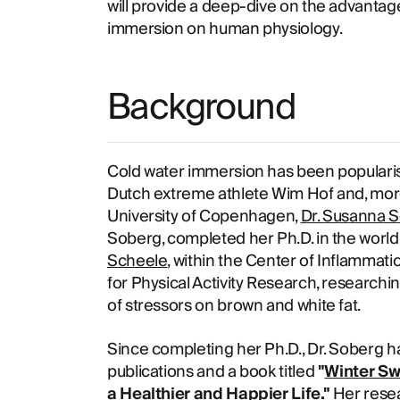
will provide a deep-dive on the advantag
immersion on human physiology.
Background
Cold water immersion has been popularise
Dutch extreme athlete Wim Hof and, more
University of Copenhagen,
Dr. Susanna S
Soberg, completed her Ph.D. in the world
Scheele
, within the Center of Inflamma
for Physical Activity Research, research
of stressors on brown and white fat.
Since completing her Ph.D., Dr. Soberg h
publications and a book titled
"
Winter Sw
a Healthier and Happier Life.
"
Her resea