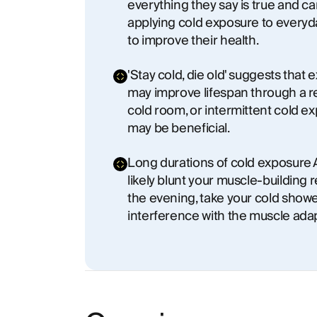
everything they say is true and c
applying cold exposure to everyda
to improve their health.
'Stay cold, die old' suggests tha
may improve lifespan through a re
cold room, or intermittent cold e
may be beneficial.
Long durations of cold exposure A
likely blunt your muscle-building r
the evening, take your cold showe
interference with the muscle ada