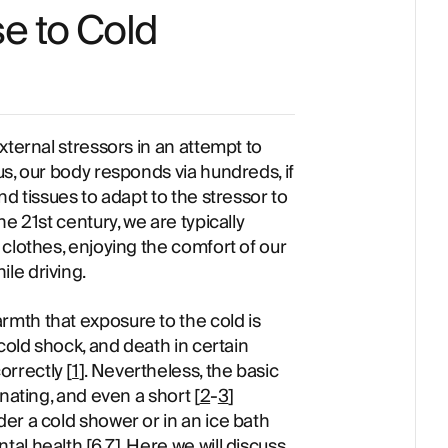
e to Cold
xternal stressors in an attempt to
s, our body responds via hundreds, if
d tissues to adapt to the stressor to
e 21st century, we are typically
clothes, enjoying the comfort of our
le driving.
mth that exposure to the cold is
cold shock, and death in certain
rrectly [
1
]. Nevertheless, the basic
nating, and even a short [
2
-
3
]
er a cold shower or in an ice bath
ntal health [
6
,7]. Here we will discuss