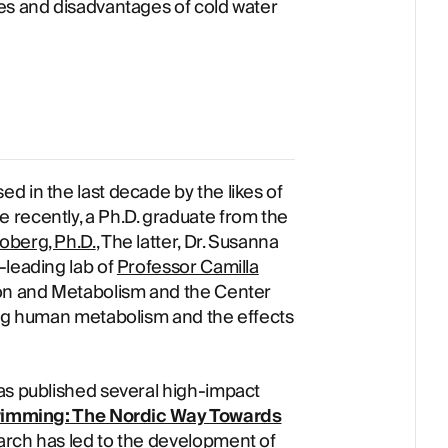
es and disadvantages of cold water
d in the last decade by the likes of
 recently, a Ph.D. graduate from the
oberg, Ph.D.
, The latter, Dr. Susanna
-leading lab of
Professor Camilla
tion and Metabolism and the Center
ing human metabolism and the effects
as published several high-impact
imming: The Nordic Way Towards
rch has led to the development of