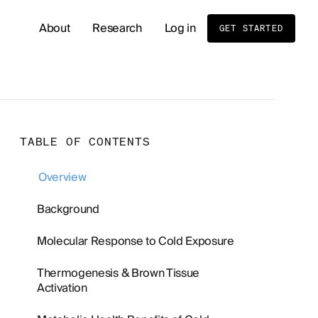
About
Research
Log in
GET STARTED
READ OUR LATEST RESEARCH
Whole Body MRI Screening: Benefits, Risks, and
TABLE OF CONTENTS
Birth Order and Disease Risk: What Sibling Stud
Overview
Cold Exposure and Stress Tolerance: What the 
Background
Molecular Response to Cold Exposure
Men's Hormone Health
Supplements
Thermogenesis & Brown Tissue
Activation