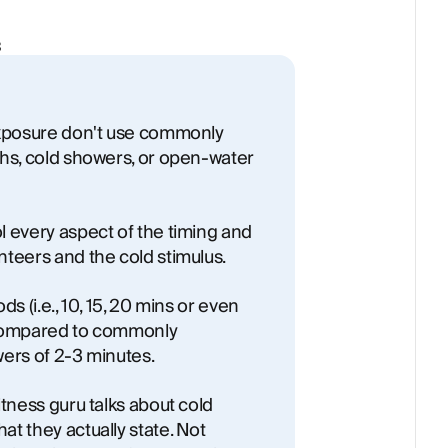
3
exposure don't use commonly
ths, cold showers, or open-water
l every aspect of the timing and
teers and the cold stimulus.
s (i.e., 10, 15, 20 mins or even
 compared to commonly
ers of 2-3 minutes.
itness guru talks about cold
t they actually state. Not