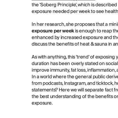
the 'Soberg Principle', which is describe
exposure needed per week to see health 
In her research, she proposes that a mi
exposure per week
is enough to reap th
enhanced by increased exposure and the a
discuss the benefits of heat & sauna in a
As with anything, this 'trend' of exposing 
duration has been overly stated on socia
improve immunity, fat loss, inflammation,
In a world where the general public derive
from podcasts, Instagram, and ticktock, 
statements? Here we will separate fact fr
the best understanding of the benefits o
exposure.