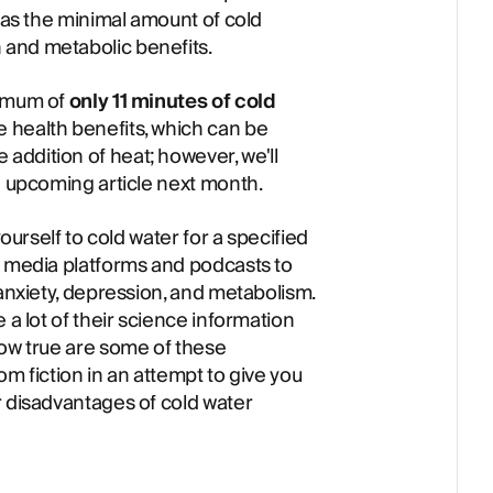
d as the minimal amount of cold
and metabolic benefits.
nimum of
only 11 minutes of cold
e health benefits, which can be
ddition of heat; however, we'll
n upcoming article next month.
yourself to cold water for a specified
l media platforms and podcasts to
 anxiety, depression, and metabolism.
 a lot of their science information
how true are some of these
om fiction in an attempt to give you
r disadvantages of cold water