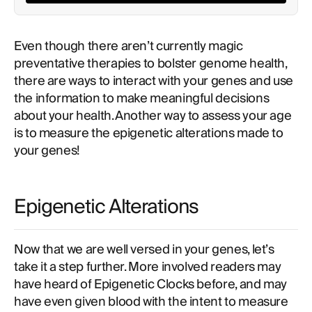
Even though there aren’t currently magic
preventative therapies to bolster genome health,
there are ways to interact with your genes and use
the information to make meaningful decisions
about your health. Another way to assess your age
is to measure the epigenetic alterations made to
your genes!
Epigenetic Alterations
Now that we are well versed in your genes, let’s
take it a step further. More involved readers may
have heard of Epigenetic Clocks before, and may
have even given blood with the intent to measure