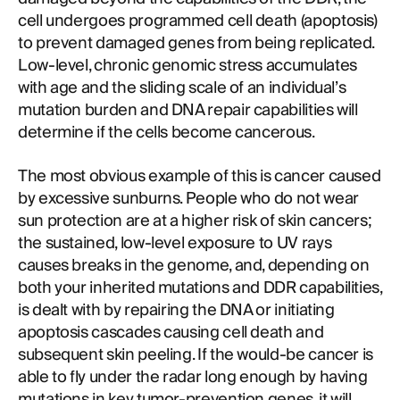
cell undergoes programmed cell death (apoptosis)
to prevent damaged genes from being replicated.
Low-level, chronic genomic stress accumulates
with age and the sliding scale of an individual’s
mutation burden and DNA repair capabilities will
determine if the cells become cancerous.
The most obvious example of this is cancer caused
by excessive sunburns. People who do not wear
sun protection are at a higher risk of skin cancers;
the sustained, low-level exposure to UV rays
causes breaks in the genome, and, depending on
both your inherited mutations and DDR capabilities,
is dealt with by repairing the DNA or initiating
apoptosis cascades causing cell death and
subsequent skin peeling. If the would-be cancer is
able to fly under the radar long enough by having
mutations in key tumor-prevention genes, it will