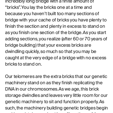
incredibly long bridge with a finite amount of
“bricks”. You lay the bricks one at a time and
because you haven’t built too many sections of
bridge with your cache of bricks you have plenty to
finish the section and plenty in excess to stand on
as you finish one section of the bridge. As you start
adding sections, you realize (after 60 or 70 years of
bridge building) that your excess bricks are
dwindling quickly, so much so that you may be
caught at the very edge of a bridge with no excess
bricks to stand on.
Our telomeres are the extra bricks that our genetic
machinery stand on as they finish replicating the
DNA in our chromosomes. As we age, this brick
storage dwindles and leaves very little room for our
genetic machinery to sit and function properly. As
such, the machinery building genetic bridges begin