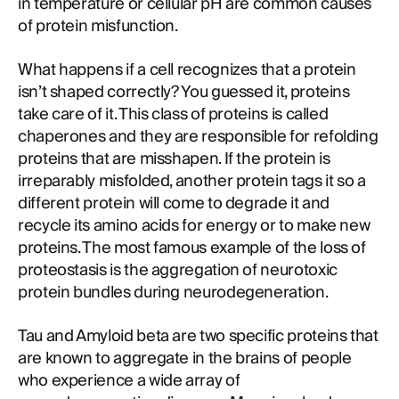
in temperature or cellular pH are common causes
of protein misfunction.
What happens if a cell recognizes that a protein
isn’t shaped correctly? You guessed it, proteins
take care of it. This class of proteins is called
chaperones and they are responsible for refolding
proteins that are misshapen. If the protein is
irreparably misfolded, another protein tags it so a
different protein will come to degrade it and
recycle its amino acids for energy or to make new
proteins. The most famous example of the loss of
proteostasis is the aggregation of neurotoxic
protein bundles during neurodegeneration.
Tau and Amyloid beta are two specific proteins that
are known to aggregate in the brains of people
who experience a wide array of