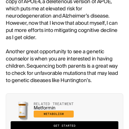
copy of APOE4, a deleterious version of APOE,
which puts me at elevated risk for
neurodegeneration and Alzheimer’s disease.
However, now that I know that about myself, I can
put more efforts into mitigating cognitive decline
as I get older.
Another great opportunity to see a genetic
counselor is when you are interested in having
children. Sequencing both parents is a great way
to check for unfavorable mutations that may lead
to genetic diseases like Huntington’s.
RELATED TREATMENT
Metformin
METABOLISM
GET STARTED