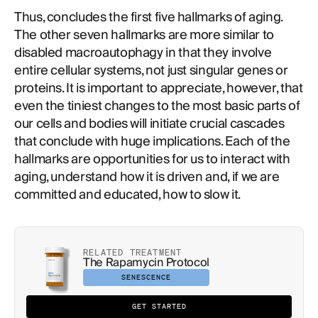
Thus, concludes the first five hallmarks of aging.
The other seven hallmarks are more similar to
disabled macroautophagy in that they involve
entire cellular systems, not just singular genes or
proteins. It is important to appreciate, however, that
even the tiniest changes to the most basic parts of
our cells and bodies will initiate crucial cascades
that conclude with huge implications. Each of the
hallmarks are opportunities for us to interact with
aging, understand how it is driven and, if we are
committed and educated, how to slow it.
RELATED TREATMENT
The Rapamycin Protocol
SENESCENCE
GET STARTED