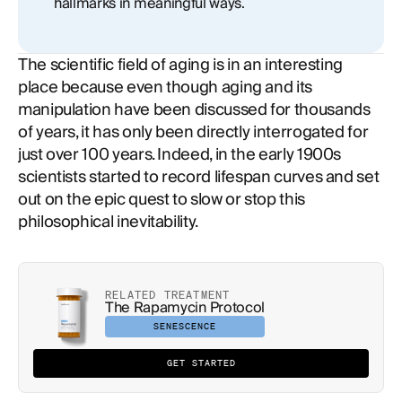
hallmarks in meaningful ways.
The scientific field of aging is in an interesting
place because even though aging and its
manipulation have been discussed for thousands
of years, it has only been directly interrogated for
just over 100 years. Indeed, in the early 1900s
scientists started to record lifespan curves and set
out on the epic quest to slow or stop this
philosophical inevitability.
RELATED TREATMENT
The Rapamycin Protocol
SENESCENCE
GET STARTED