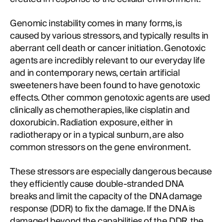
Genomic instability comes in many forms, is
caused by various stressors, and typically results in
aberrant cell death or cancer initiation. Genotoxic
agents are incredibly relevant to our everyday life
and in contemporary news, certain artificial
sweeteners have been found to have genotoxic
effects. Other common genotoxic agents are used
clinically as chemotherapies, like cisplatin and
doxorubicin. Radiation exposure, either in
radiotherapy or in a typical sunburn, are also
common stressors on the gene environment.
These stressors are especially dangerous because
they efficiently cause double-stranded DNA
breaks and limit the capacity of the DNA damage
response (DDR) to fix the damage. If the DNA is
damaged beyond the capabilities of the DDR, the