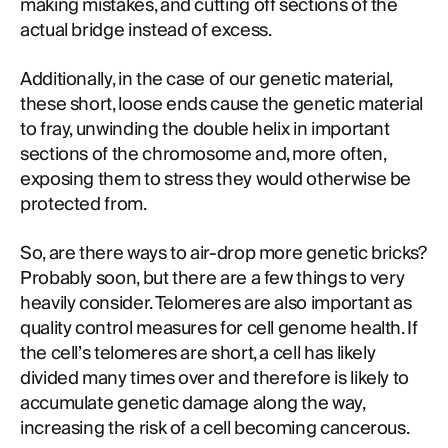
making mistakes, and cutting off sections of the
actual bridge instead of excess.
Additionally, in the case of our genetic material,
these short, loose ends cause the genetic material
to fray, unwinding the double helix in important
sections of the chromosome and, more often,
exposing them to stress they would otherwise be
protected from.
So, are there ways to air-drop more genetic bricks?
Probably soon, but there are a few things to very
heavily consider. Telomeres are also important as
quality control measures for cell genome health. If
the cell’s telomeres are short, a cell has likely
divided many times over and therefore is likely to
accumulate genetic damage along the way,
increasing the risk of a cell becoming cancerous.