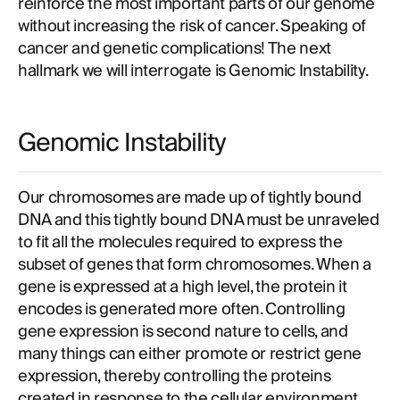
reinforce the most important parts of our genome
without increasing the risk of cancer. Speaking of
cancer and genetic complications! The next
hallmark we will interrogate is Genomic Instability.
Genomic Instability
Our chromosomes are made up of tightly bound
DNA and this tightly bound DNA must be unraveled
to fit all the molecules required to express the
subset of genes that form chromosomes. When a
gene is expressed at a high level, the protein it
encodes is generated more often. Controlling
gene expression is second nature to cells, and
many things can either promote or restrict gene
expression, thereby controlling the proteins
created in response to the cellular environment.