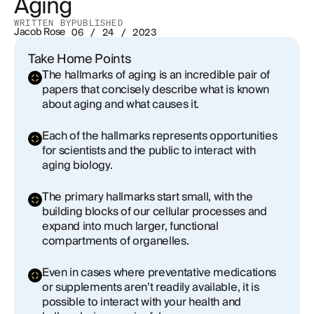
Aging
WRITTEN BY
PUBLISHED
Jacob Rose
06 / 24 / 2023
Take Home Points
The hallmarks of aging is an incredible pair of
papers that concisely describe what is known
about aging and what causes it.
Each of the hallmarks represents opportunities
for scientists and the public to interact with
aging biology.
The primary hallmarks start small, with the
building blocks of our cellular processes and
expand into much larger, functional
compartments of organelles.
Even in cases where preventative medications
or supplements aren’t readily available, it is
possible to interact with your health and