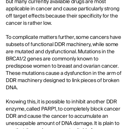
but many currently available drugs are most
applicable in cancer and cause particularly strong
off target effects because their specificity for the
cancer is rather low.
To complicate matters further, some cancers have
subsets of functional DDR machinery, while some
are mutated and dysfunctional. Mutations in the
BRCA1/2 genes are commonly known to
predispose women to breast and ovarian cancer.
These mutations cause a dysfunction in the arm of
DDR machinery designed to link pieces of broken
DNA.
Knowing this, it is possible to inhibit another DDR
enzyme, called PARP1, to completely block cancer
DDR and cause the cancer to accumulate an
unescapable amount of DNA damage. It is plain to