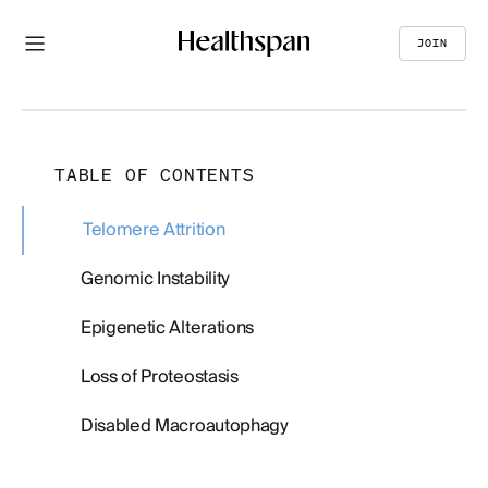
JOIN
TABLE OF CONTENTS
Telomere Attrition
Genomic Instability
Epigenetic Alterations
Loss of Proteostasis
Disabled Macroautophagy