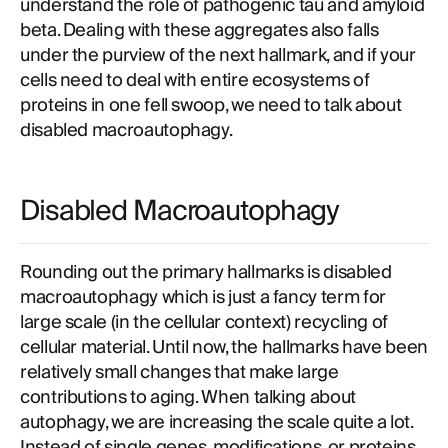
understand the role of pathogenic tau and amyloid
beta. Dealing with these aggregates also falls
under the purview of the next hallmark, and if your
cells need to deal with entire ecosystems of
proteins in one fell swoop, we need to talk about
disabled macroautophagy.
Disabled Macroautophagy
Rounding out the primary hallmarks is disabled
macroautophagy which is just a fancy term for
large scale (in the cellular context) recycling of
cellular material. Until now, the hallmarks have been
relatively small changes that make large
contributions to aging. When talking about
autophagy, we are increasing the scale quite a lot.
Instead of single genes, modifications, or proteins,