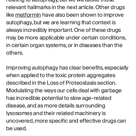
relevant hallmarks in the next article. Other drugs
like
metformin
have also been shown to improve
autophagy, but we are learning that context is
always incredibly important. One of these drugs
may be more applicable under certain conditions,
in certain organ systems, or in diseases than the
others.
Improving autophagy has clear benefits, especially
when applied to the toxic protein aggregates
described in the Loss of Proteostasis section.
Modulating the ways our cells deal with garbage
has incredible potential to slow age-related
disease, and as more details surrounding
lysosomes and their related machinery is
uncovered, more specific and effective drugs can
be used.