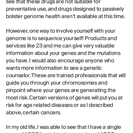
see that these drugs are not suitable for
preventative use, and drugs designed to passively
bolster genome health aren’t available at this time.
However, one way to involve yourself with your
genome is to sequence yourself! Products and
services like 23 and me can give very valuable
information about your genes and the mutations
you have. I would also encourage anyone who
wants more information to see a genetic
counselor. These are trained professionals that will
guide you through your chromosomes and
pinpoint where your genes are generating the
most risk. Certain versions of genes will put you at
risk for age related diseases or as I described
above, certain cancers.
In my old life, I was able to see that I have a single