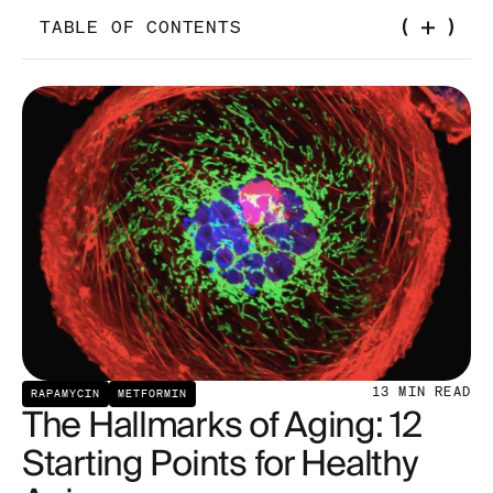
TABLE OF CONTENTS
Telomere Attrition
Genomic Instability
Epigenetic Alterations
Loss of Proteostasis
Disabled Macroautophagy
13
MIN READ
RAPAMYCIN
METFORMIN
The Hallmarks of Aging: 12
Starting Points for Healthy