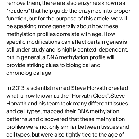
remove them, there are also enzymes known as
“readers” that help guide the enzymes into proper
function, but for the purpose of this article, we will
be speaking more generally about how these
methylation profiles correlate with age. How
specific modifications can affect certain genes is
still under study and is highly context-dependent,
but in general, a DNA methylation profile will
provide striking clues to biological and
chronological age.
In 2013, a scientist named Steve Horvath created
what is now known as the “Horvath Clock”. Steve
Horvath and his team took many different tissues
and cell types, mapped their DNA methylation
patterns, and discovered that these methylation
profiles were not only similar between tissues and
cell types, but were also tightly tied to the age of