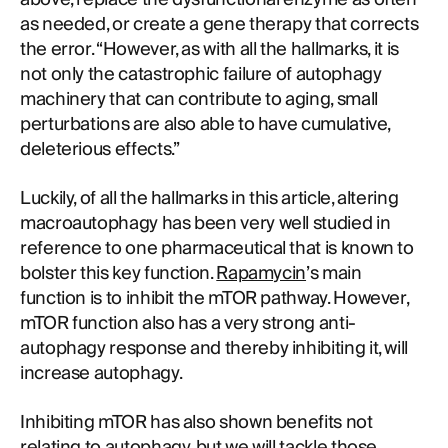
as needed, or create a gene therapy that corrects
the error. “However, as with all the hallmarks, it is
not only the catastrophic failure of autophagy
machinery that can contribute to aging, small
perturbations are also able to have cumulative,
deleterious effects.”
Luckily, of all the hallmarks in this article, altering
macroautophagy has been very well studied in
reference to one pharmaceutical that is known to
bolster this key function.
Rapamycin
’s main
function is to inhibit the mTOR pathway. However,
mTOR function also has a very strong anti-
autophagy response and thereby inhibiting it, will
increase autophagy.
Inhibiting mTOR has also shown benefits not
relating to autophagy, but we will tackle those