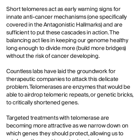
Short telomeres act as early warning signs for
innate anti-cancer mechanisms (one specifically
covered in the Antagonistic Hallmarks) and are
sufficient to put these cascades in action. The
balancing act lies in keeping our genome healthy
long enough to divide more (build more bridges)
without the risk of cancer developing.
Countless labs have laid the groundwork for
therapeutic companies to attack this delicate
problem. Telomerases are enzymes that would be
able to airdrop telomeric repeats, or genetic bricks,
to critically shortened genes.
Targeted treatments with telomerase are
becoming more attractive as we narrow down on
which genes they should protect, allowing us to