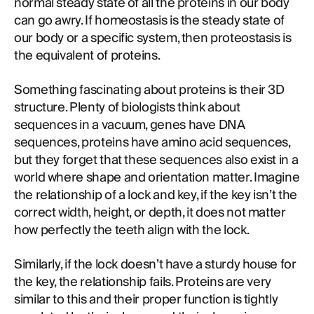
normal steady state of all the proteins in our body
can go awry. If homeostasis is the steady state of
our body or a specific system, then proteostasis is
the equivalent of proteins.
Something fascinating about proteins is their 3D
structure. Plenty of biologists think about
sequences in a vacuum, genes have DNA
sequences, proteins have amino acid sequences,
but they forget that these sequences also exist in a
world where shape and orientation matter. Imagine
the relationship of a lock and key, if the key isn’t the
correct width, height, or depth, it does not matter
how perfectly the teeth align with the lock.
Similarly, if the lock doesn’t have a sturdy house for
the key, the relationship fails. Proteins are very
similar to this and their proper function is tightly