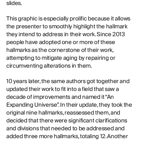
slides.
This graphic is especially prolific because it allows
the presenter to smoothly highlight the hallmark
they intend to address in their work. Since 2013
people have adopted one or more of these
hallmarks as the cornerstone of their work,
attempting to mitigate aging by repairing or
circumventing alterations in them.
10 years later, the same authors got together and
updated their work to fit into a field that saw a
decade of improvements and named it “An
Expanding Universe”. In their update, they took the
original nine hallmarks, reassessed them, and
decided that there were significant clarifications
and divisions that needed to be addressed and
added three more hallmarks, totaling 12. Another