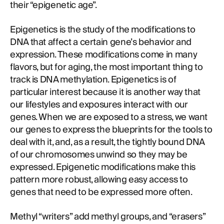
their “epigenetic age”.
Epigenetics is the study of the modifications to
DNA that affect a certain gene’s behavior and
expression. These modifications come in many
flavors, but for aging, the most important thing to
track is DNA methylation. Epigenetics is of
particular interest because it is another way that
our lifestyles and exposures interact with our
genes. When we are exposed to a stress, we want
our genes to express the blueprints for the tools to
deal with it, and, as a result, the tightly bound DNA
of our chromosomes unwind so they may be
expressed. Epigenetic modifications make this
pattern more robust, allowing easy access to
genes that need to be expressed more often.
Methyl “writers” add methyl groups, and “erasers”