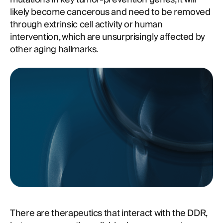
likely become cancerous and need to be removed
through extrinsic cell activity or human
intervention, which are unsurprisingly affected by
other aging hallmarks.
There are therapeutics that interact with the DDR,