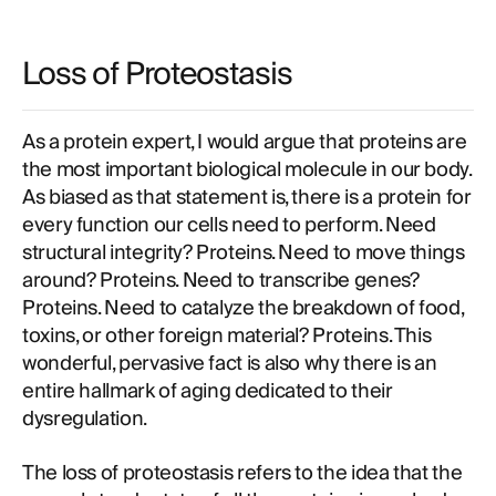
Loss of Proteostasis
As a protein expert, I would argue that proteins are
the most important biological molecule in our body.
As biased as that statement is, there is a protein for
every function our cells need to perform. Need
structural integrity? Proteins. Need to move things
around? Proteins. Need to transcribe genes?
Proteins. Need to catalyze the breakdown of food,
toxins, or other foreign material? Proteins. This
wonderful, pervasive fact is also why there is an
entire hallmark of aging dedicated to their
dysregulation.
The loss of proteostasis refers to the idea that the