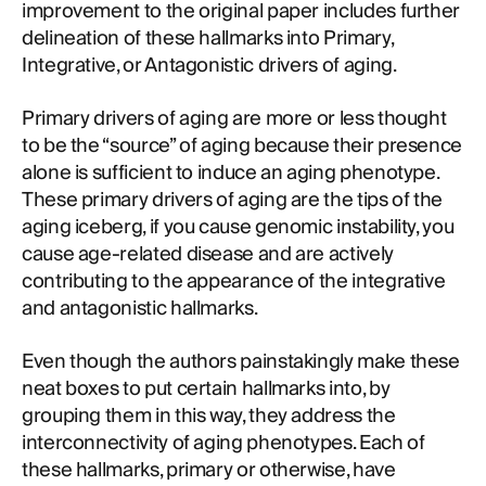
improvement to the original paper includes further
delineation of these hallmarks into Primary,
Integrative, or Antagonistic drivers of aging.
Primary drivers of aging are more or less thought
to be the “source” of aging because their presence
alone is sufficient to induce an aging phenotype.
These primary drivers of aging are the tips of the
aging iceberg, if you cause genomic instability, you
cause age-related disease and are actively
contributing to the appearance of the integrative
and antagonistic hallmarks.
Even though the authors painstakingly make these
neat boxes to put certain hallmarks into, by
grouping them in this way, they address the
interconnectivity of aging phenotypes. Each of
these hallmarks, primary or otherwise, have