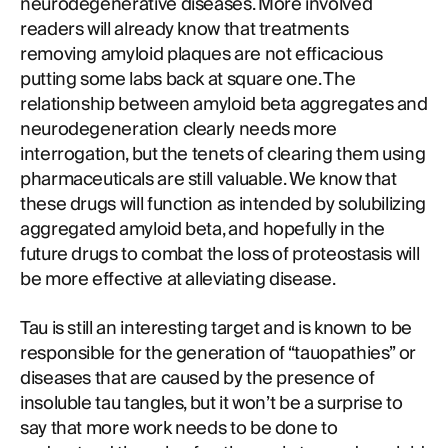
neurodegenerative diseases. More involved
readers will already know that treatments
removing amyloid plaques are not efficacious
putting some labs back at square one. The
relationship between amyloid beta aggregates and
neurodegeneration clearly needs more
interrogation, but the tenets of clearing them using
pharmaceuticals are still valuable. We know that
these drugs will function as intended by solubilizing
aggregated amyloid beta, and hopefully in the
future drugs to combat the loss of proteostasis will
be more effective at alleviating disease.
Tau is still an interesting target and is known to be
responsible for the generation of “tauopathies” or
diseases that are caused by the presence of
insoluble tau tangles, but it won’t be a surprise to
say that more work needs to be done to