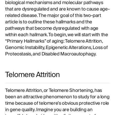
biological mechanisms and molecular pathways
that are dysregulated and are known to cause age-
related disease. The major goal of this two-part
article is to outline these hallmarks and the
pathways that become dysregulated with age
within each hallmark. To begin, we will start with the
“Primary Hallmarks” of aging: Telomere Attrition,
Genomic Instability, Epigenetic Alterations, Loss of
Proteostasis, and Disabled Macroautophagy.
Telomere Attrition
Telomere Attrition, or Telomere Shortening, has
been an attractive phenomenon to study for a long
time because of telomere’s obvious protective role
in gene quality. Imagine you are building an