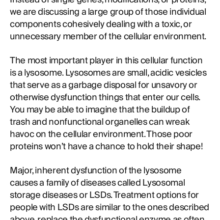
we are discussing a large group of those individual
components cohesively dealing with a toxic, or
unnecessary member of the cellular environment.
The most important player in this cellular function
is a lysosome. Lysosomes are small, acidic vesicles
that serve as a garbage disposal for unsavory or
otherwise dysfunction things that enter our cells.
You may be able to imagine that the buildup of
trash and nonfunctional organelles can wreak
havoc on the cellular environment. Those poor
proteins won’t have a chance to hold their shape!
Major, inherent dysfunction of the lysosome
causes a family of diseases called Lysosomal
storage diseases or LSDs. Treatment options for
people with LSDs are similar to the ones described
above, replace the dysfunctional enzyme as often