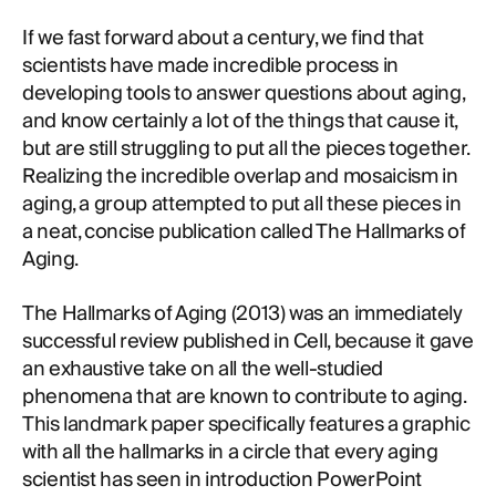
If we fast forward about a century, we find that
scientists have made incredible process in
developing tools to answer questions about aging,
and know certainly a lot of the things that cause it,
but are still struggling to put all the pieces together.
Realizing the incredible overlap and mosaicism in
aging, a group attempted to put all these pieces in
a neat, concise publication called The Hallmarks of
Aging.
The Hallmarks of Aging (2013) was an immediately
successful review published in Cell, because it gave
an exhaustive take on all the well-studied
phenomena that are known to contribute to aging.
This landmark paper specifically features a graphic
with all the hallmarks in a circle that every aging
scientist has seen in introduction PowerPoint