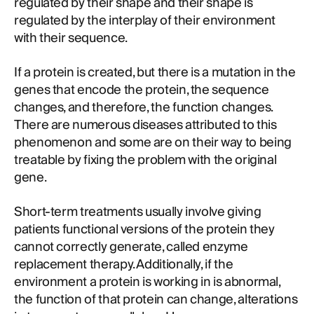
regulated by their shape and their shape is
regulated by the interplay of their environment
with their sequence.
If a protein is created, but there is a mutation in the
genes that encode the protein, the sequence
changes, and therefore, the function changes.
There are numerous diseases attributed to this
phenomenon and some are on their way to being
treatable by fixing the problem with the original
gene.
Short-term treatments usually involve giving
patients functional versions of the protein they
cannot correctly generate, called enzyme
replacement therapy. Additionally, if the
environment a protein is working in is abnormal,
the function of that protein can change, alterations