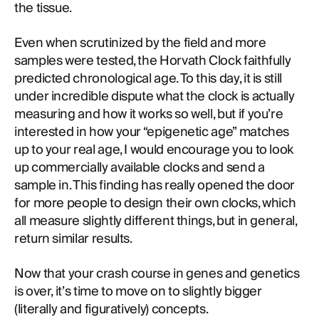
the tissue.
Even when scrutinized by the field and more
samples were tested, the Horvath Clock faithfully
predicted chronological age. To this day, it is still
under incredible dispute what the clock is actually
measuring and how it works so well, but if you’re
interested in how your “epigenetic age” matches
up to your real age, I would encourage you to look
up commercially available clocks and send a
sample in. This finding has really opened the door
for more people to design their own clocks, which
all measure slightly different things, but in general,
return similar results.
Now that your crash course in genes and genetics
is over, it’s time to move on to slightly bigger
(literally and figuratively) concepts.