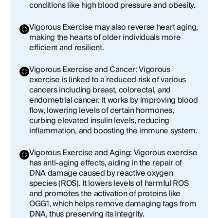
conditions like high blood pressure and obesity.
Vigorous Exercise may also reverse heart aging,
making the hearts of older individuals more
efficient and resilient.
Vigorous Exercise and Cancer: Vigorous
exercise is linked to a reduced risk of various
cancers including breast, colorectal, and
endometrial cancer. It works by improving blood
flow, lowering levels of certain hormones,
curbing elevated insulin levels, reducing
inflammation, and boosting the immune system.
Vigorous Exercise and Aging: Vigorous exercise
has anti-aging effects, aiding in the repair of
DNA damage caused by reactive oxygen
species (ROS). It lowers levels of harmful ROS
and promotes the activation of proteins like
OGG1, which helps remove damaging tags from
DNA, thus preserving its integrity.