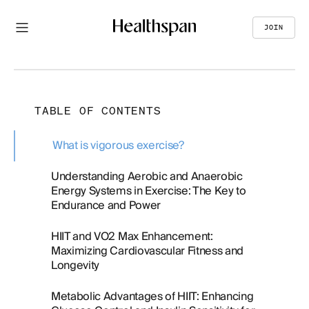
JOIN
TABLE OF CONTENTS
What is vigorous exercise?
Understanding Aerobic and Anaerobic
Energy Systems in Exercise: The Key to
Endurance and Power
HIIT and VO2 Max Enhancement:
Maximizing Cardiovascular Fitness and
Longevity
Metabolic Advantages of HIIT: Enhancing