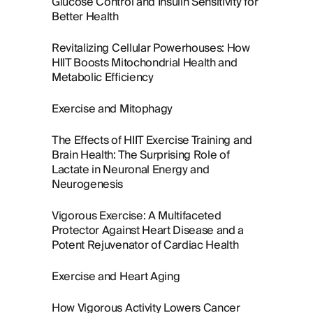
Glucose Control and Insulin Sensitivity for
Better Health
Revitalizing Cellular Powerhouses: How
HIIT Boosts Mitochondrial Health and
Metabolic Efficiency
Exercise and Mitophagy
The Effects of HIIT Exercise Training and
Brain Health: The Surprising Role of
Lactate in Neuronal Energy and
Neurogenesis
Vigorous Exercise: A Multifaceted
Protector Against Heart Disease and a
Potent Rejuvenator of Cardiac Health
Exercise and Heart Aging
How Vigorous Activity Lowers Cancer