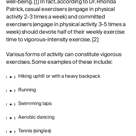
well-being. [
1
] In fact, according to Dr. Rhonda
Patrick, casual exercisers (engage in physical
activity 2-3 times a week) and committed
exercisers (engage in physical activity 3-5 times a
week) should devote half of their weekly exercise
time to vigorous-intensity exercise. [2]
Various forms of activity can constitute vigorous
exercises. Some examples of these include:
Hiking uphill or with a heavy backpack
Running
Swimming laps
Aerobic dancing
Tennis (singles)