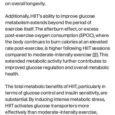
on overall longevity.
Additionally, HIIT's ability to improve glucose
metabolism extends beyond the period of
exercise itself. The afterburn effect, or excess
post-exercise oxygen consumption (EPOC), where
the body continues to burn calories at an elevated
rate post-exercise, is higher following HIIT sessions
compared to moderate-intensity exercise [
9
]. This
extended metabolic activity further contributes to
improved glucose regulation and overall metabolic
health.
The total metabolic benefits of HIIT, particularly in
terms of glucose control and insulin sensitivity, are
substantial. By inducing intense metabolic stress,
HIIT activates glucose transporters more
effectively than moderate-intensity exercise,