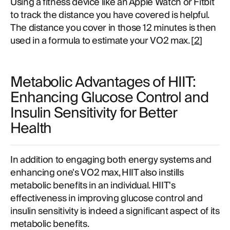
Using a fitness device like an Apple Watch or Fitbit
to track the distance you have covered is helpful.
The distance you cover in those 12 minutes is then
used in a formula to estimate your VO2 max. [
2
]
Metabolic Advantages of HIIT:
Enhancing Glucose Control and
Insulin Sensitivity for Better
Health
In addition to engaging both energy systems and
enhancing one's VO2 max, HIIT also instills
metabolic benefits in an individual. HIIT's
effectiveness in improving glucose control and
insulin sensitivity is indeed a significant aspect of its
metabolic benefits.