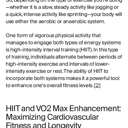
So, depending on the type of exercise you're doing
—whether it is a slow, steady activity like jogging or
a quick, intense activity like sprinting—your body will
use either the aerobic or anaerobic system.
One form of vigorous physical activity that
manages to engage both types of energy systems
is high-intensity interval training (HIIT). In this type
of training, individuals alternate between periods of
high-intensity exercise and intervals of lower-
intensity exercise or rest. The ability of HIIT to
incorporate both systems makes it a powerful tool
to enhance one's overall fitness levels. [
2
]
HIIT and VO2 Max Enhancement:
Maximizing Cardiovascular
Fitness and Longevity