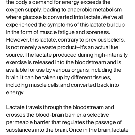
the body's demand for energy exceeds the
oxygen supply, leading to anaerobic metabolism
where glucose is converted into lactate. We’ve all
experienced the symptoms of this lactate buildup
in the form of muscle fatigue and soreness.
However, this lactate, contrary to previous beliefs,
is not merely a waste product—it’s an actual fuel
source. The lactate produced during high-intensity
exercise is released into the bloodstream and is
available for use by various organs, including the
brain. It can be taken up by different tissues,
including muscle cells, and converted back into
energy
Lactate travels through the bloodstream and
crosses the blood-brain barrier, a selective
permeable barrier that regulates the passage of
substances into the brain. Once in the brain, lactate