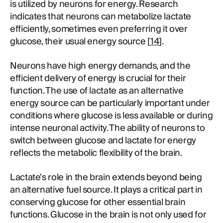
is utilized by neurons for energy. Research
indicates that neurons can metabolize lactate
efficiently, sometimes even preferring it over
glucose, their usual energy source [
14
].
Neurons have high energy demands, and the
efficient delivery of energy is crucial for their
function. The use of lactate as an alternative
energy source can be particularly important under
conditions where glucose is less available or during
intense neuronal activity. The ability of neurons to
switch between glucose and lactate for energy
reflects the metabolic flexibility of the brain.
Lactate's role in the brain extends beyond being
an alternative fuel source. It plays a critical part in
conserving glucose for other essential brain
functions. Glucose in the brain is not only used for