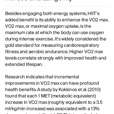
Besides engaging both energy systems, HIIT's
added benefit is its ability to enhance the VO2 max.
VO2 max, or maximal oxygen uptake, is the
maximum rate at which the body can use oxygen
during intense exercise. It's widely considered the
gold standard for measuring cardiorespiratory
fitness and aerobic endurance. Higher VO2 max
levels correlate strongly with improved health and
extended lifespan.
Research indicates that incremental
improvements in VO2 max can have profound
health benefits. A study by Kokkinos et al. (2010)
found that each 1 MET (metabolic equivalent)
increase in VO2 max (roughly equivalent to a 3.5
ml/kg/min increase) was associated with a 13%