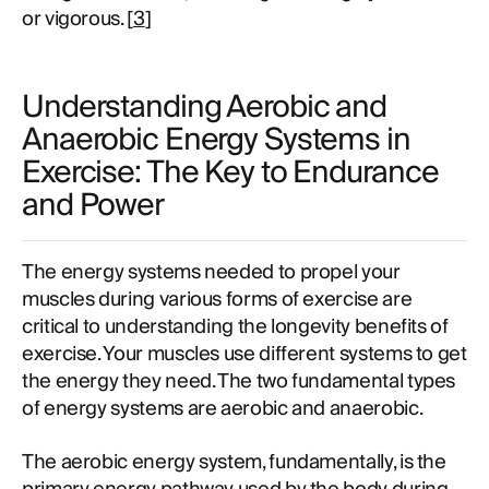
or vigorous. [
3
]
Understanding Aerobic and
Anaerobic Energy Systems in
Exercise: The Key to Endurance
and Power
The energy systems needed to propel your
muscles during various forms of exercise are
critical to understanding the longevity benefits of
exercise. Your muscles use different systems to get
the energy they need. The two fundamental types
of energy systems are aerobic and anaerobic.
The aerobic energy system, fundamentally, is the