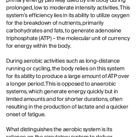
primary energy pathway used by the body during
prolonged, low to moderate intensity activities. This
system's efficiency lies in its ability to utilize oxygen
for the breakdown of nutrients, primarily
carbohydrates and fats, to generate adenosine
triphosphate (ATP) – the molecular unit of currency
for energy within the body.
During aerobic activities such as long-distance
running or cycling, the body relies on this system
for its ability to produce a large amount of ATP over
a longer period. This is opposed to anaerobic
systems, which generate energy quickly but in
limited amounts and for shorter durations, often
resulting in the production of lactate and a quicker
onset of fatigue.
What distinguishes the aerobic system is its