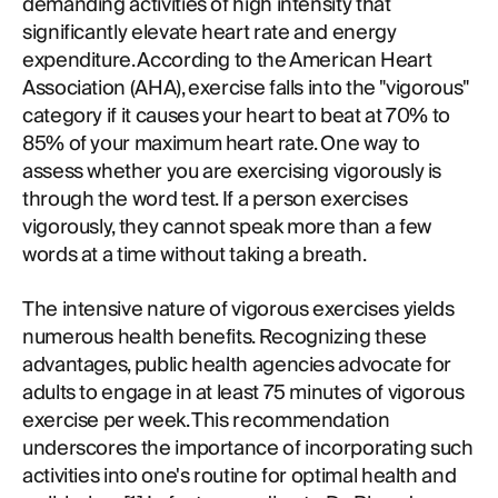
demanding activities of high intensity that
significantly elevate heart rate and energy
expenditure. According to the American Heart
Association (AHA), exercise falls into the "vigorous"
category if it causes your heart to beat at 70% to
85% of your maximum heart rate. One way to
assess whether you are exercising vigorously is
through the word test. If a person exercises
vigorously, they cannot speak more than a few
words at a time without taking a breath.
The intensive nature of vigorous exercises yields
numerous health benefits. Recognizing these
advantages, public health agencies advocate for
adults to engage in at least 75 minutes of vigorous
exercise per week. This recommendation
underscores the importance of incorporating such
activities into one's routine for optimal health and