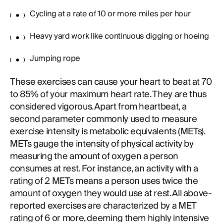
Cycling at a rate of 10 or more miles per hour
Heavy yard work like continuous digging or hoeing
Jumping rope
These exercises can cause your heart to beat at 70
to 85% of your maximum heart rate. They are thus
considered vigorous. Apart from heartbeat, a
second parameter commonly used to measure
exercise intensity is metabolic equivalents (METs).
METs gauge the intensity of physical activity by
measuring the amount of oxygen a person
consumes at rest. For instance, an activity with a
rating of 2 METs means a person uses twice the
amount of oxygen they would use at rest. All above-
reported exercises are characterized by a MET
rating of 6 or more, deeming them highly intensive