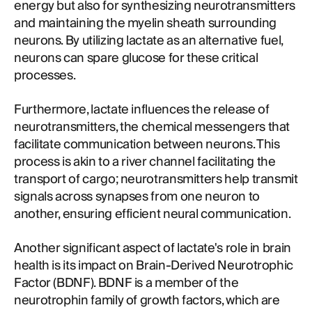
energy but also for synthesizing neurotransmitters
and maintaining the myelin sheath surrounding
neurons. By utilizing lactate as an alternative fuel,
neurons can spare glucose for these critical
processes.
Furthermore, lactate influences the release of
neurotransmitters, the chemical messengers that
facilitate communication between neurons. This
process is akin to a river channel facilitating the
transport of cargo; neurotransmitters help transmit
signals across synapses from one neuron to
another, ensuring efficient neural communication.
Another significant aspect of lactate's role in brain
health is its impact on Brain-Derived Neurotrophic
Factor (BDNF). BDNF is a member of the
neurotrophin family of growth factors, which are