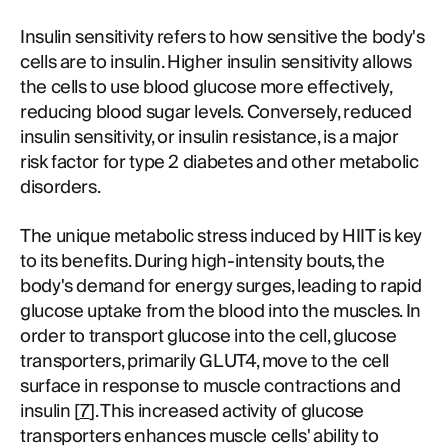
Insulin sensitivity refers to how sensitive the body's
cells are to insulin. Higher insulin sensitivity allows
the cells to use blood glucose more effectively,
reducing blood sugar levels. Conversely, reduced
insulin sensitivity, or insulin resistance, is a major
risk factor for type 2 diabetes and other metabolic
disorders.
The unique metabolic stress induced by HIIT is key
to its benefits. During high-intensity bouts, the
body's demand for energy surges, leading to rapid
glucose uptake from the blood into the muscles. In
order to transport glucose into the cell, glucose
transporters, primarily GLUT4, move to the cell
surface in response to muscle contractions and
insulin [
7
]. This increased activity of glucose
transporters enhances muscle cells' ability to