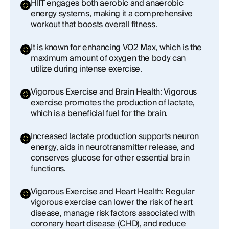
HIIT engages both aerobic and anaerobic
energy systems, making it a comprehensive
workout that boosts overall fitness.
It is known for enhancing VO2 Max, which is the
maximum amount of oxygen the body can
utilize during intense exercise.
Vigorous Exercise and Brain Health: Vigorous
exercise promotes the production of lactate,
which is a beneficial fuel for the brain.
Increased lactate production supports neuron
energy, aids in neurotransmitter release, and
conserves glucose for other essential brain
functions.
Vigorous Exercise and Heart Health: Regular
vigorous exercise can lower the risk of heart
disease, manage risk factors associated with
coronary heart disease (CHD), and reduce