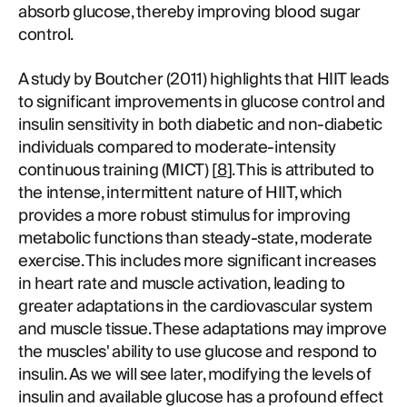
absorb glucose, thereby improving blood sugar
control.
A study by Boutcher (2011) highlights that HIIT leads
to significant improvements in glucose control and
insulin sensitivity in both diabetic and non-diabetic
individuals compared to moderate-intensity
continuous training (MICT) [
8
]. This is attributed to
the intense, intermittent nature of HIIT, which
provides a more robust stimulus for improving
metabolic functions than steady-state, moderate
exercise. This includes more significant increases
in heart rate and muscle activation, leading to
greater adaptations in the cardiovascular system
and muscle tissue. These adaptations may improve
the muscles' ability to use glucose and respond to
insulin. As we will see later, modifying the levels of
insulin and available glucose has a profound effect