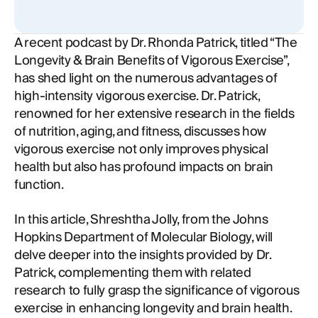
A recent podcast by Dr. Rhonda Patrick, titled “The
Longevity & Brain Benefits of Vigorous Exercise”,
has shed light on the numerous advantages of
high-intensity vigorous exercise. Dr. Patrick,
renowned for her extensive research in the fields
of nutrition, aging, and fitness, discusses how
vigorous exercise not only improves physical
health but also has profound impacts on brain
function.
In this article, Shreshtha Jolly, from the Johns
Hopkins Department of Molecular Biology, will
delve deeper into the insights provided by Dr.
Patrick, complementing them with related
research to fully grasp the significance of vigorous
exercise in enhancing longevity and brain health.