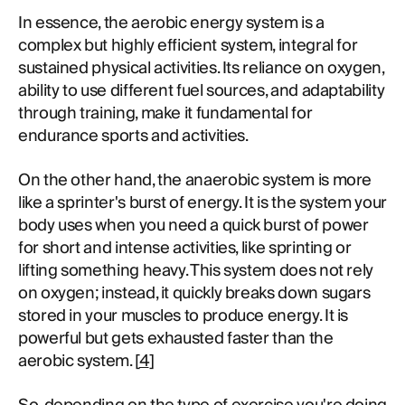
In essence, the aerobic energy system is a
complex but highly efficient system, integral for
sustained physical activities. Its reliance on oxygen,
ability to use different fuel sources, and adaptability
through training, make it fundamental for
endurance sports and activities.
On the other hand, the anaerobic system is more
like a sprinter's burst of energy. It is the system your
body uses when you need a quick burst of power
for short and intense activities, like sprinting or
lifting something heavy. This system does not rely
on oxygen; instead, it quickly breaks down sugars
stored in your muscles to produce energy. It is
powerful but gets exhausted faster than the
aerobic system. [
4
]