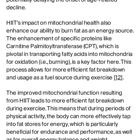
decline.
HIIT’s impact on mitochondrial health also
enhance our ability to burn fat as an energy source.
The enhancement of specific proteins like
Carnitine Palmitoyltransferase (CPT), which is
pivotal in transporting fatty acids into mitochondria
for oxidation (i.e., burning), is a key factor here. This
process allows for more efficient fat breakdown
and usage as a fuel source during exercise [
12
].
The improved mitochondrial function resulting
from HIIT leads to more efficient fat breakdown
during exercise. This means that during periods of
physical activity, the body can more effectively tap
into fat stores for energy, which is particularly
beneficial for endurance and performance, as well
as for overall energy balance and weight