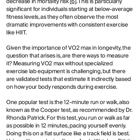
decrease in mortality risk [
6
]. This is particularly
significant for individuals starting at below-average
fitness levels, as they often observe the most
dramatic improvements with consistent exercise
like HIIT.
Given the importance of VO2 max in longevity, the
question that arises is, are there ways to measure
it? Measuring VO2 max without specialized
exercise lab equipment is challenging, but there
are validated tests that estimate it indirectly based
on how your body responds during exercise.
One popular test is the 12-minute run or walk, also
known as the Cooper test, as recommended by Dr.
Rhonda Patrick. For this test, you run or walk as far
as possible in 12 minutes, pacing yourself evenly.
Doing this on a flat surface like a track field is best.