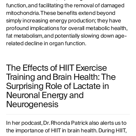
function, and facilitating the removal of damaged
mitochondria. These benefits extend beyond
simply increasing energy production; they have
profound implications for overall metabolic health,
fat metabolism, and potentially slowing down age-
related decline in organ function.
The Effects of HIIT Exercise
Training and Brain Health: The
Surprising Role of Lactate in
Neuronal Energy and
Neurogenesis
In her podcast, Dr. Rhonda Patrick also alerts us to
the importance of HIIT in brain health. During HIIT,