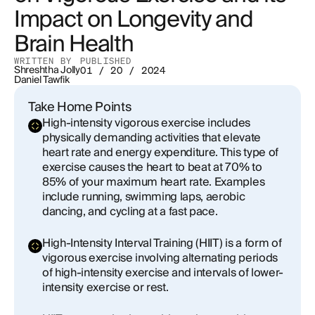
Impact on Longevity and
Exercise and Heart Aging
Brain Health
How Vigorous Activity Lowers Cancer Risk
WRITTEN BY
PUBLISHED
Shreshtha Jolly
01 / 20 / 2024
Through Improved Metabolism and Hormone
Daniel Tawfik
Regulation
Take Home Points
How Vigorous Activity Combats Aging by
High-intensity vigorous exercise includes
Repairing DNA Damage
physically demanding activities that elevate
heart rate and energy expenditure. This type of
exercise causes the heart to beat at 70% to
Finding Your Fitness Formula: Balancing Vigorous
85% of your maximum heart rate. Examples
Exercise with Zone 2 Training for Optimal Health
include running, swimming laps, aerobic
dancing, and cycling at a fast pace.
Conclusion
High-Intensity Interval Training (HIIT) is a form of
vigorous exercise involving alternating periods
of high-intensity exercise and intervals of lower-
intensity exercise or rest.