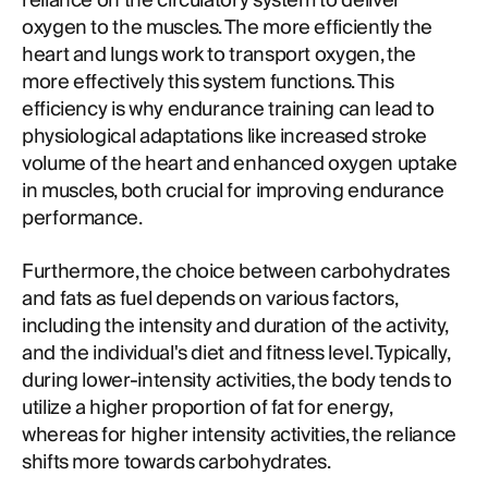
reliance on the circulatory system to deliver
oxygen to the muscles. The more efficiently the
heart and lungs work to transport oxygen, the
more effectively this system functions. This
efficiency is why endurance training can lead to
physiological adaptations like increased stroke
volume of the heart and enhanced oxygen uptake
in muscles, both crucial for improving endurance
performance.
Furthermore, the choice between carbohydrates
and fats as fuel depends on various factors,
including the intensity and duration of the activity,
and the individual's diet and fitness level. Typically,
during lower-intensity activities, the body tends to
utilize a higher proportion of fat for energy,
whereas for higher intensity activities, the reliance
shifts more towards carbohydrates.