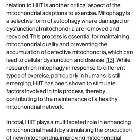
relation to HIIT is another critical aspect of the
mitochondrial adaptions to exercise. Mitophagy is
a selective form of autophagy where damaged or
dysfunctional mitochondria are removed and
recycled. This process is essential for maintaining
mitochondrial quality and preventing the
accumulation of defective mitochondria, which can
lead to cellular dysfunction and disease [
13
]. While
research on mitophagy in response to different
types of exercise, particularly in humans, is still
emerging, HIIT has been shown to stimulate
factors involved in this process, thereby
contributing to the maintenance of a healthy
mitochondrial network.
In total, HIIT plays a multifaceted role in enhancing
mitochondrial health by stimulating the production
of new mitochondria, improving mitochondrial