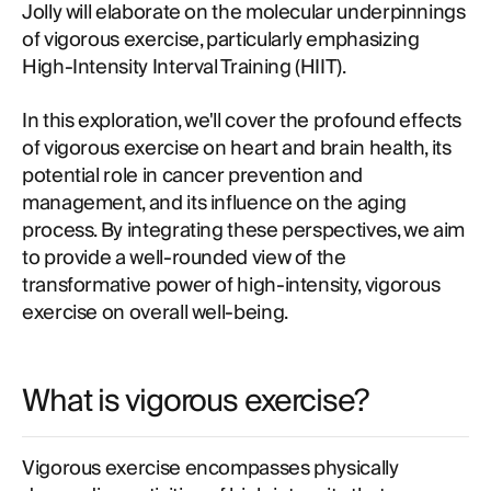
Jolly will elaborate on the molecular underpinnings
of vigorous exercise, particularly emphasizing
High-Intensity Interval Training (HIIT).
In this exploration, we'll cover the profound effects
of vigorous exercise on heart and brain health, its
potential role in cancer prevention and
management, and its influence on the aging
process. By integrating these perspectives, we aim
to provide a well-rounded view of the
transformative power of high-intensity, vigorous
exercise on overall well-being.
What is vigorous exercise?
Vigorous exercise encompasses physically