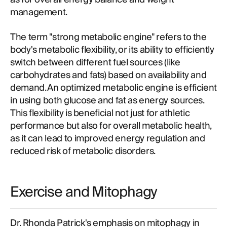
management.
The term "strong metabolic engine" refers to the
body's metabolic flexibility, or its ability to efficiently
switch between different fuel sources (like
carbohydrates and fats) based on availability and
demand. An optimized metabolic engine is efficient
in using both glucose and fat as energy sources.
This flexibility is beneficial not just for athletic
performance but also for overall metabolic health,
as it can lead to improved energy regulation and
reduced risk of metabolic disorders.
Exercise and Mitophagy
Dr. Rhonda Patrick's emphasis on mitophagy in