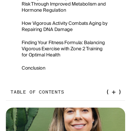
Risk Through Improved Metabolism and
Hormone Regulation
How Vigorous Activity Combats Aging by
Repairing DNA Damage
Finding Your Fitness Formula: Balancing
Vigorous Exercise with Zone 2 Training
for Optimal Health
Conclusion
TABLE OF CONTENTS
What is vigorous exercise?
Understanding Aerobic and Anaerobic Energy
Systems in Exercise: The Key to Endurance and