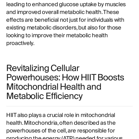
leading to enhanced glucose uptake by muscles
and improved overall metabolic health. These
effects are beneficial not just for individuals with
existing metabolic disorders, but also for those
looking to improve their metabolic health
proactively.
Revitalizing Cellular
Powerhouses: How HIIT Boosts
Mitochondrial Health and
Metabolic Efficiency
HIIT also plays a crucial role in mitochondrial
health. Mitochondria, often described as the
powerhouses of the cell, are responsible for
producing the energy (ATP) needed for various