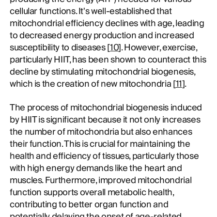
cellular functions. It's well-established that
mitochondrial efficiency declines with age, leading
to decreased energy production and increased
susceptibility to diseases [
10
]. However, exercise,
particularly HIIT, has been shown to counteract this
decline by stimulating mitochondrial biogenesis,
which is the creation of new mitochondria [
11
].
The process of mitochondrial biogenesis induced
by HIIT is significant because it not only increases
the number of mitochondria but also enhances
their function. This is crucial for maintaining the
health and efficiency of tissues, particularly those
with high energy demands like the heart and
muscles. Furthermore, improved mitochondrial
function supports overall metabolic health,
contributing to better organ function and
potentially delaying the onset of age-related