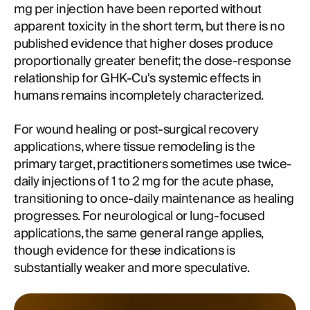
mg per injection have been reported without
apparent toxicity in the short term, but there is no
published evidence that higher doses produce
proportionally greater benefit; the dose-response
relationship for GHK-Cu's systemic effects in
humans remains incompletely characterized.
For wound healing or post-surgical recovery
applications, where tissue remodeling is the
primary target, practitioners sometimes use twice-
daily injections of 1 to 2 mg for the acute phase,
transitioning to once-daily maintenance as healing
progresses. For neurological or lung-focused
applications, the same general range applies,
though evidence for these indications is
substantially weaker and more speculative.