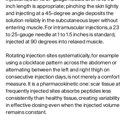
inch length is appropriate; pinching the skin lightly
and injecting at a 45-degree angle deposits the
solution reliably in the subcutaneous layer without
entering muscle. For intramuscular injections, a 23
to 25-gauge needle at 1 to 1.5 inches is standard,
injected at 90 degrees into relaxed muscle.
Rotating injection sites systematically, for example
using a clockface pattern across the abdomen or
alternating between the left and right thigh on
consecutive injection days, is not merely a comfort
measure. It is a pharmacokinetic one: scar tissue at
frequently injected sites absorbs peptides less
consistently than healthy tissue, creating variability
in effective dosing even when the injected volume
remains constant.