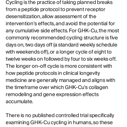
Cycling is the practice of taking planned breaks
from a peptide protocol to prevent receptor
desensitization, allow assessment of the
intervention's effects, and avoid the potential for
any cumulative side effects. For GHK-Cu, the most
commonly recommended cycling structure is five
days on, two days off (a standard weekly schedule
with weekends off), or a longer cycle of eight to
twelve weeks on followed by four to six weeks off.
The longer on-off cycle is more consistent with
how peptide protocols in clinical longevity
medicine are generally managed and aligns with
the timeframe over which GHK-Cu's collagen
remodeling and gene expression effects
accumulate.
There is no published controlled trial specifically
examining GHK-Cu cycling in humans, so these