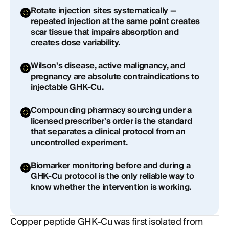
Rotate injection sites systematically —
repeated injection at the same point creates
scar tissue that impairs absorption and
creates dose variability.
Wilson's disease, active malignancy, and
pregnancy are absolute contraindications to
injectable GHK-Cu.
Compounding pharmacy sourcing under a
licensed prescriber's order is the standard
that separates a clinical protocol from an
uncontrolled experiment.
Biomarker monitoring before and during a
GHK-Cu protocol is the only reliable way to
know whether the intervention is working.
Copper peptide GHK-Cu was first isolated from