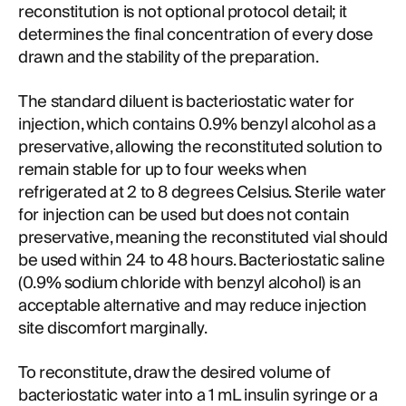
reconstitution is not optional protocol detail; it
determines the final concentration of every dose
drawn and the stability of the preparation.
The standard diluent is bacteriostatic water for
injection, which contains 0.9% benzyl alcohol as a
preservative, allowing the reconstituted solution to
remain stable for up to four weeks when
refrigerated at 2 to 8 degrees Celsius. Sterile water
for injection can be used but does not contain
preservative, meaning the reconstituted vial should
be used within 24 to 48 hours. Bacteriostatic saline
(0.9% sodium chloride with benzyl alcohol) is an
acceptable alternative and may reduce injection
site discomfort marginally.
To reconstitute, draw the desired volume of
bacteriostatic water into a 1 mL insulin syringe or a