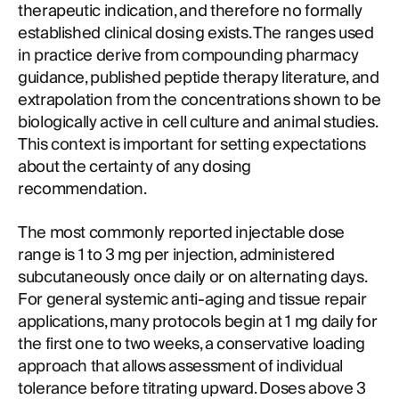
therapeutic indication, and therefore no formally
established clinical dosing exists. The ranges used
in practice derive from compounding pharmacy
guidance, published peptide therapy literature, and
extrapolation from the concentrations shown to be
biologically active in cell culture and animal studies.
This context is important for setting expectations
about the certainty of any dosing
recommendation.
The most commonly reported injectable dose
range is 1 to 3 mg per injection, administered
subcutaneously once daily or on alternating days.
For general systemic anti-aging and tissue repair
applications, many protocols begin at 1 mg daily for
the first one to two weeks, a conservative loading
approach that allows assessment of individual
tolerance before titrating upward. Doses above 3