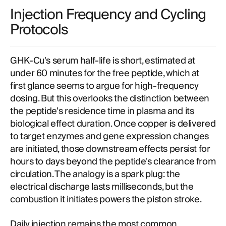
Injection Frequency and Cycling
Protocols
GHK-Cu's serum half-life is short, estimated at
under 60 minutes for the free peptide, which at
first glance seems to argue for high-frequency
dosing. But this overlooks the distinction between
the peptide's residence time in plasma and its
biological effect duration. Once copper is delivered
to target enzymes and gene expression changes
are initiated, those downstream effects persist for
hours to days beyond the peptide's clearance from
circulation. The analogy is a spark plug: the
electrical discharge lasts milliseconds, but the
combustion it initiates powers the piston stroke.
Daily injection remains the most common