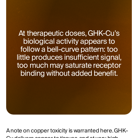
At therapeutic doses, GHK-Cu's
biological activity appears to
follow a bell-curve pattern: too
little produces insufficient signal,
too much may saturate receptor
binding without added benefit.
A note on copper toxicity is warranted here. GHK-