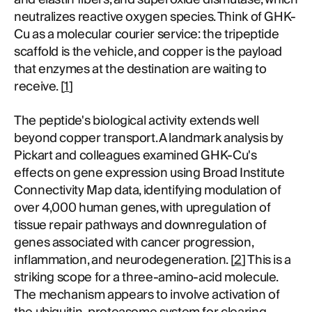
neutralizes reactive oxygen species. Think of GHK-
Cu as a molecular courier service: the tripeptide
scaffold is the vehicle, and copper is the payload
that enzymes at the destination are waiting to
receive. [
1
]
The peptide's biological activity extends well
beyond copper transport. A landmark analysis by
Pickart and colleagues examined GHK-Cu's
effects on gene expression using Broad Institute
Connectivity Map data, identifying modulation of
over 4,000 human genes, with upregulation of
tissue repair pathways and downregulation of
genes associated with cancer progression,
inflammation, and neurodegeneration. [
2
] This is a
striking scope for a three-amino-acid molecule.
The mechanism appears to involve activation of