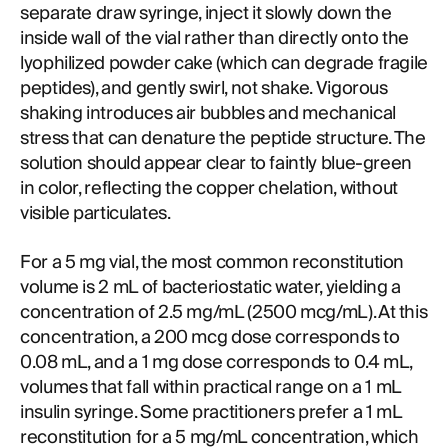
separate draw syringe, inject it slowly down the
inside wall of the vial rather than directly onto the
lyophilized powder cake (which can degrade fragile
peptides), and gently swirl, not shake. Vigorous
shaking introduces air bubbles and mechanical
stress that can denature the peptide structure. The
solution should appear clear to faintly blue-green
in color, reflecting the copper chelation, without
visible particulates.
For a 5 mg vial, the most common reconstitution
volume is 2 mL of bacteriostatic water, yielding a
concentration of 2.5 mg/mL (2500 mcg/mL). At this
concentration, a 200 mcg dose corresponds to
0.08 mL, and a 1 mg dose corresponds to 0.4 mL,
volumes that fall within practical range on a 1 mL
insulin syringe. Some practitioners prefer a 1 mL
reconstitution for a 5 mg/mL concentration, which