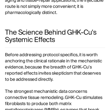
aging and tissue-repair applications, the injectable
route is not simply more convenient; it is
pharmacologically distinct.
The Science Behind GHK-Cu's
Systemic Effects
Before addressing protocol specifics, it is worth
anchoring the clinical rationale in the mechanistic
evidence, because the breadth of GHK-Cu's
reported effects invites skepticism that deserves
to be addressed directly.
The strongest mechanistic data concerns
connective tissue remodeling. GHK-Cu stimulates
fibroblasts to produce both matrix
metalloproteinases (MMPs), enzymes that break