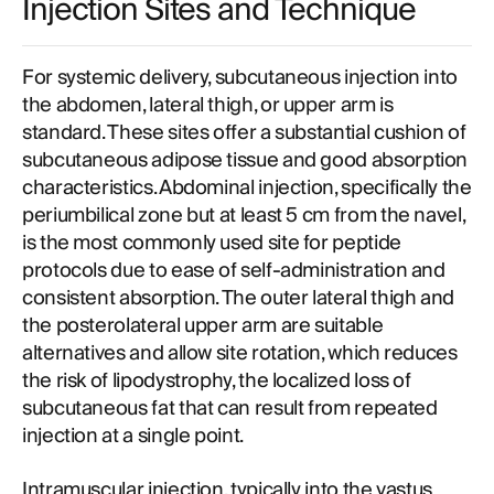
Injection Sites and Technique
For systemic delivery, subcutaneous injection into
the abdomen, lateral thigh, or upper arm is
standard. These sites offer a substantial cushion of
subcutaneous adipose tissue and good absorption
characteristics. Abdominal injection, specifically the
periumbilical zone but at least 5 cm from the navel,
is the most commonly used site for peptide
protocols due to ease of self-administration and
consistent absorption. The outer lateral thigh and
the posterolateral upper arm are suitable
alternatives and allow site rotation, which reduces
the risk of lipodystrophy, the localized loss of
subcutaneous fat that can result from repeated
injection at a single point.
Intramuscular injection, typically into the vastus