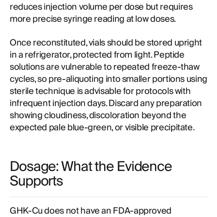
reduces injection volume per dose but requires
more precise syringe reading at low doses.
Once reconstituted, vials should be stored upright
in a refrigerator, protected from light. Peptide
solutions are vulnerable to repeated freeze-thaw
cycles, so pre-aliquoting into smaller portions using
sterile technique is advisable for protocols with
infrequent injection days. Discard any preparation
showing cloudiness, discoloration beyond the
expected pale blue-green, or visible precipitate.
Dosage: What the Evidence
Supports
GHK-Cu does not have an FDA-approved