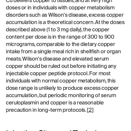
Cu delivers copper to tissues, and at very high
doses or in individuals with copper metabolism
disorders such as Wilson's disease, excess copper
accumulation is a theoretical concern. At the doses
described above (1 to 3 mg daily), the copper
content per dose is in the range of 300 to 900
micrograms, comparable to the dietary copper
intake from a single meal rich in shellfish or organ
meats. Wilson's disease and elevated serum
copper should be ruled out before initiating any
injectable copper peptide protocol. For most
individuals with normal copper metabolism, this
dose range is unlikely to produce excess copper
accumulation, but periodic monitoring of serum
ceruloplasmin and copper is a reasonable
precaution in long-term protocols. [
2
]