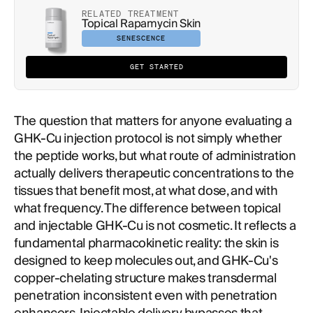
RELATED TREATMENT
Topical Rapamycin Skin
SENESCENCE
GET STARTED
The question that matters for anyone evaluating a
GHK-Cu injection protocol is not simply whether
the peptide works, but what route of administration
actually delivers therapeutic concentrations to the
tissues that benefit most, at what dose, and with
what frequency. The difference between topical
and injectable GHK-Cu is not cosmetic. It reflects a
fundamental pharmacokinetic reality: the skin is
designed to keep molecules out, and GHK-Cu's
copper-chelating structure makes transdermal
penetration inconsistent even with penetration