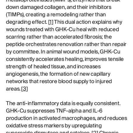
down damaged collagen, and their inhibitors
(TIMPs), creating a remodeling rather than
degrading effect. [
1
] This dual action explains why
wounds treated with GHK-Cu heal with reduced
scarring rather than accelerated fibrosis; the
peptide orchestrates renovation rather than repair
by committee. In animal wound models, GHK-Cu
consistently accelerates healing, improves tensile
strength of healed tissue, and increases
angiogenesis, the formation of new capillary
networks that restore blood supply to injured
areas. [
3
]
The anti-inflammatory data is equally consistent.
GHK-Cu suppresses TNF-alpha and IL-6
production in activated macrophages, and reduces
oxidative stress markers by upregulating