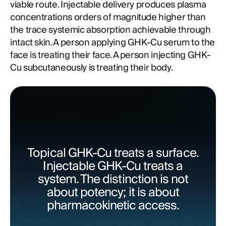
viable route. Injectable delivery produces plasma
concentrations orders of magnitude higher than
the trace systemic absorption achievable through
intact skin. A person applying GHK-Cu serum to the
face is treating their face. A person injecting GHK-
Cu subcutaneously is treating their body.
Topical GHK-Cu treats a surface.
Injectable GHK-Cu treats a
system. The distinction is not
about potency; it is about
pharmacokinetic access.