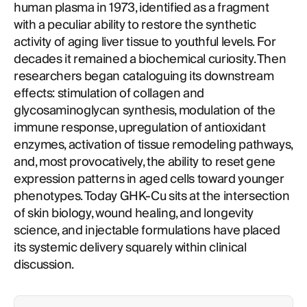
human plasma in 1973, identified as a fragment
with a peculiar ability to restore the synthetic
activity of aging liver tissue to youthful levels. For
decades it remained a biochemical curiosity. Then
researchers began cataloguing its downstream
effects: stimulation of collagen and
glycosaminoglycan synthesis, modulation of the
immune response, upregulation of antioxidant
enzymes, activation of tissue remodeling pathways,
and, most provocatively, the ability to reset gene
expression patterns in aged cells toward younger
phenotypes. Today GHK-Cu sits at the intersection
of skin biology, wound healing, and longevity
science, and injectable formulations have placed
its systemic delivery squarely within clinical
discussion.