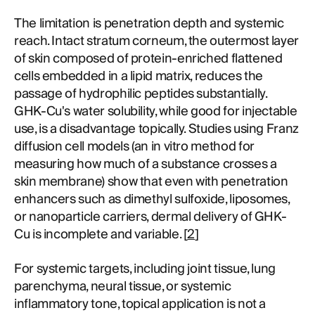
The limitation is penetration depth and systemic
reach. Intact stratum corneum, the outermost layer
of skin composed of protein-enriched flattened
cells embedded in a lipid matrix, reduces the
passage of hydrophilic peptides substantially.
GHK-Cu's water solubility, while good for injectable
use, is a disadvantage topically. Studies using Franz
diffusion cell models (an in vitro method for
measuring how much of a substance crosses a
skin membrane) show that even with penetration
enhancers such as dimethyl sulfoxide, liposomes,
or nanoparticle carriers, dermal delivery of GHK-
Cu is incomplete and variable. [
2
]
For systemic targets, including joint tissue, lung
parenchyma, neural tissue, or systemic
inflammatory tone, topical application is not a