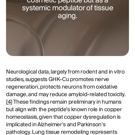
cosmetic peptide but as a
systemic modulator of tissue
aging.
Neurological data, largely from rodent and in vitro
studies, suggests GHK-Cu promotes nerve
regeneration, protects neurons from oxidative
damage, and may reduce amyloid-related toxicity.
[
4
] These findings remain preliminary in humans
but align with the peptide's known role in copper
homeostasis, given that copper dysregulation is
implicated in Alzheimer's and Parkinson's
pathology. Lung tissue remodeling represents