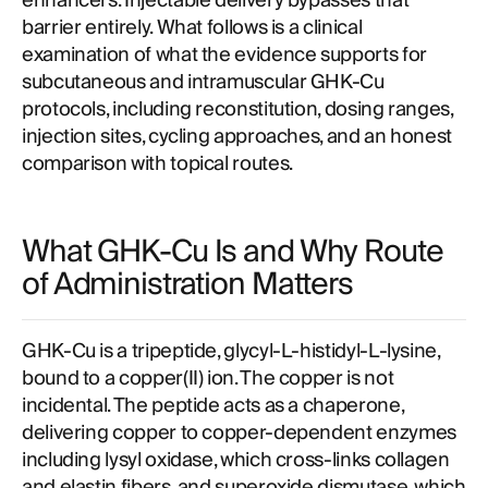
enhancers. Injectable delivery bypasses that
barrier entirely. What follows is a clinical
examination of what the evidence supports for
subcutaneous and intramuscular GHK-Cu
protocols, including reconstitution, dosing ranges,
injection sites, cycling approaches, and an honest
comparison with topical routes.
What GHK-Cu Is and Why Route
of Administration Matters
GHK-Cu is a tripeptide, glycyl-L-histidyl-L-lysine,
bound to a copper(II) ion. The copper is not
incidental. The peptide acts as a chaperone,
delivering copper to copper-dependent enzymes
including lysyl oxidase, which cross-links collagen
and elastin fibers, and superoxide dismutase, which