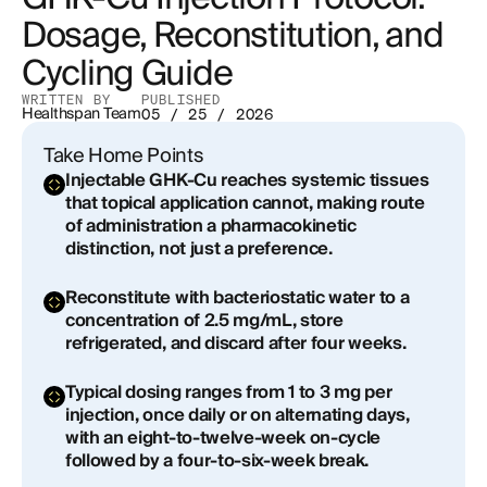
Dosage, Reconstitution, and
Outcomes
Cycling Guide
Safety Profile, Side Effects, and Contraindications
WRITTEN BY
PUBLISHED
Healthspan Team
05 / 25 / 2026
Integrating GHK-Cu Into a Broader Longevity
Protocol
Take Home Points
Injectable GHK-Cu reaches systemic tissues
Clinical Supervision and the Compounding
that topical application cannot, making route
Pharmacy Question
of administration a pharmacokinetic
distinction, not just a preference.
Reconstitute with bacteriostatic water to a
concentration of 2.5 mg/mL, store
refrigerated, and discard after four weeks.
Typical dosing ranges from 1 to 3 mg per
injection, once daily or on alternating days,
with an eight-to-twelve-week on-cycle
followed by a four-to-six-week break.