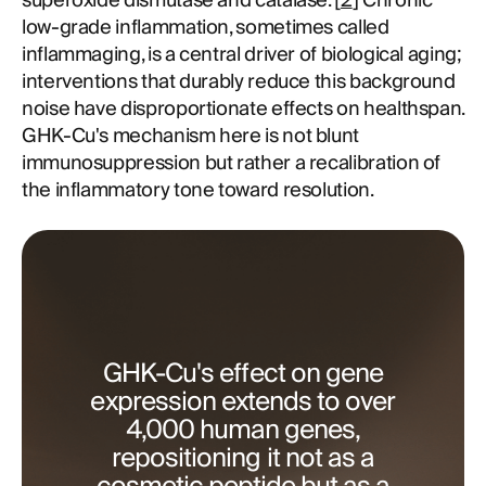
superoxide dismutase and catalase. [
2
] Chronic
low-grade inflammation, sometimes called
inflammaging, is a central driver of biological aging;
interventions that durably reduce this background
noise have disproportionate effects on healthspan.
GHK-Cu's mechanism here is not blunt
immunosuppression but rather a recalibration of
the inflammatory tone toward resolution.
GHK-Cu's effect on gene
expression extends to over
4,000 human genes,
repositioning it not as a