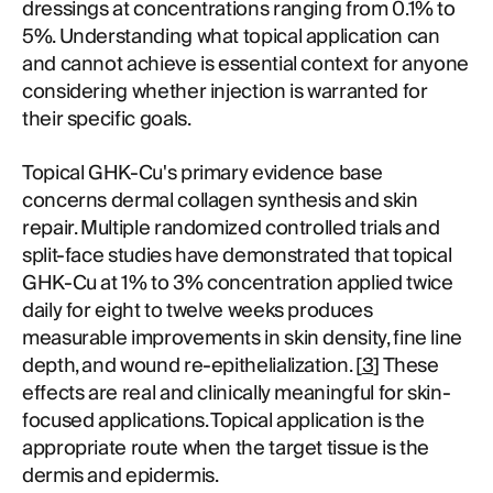
dressings at concentrations ranging from 0.1% to
5%. Understanding what topical application can
and cannot achieve is essential context for anyone
considering whether injection is warranted for
their specific goals.
Topical GHK-Cu's primary evidence base
concerns dermal collagen synthesis and skin
repair. Multiple randomized controlled trials and
split-face studies have demonstrated that topical
GHK-Cu at 1% to 3% concentration applied twice
daily for eight to twelve weeks produces
measurable improvements in skin density, fine line
depth, and wound re-epithelialization. [
3
] These
effects are real and clinically meaningful for skin-
focused applications. Topical application is the
appropriate route when the target tissue is the
dermis and epidermis.