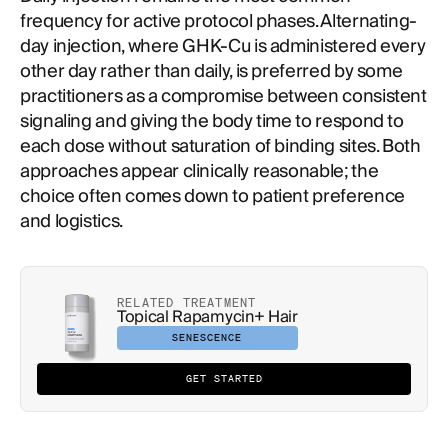
frequency for active protocol phases. Alternating-
day injection, where GHK-Cu is administered every
other day rather than daily, is preferred by some
practitioners as a compromise between consistent
signaling and giving the body time to respond to
each dose without saturation of binding sites. Both
approaches appear clinically reasonable; the
choice often comes down to patient preference
and logistics.
RELATED TREATMENT
Topical Rapamycin+ Hair
SENESCENCE
GET STARTED