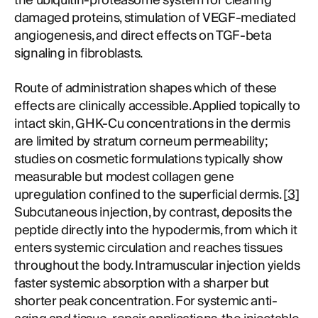
the ubiquitin-proteasome system for clearing
damaged proteins, stimulation of VEGF-mediated
angiogenesis, and direct effects on TGF-beta
signaling in fibroblasts.
Route of administration shapes which of these
effects are clinically accessible. Applied topically to
intact skin, GHK-Cu concentrations in the dermis
are limited by stratum corneum permeability;
studies on cosmetic formulations typically show
measurable but modest collagen gene
upregulation confined to the superficial dermis. [
3
]
Subcutaneous injection, by contrast, deposits the
peptide directly into the hypodermis, from which it
enters systemic circulation and reaches tissues
throughout the body. Intramuscular injection yields
faster systemic absorption with a sharper but
shorter peak concentration. For systemic anti-