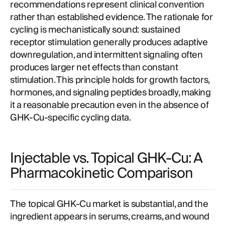
recommendations represent clinical convention
rather than established evidence. The rationale for
cycling is mechanistically sound: sustained
receptor stimulation generally produces adaptive
downregulation, and intermittent signaling often
produces larger net effects than constant
stimulation. This principle holds for growth factors,
hormones, and signaling peptides broadly, making
it a reasonable precaution even in the absence of
GHK-Cu-specific cycling data.
Injectable vs. Topical GHK-Cu: A
Pharmacokinetic Comparison
The topical GHK-Cu market is substantial, and the
ingredient appears in serums, creams, and wound