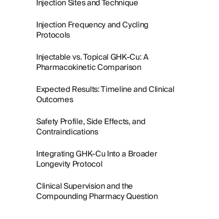
Injection Sites and Technique
Injection Frequency and Cycling
Protocols
Injectable vs. Topical GHK-Cu: A
Pharmacokinetic Comparison
Expected Results: Timeline and Clinical
Outcomes
Safety Profile, Side Effects, and
Contraindications
Integrating GHK-Cu Into a Broader
Longevity Protocol
Clinical Supervision and the
Compounding Pharmacy Question