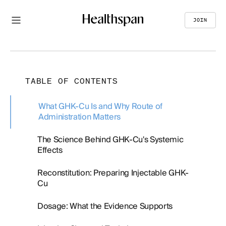
JOIN
TABLE OF CONTENTS
What GHK-Cu Is and Why Route of
Administration Matters
The Science Behind GHK-Cu's Systemic
Effects
Reconstitution: Preparing Injectable GHK-
Cu
Dosage: What the Evidence Supports