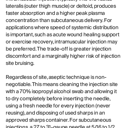
lateralis (outer thigh muscle) or deltoid, produces
faster absorption and a higher peak plasma
concentration than subcutaneous delivery. For
applications where speed of systemic distribution
is important, such as acute wound healing support
or exercise recovery, intramuscular injection may
be preferred. The trade-off is greater injection
discomfort and a marginally higher risk of injection
site bruising.
Regardless of site, aseptic technique is non-
negotiable. This means cleaning the injection site
with a 70% isopropyl alcohol swab and allowing it
to dry completely before inserting the needle,
using a fresh needle for every injection (never
reusing), and disposing of used sharps in an
approved sharps container. For subcutaneous
injections, a 27 to 31-gauge needle at 5/16 to 1/2