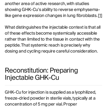
another area of active research, with studies
showing GHK-Cu's ability to reverse emphysema-
like gene expression changes in lung fibroblasts. [
1
]
What distinguishes the injectable context is that all
of these effects become systemically accessible
rather than limited to the tissue in contact with the
peptide. That systemic reach is precisely why
dosing and cycling require careful consideration.
Reconstitution: Preparing
Injectable GHK-Cu
GHK-Cu for injection is supplied as a lyophilized,
freeze-dried powder in sterile vials, typically at a
concentration of 5 mg per vial. Proper