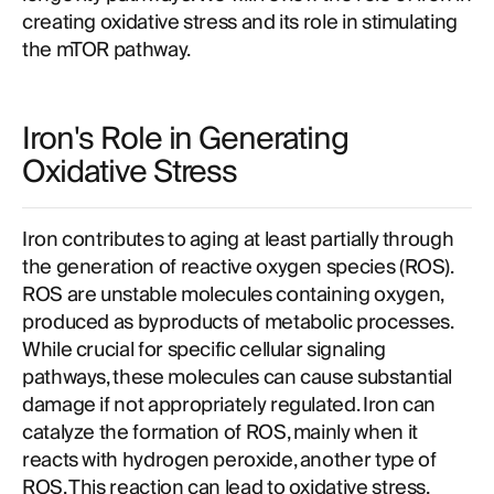
creating oxidative stress and its role in stimulating
the mTOR pathway.
Iron's Role in Generating
Oxidative Stress
Iron contributes to aging at least partially through
the generation of reactive oxygen species (ROS).
ROS are unstable molecules containing oxygen,
produced as byproducts of metabolic processes.
While crucial for specific cellular signaling
pathways, these molecules can cause substantial
damage if not appropriately regulated. Iron can
catalyze the formation of ROS, mainly when it
reacts with hydrogen peroxide, another type of
ROS. This reaction can lead to oxidative stress,