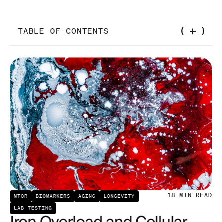
TABLE OF CONTENTS
Introduction
The Essential Role of Dietary Iron in Overall Health
The Role of Copper in Human Physiology
The Interplay of Copper and Iron
Implications of Iron and Copper Metabolism in
Aging
Iron's Role in Generating Oxidative Stress
18
MIN READ
MTOR
BIOMARKERS
AGING
LONGEVITY
Iron and Heightened mTOR Signaling
LAB TESTING