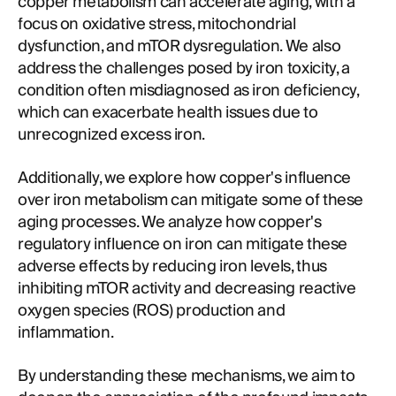
copper metabolism can accelerate aging, with a
focus on oxidative stress, mitochondrial
dysfunction, and mTOR dysregulation. We also
address the challenges posed by iron toxicity, a
condition often misdiagnosed as iron deficiency,
which can exacerbate health issues due to
unrecognized excess iron.
Additionally, we explore how copper's influence
over iron metabolism can mitigate some of these
aging processes. We analyze how copper's
regulatory influence on iron can mitigate these
adverse effects by reducing iron levels, thus
inhibiting mTOR activity and decreasing reactive
oxygen species (ROS) production and
inflammation.
By understanding these mechanisms, we aim to