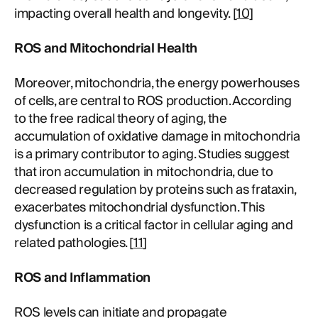
impacting overall health and longevity. [
10
]
ROS and Mitochondrial Health
Moreover, mitochondria, the energy powerhouses
of cells, are central to ROS production. According
to the free radical theory of aging, the
accumulation of oxidative damage in mitochondria
is a primary contributor to aging. Studies suggest
that iron accumulation in mitochondria, due to
decreased regulation by proteins such as frataxin,
exacerbates mitochondrial dysfunction. This
dysfunction is a critical factor in cellular aging and
related pathologies. [
11
]
ROS and Inflammation
ROS levels can initiate and propagate