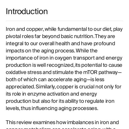
Introduction
Iron and copper, while fundamental to our diet, play
pivotal roles far beyond basic nutrition. They are
integral to our overall health and have profound
impacts on the aging process. While the
importance of iron in oxygen transport and energy
production is well recognized, its potential to cause
oxidative stress and stimulate the mTOR pathway—
both of which can accelerate aging—is less
appreciated. Similarly, copper is crucial not only for
its role in enzyme activation and energy
production but also for its ability to regulate iron
levels, thus influencing aging processes.
This review examines how imbalances in iron and