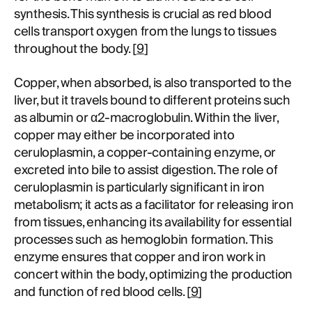
synthesis. This synthesis is crucial as red blood
cells transport oxygen from the lungs to tissues
throughout the body. [
9
]
Copper, when absorbed, is also transported to the
liver, but it travels bound to different proteins such
as albumin or α2-macroglobulin. Within the liver,
copper may either be incorporated into
ceruloplasmin, a copper-containing enzyme, or
excreted into bile to assist digestion. The role of
ceruloplasmin is particularly significant in iron
metabolism; it acts as a facilitator for releasing iron
from tissues, enhancing its availability for essential
processes such as hemoglobin formation. This
enzyme ensures that copper and iron work in
concert within the body, optimizing the production
and function of red blood cells. [
9
]