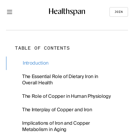
JOIN
TABLE OF CONTENTS
Introduction
The Essential Role of Dietary Iron in
Overall Health
The Role of Copper in Human Physiology
The Interplay of Copper and Iron
Implications of Iron and Copper
Metabolism in Aging