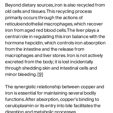
Beyond dietary sources, iron is also recycled from
old cells and tissues. This recycling process
primarily occurs through the actions of
reticuloendothelial macrophages, which recover
iron from aged red blood cells. The liver plays a
central role in regulating this iron balance with the
hormone hepcidin, which controls iron absorption
from the intestine and the release from
macrophages and liver stores. Iron is not actively
excreted from the body; it is lost incidentally
through shedding skin and intestinal cells and
minor bleeding. [
9
]
The synergistic relationship between copper and
iron is essential for maintaining several bodily
functions. After absorption, copper's binding to
ceruloplasmin or its entry into bile facilitates the
digestion and metabolic processes.