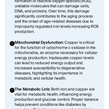
formation of reactive oxygen species (ROS),
unstable molecules that can damage cells,
DNA, and proteins. Over time, this damage
significantly contributes to the aging process
and the onset of age-related diseases due to
improperly regulated iron levels increasing ROS
production.
Mitochondrial Dysfunction:
Copper is critical
for the function of cytochrome c oxidase in the
mitochondria, an enzyme necessary for cellular
energy production. Inadequate copper levels
can lead to reduced energy output and
increased susceptibility to degenerative
diseases, highlighting its importance in
metabolic and cellular health.
The Metabolic Link:
Both iron and copper are
vital for metabolic health, influencing energy
production and glucose control. Proper balance
helps prevent conditions like diabetes by