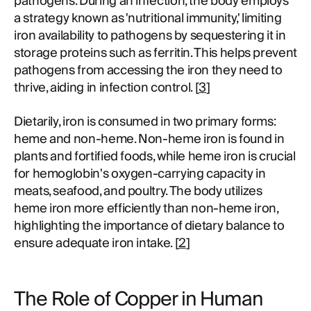
pathogens. During an infection, the body employs
a strategy known as 'nutritional immunity,' limiting
iron availability to pathogens by sequestering it in
storage proteins such as ferritin. This helps prevent
pathogens from accessing the iron they need to
thrive, aiding in infection control. [
3
]
Dietarily, iron is consumed in two primary forms:
heme and non-heme. Non-heme iron is found in
plants and fortified foods, while heme iron is crucial
for hemoglobin's oxygen-carrying capacity in
meats, seafood, and poultry. The body utilizes
heme iron more efficiently than non-heme iron,
highlighting the importance of dietary balance to
ensure adequate iron intake. [
2
]
The Role of Copper in Human