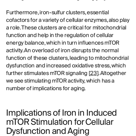
Furthermore, iron-sulfur clusters, essential
cofactors for a variety of cellular enzymes, also play
a role. These clusters are critical for mitochondrial
function and help in the regulation of cellular
energy balance, which in turn influences mTOR
activity. An overload of iron disrupts the normal
function of these clusters, leading to mitochondrial
dysfunction and increased oxidative stress, which
further stimulates mTOR signaling [
23
]. Altogether
we see stimulating mTOR activity, which has a
number of implications for aging.
Implications of Iron in Induced
mTOR Stimulation for Cellular
Dysfunction and Aging