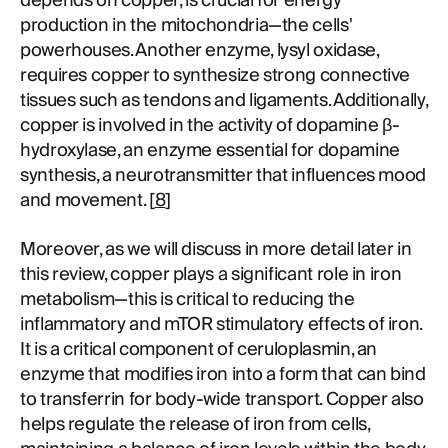
depends on copper, is crucial for energy
production in the mitochondria—the cells'
powerhouses. Another enzyme, lysyl oxidase,
requires copper to synthesize strong connective
tissues such as tendons and ligaments. Additionally,
copper is involved in the activity of dopamine β-
hydroxylase, an enzyme essential for dopamine
synthesis, a neurotransmitter that influences mood
and movement. [
8
]
Moreover, as we will discuss in more detail later in
this review, copper plays a significant role in iron
metabolism—this is critical to reducing the
inflammatory and mTOR stimulatory effects of iron.
It is a critical component of ceruloplasmin, an
enzyme that modifies iron into a form that can bind
to transferrin for body-wide transport. Copper also
helps regulate the release of iron from cells,