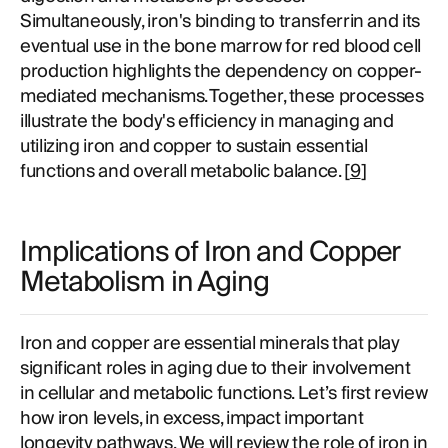
Simultaneously, iron's binding to transferrin and its
eventual use in the bone marrow for red blood cell
production highlights the dependency on copper-
mediated mechanisms. Together, these processes
illustrate the body's efficiency in managing and
utilizing iron and copper to sustain essential
functions and overall metabolic balance. [
9
]
Implications of Iron and Copper
Metabolism in Aging
Iron and copper are essential minerals that play
significant roles in aging due to their involvement
in cellular and metabolic functions. Let’s first review
how iron levels, in excess, impact important
longevity pathways. We will review the role of iron in