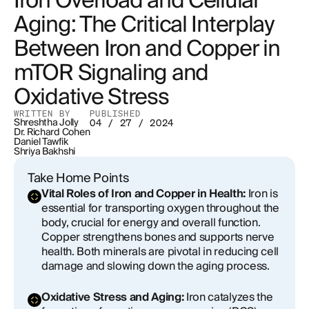
Iron Overload and Cellular
Implications of Iron in Induced mTOR Stimulation
Aging: The Critical Interplay
for Cellular Dysfunction and Aging
Between Iron and Copper in
Copper's Role in Aging
mTOR Signaling and
Interactions Between Copper and Iron
Oxidative Stress
Metabolism: Implications for mTOR Activity and
Cellular Aging
WRITTEN BY
PUBLISHED
Shreshtha Jolly
04 / 27 / 2024
Dr. Richard Cohen
Monitoring Iron and Copper Biomarkers
Daniel Tawfik
Shriya Bakhshi
The Concern of Iron Overload
Take Home Points
Vital Roles of Iron and Copper in Health:
Iron is
Conclusion
essential for transporting oxygen throughout the
body, crucial for energy and overall function.
Copper strengthens bones and supports nerve
health. Both minerals are pivotal in reducing cell
damage and slowing down the aging process.
Oxidative Stress and Aging:
Iron catalyzes the