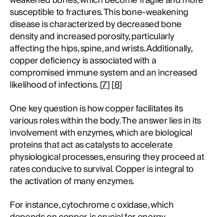
weakened bones, which become fragile and more
susceptible to fractures. This bone-weakening
disease is characterized by decreased bone
density and increased porosity, particularly
affecting the hips, spine, and wrists. Additionally,
copper deficiency is associated with a
compromised immune system and an increased
likelihood of infections. [
7
] [
8
]
One key question is how copper facilitates its
various roles within the body. The answer lies in its
involvement with enzymes, which are biological
proteins that act as catalysts to accelerate
physiological processes, ensuring they proceed at
rates conducive to survival. Copper is integral to
the activation of many enzymes.
For instance, cytochrome c oxidase, which