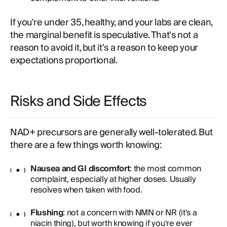
If you're under 35, healthy, and your labs are clean,
the marginal benefit is speculative. That's not a
reason to avoid it, but it's a reason to keep your
expectations proportional.
Risks and Side Effects
NAD+ precursors are generally well-tolerated. But
there are a few things worth knowing:
Nausea and GI discomfort
: the most common
complaint, especially at higher doses. Usually
resolves when taken with food.
Flushing
: not a concern with NMN or NR (it's a
niacin thing), but worth knowing if you're ever