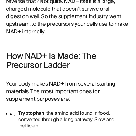
reverse that? Not quite. NAD+ itself is a large,
charged molecule that doesn't survive oral
digestion well. So the supplement industry went
upstream, to the precursors your cells use to make
NAD+ internally.
How NAD+ Is Made: The
Precursor Ladder
Your body makes NAD+ from several starting
materials. The most important ones for
supplement purposes are:
Tryptophan
: the amino acid found in food,
converted through a long pathway. Slow and
inefficient.