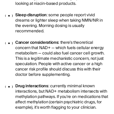
looking at niacin-based products.
Sleep disruption
: some people report vivid
dreams or lighter sleep when taking NMN/NR in
the evening. Morning dosing is usually
recommended.
Cancer considerations
: there's theoretical
concern that NAD+ — which fuels cellular energy
metabolism — could also fuel cancer cell growth.
This is a legitimate mechanistic concern, not just
speculation. People with active cancer or a high
cancer risk profile should discuss this with their
doctor before supplementing.
Drug interactions
: currently minimal known
interactions, but NAD+ metabolism intersects with
methylation pathways. If you're on medications that
affect methylation (certain psychiatric drugs, for
example), it's worth flagging to your clinician.