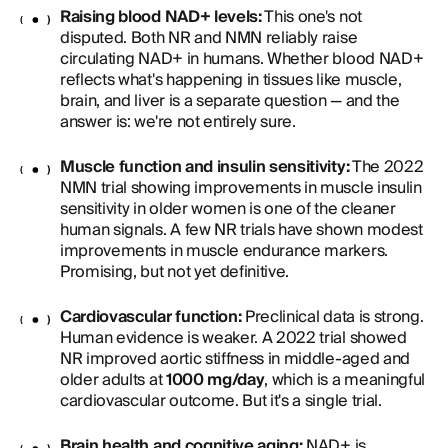
Raising blood NAD+ levels:
This one's not
disputed. Both NR and NMN reliably raise
circulating NAD+ in humans. Whether blood NAD+
reflects what's happening in tissues like muscle,
brain, and liver is a separate question — and the
answer is: we're not entirely sure.
Muscle function and insulin sensitivity:
The 2022
NMN trial showing improvements in muscle insulin
sensitivity in older women is one of the cleaner
human signals. A few NR trials have shown modest
improvements in muscle endurance markers.
Promising, but not yet definitive.
Cardiovascular function:
Preclinical data is strong.
Human evidence is weaker. A 2022 trial showed
NR improved aortic stiffness in middle-aged and
older adults at
1000 mg/day
, which is a meaningful
cardiovascular outcome. But it's a single trial.
Brain health and cognitive aging:
NAD+ is