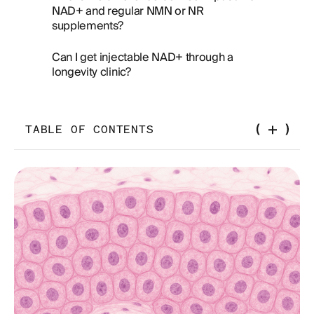
NAD+ and regular NMN or NR
supplements?
Can I get injectable NAD+ through a
longevity clinic?
TABLE OF CONTENTS
The NAD Supplement Market Is a Mess. Let's
Clean It Up.
What Is NAD+, Really?
How NAD+ Is Made: The Precursor Ladder
NMN vs NR: What Does the 2025 Evidence
Actually Show?