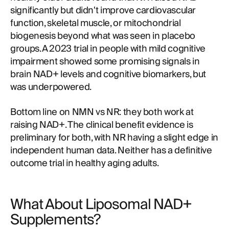
significantly but didn't improve cardiovascular
function, skeletal muscle, or mitochondrial
biogenesis beyond what was seen in placebo
groups. A 2023 trial in people with mild cognitive
impairment showed some promising signals in
brain NAD+ levels and cognitive biomarkers, but
was underpowered.
Bottom line on NMN vs NR: they both work at
raising NAD+. The clinical benefit evidence is
preliminary for both, with NR having a slight edge in
independent human data. Neither has a definitive
outcome trial in healthy aging adults.
What About Liposomal NAD+
Supplements?