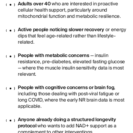
Adults over 40
who are interested in proactive
cellular health support, particularly around
mitochondrial function and metabolic resilience.
Active people noticing slower recovery
or energy
dips that feel age-related rather than lifestyle-
related.
People with metabolic concerns
— insulin
resistance, pre-diabetes, elevated fasting glucose
— where the muscle insulin sensitivity data is most
relevant.
People with cognitive concerns or brain fog
,
including those dealing with post-viral fatigue or
long COVID, where the early NR brain data is most
applicable.
Anyone already doing a structured longevity
protocol
who wants to add NAD+ support as a
complement to other interventions.