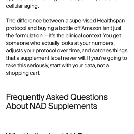
cellular aging.
The difference between a supervised Healthspan
protocol and buying a bottle off Amazon isn't just
the formulation — it's the clinical context. You get
someone who actually looks at your numbers,
adjusts your protocol over time, and catches things
that a supplement label never will. If you're going to
take this seriously, start with your data, not a
shopping cart.
Frequently Asked Questions
About NAD Supplements