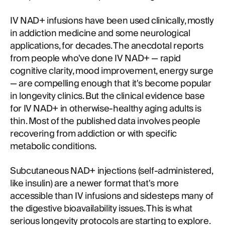
IV NAD+ infusions have been used clinically, mostly
in addiction medicine and some neurological
applications, for decades. The anecdotal reports
from people who've done IV NAD+ — rapid
cognitive clarity, mood improvement, energy surge
— are compelling enough that it's become popular
in longevity clinics. But the clinical evidence base
for IV NAD+ in otherwise-healthy aging adults is
thin. Most of the published data involves people
recovering from addiction or with specific
metabolic conditions.
Subcutaneous NAD+ injections (self-administered,
like insulin) are a newer format that's more
accessible than IV infusions and sidesteps many of
the digestive bioavailability issues. This is what
serious longevity protocols are starting to explore.