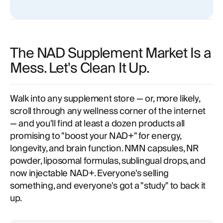
clinic?
The NAD Supplement Market Is a
Mess. Let's Clean It Up.
Walk into any supplement store — or, more likely,
scroll through any wellness corner of the internet
— and you'll find at least a dozen products all
promising to "boost your NAD+" for energy,
longevity, and brain function. NMN capsules, NR
powder, liposomal formulas, sublingual drops, and
now injectable NAD+. Everyone's selling
something, and everyone's got a "study" to back it
up.