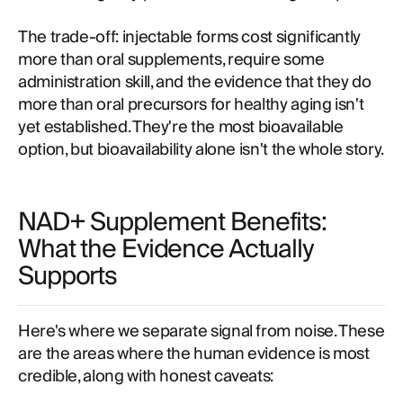
The trade-off: injectable forms cost significantly
more than oral supplements, require some
administration skill, and the evidence that they do
more than oral precursors for healthy aging isn't
yet established. They're the most bioavailable
option, but bioavailability alone isn't the whole story.
NAD+ Supplement Benefits:
What the Evidence Actually
Supports
Here's where we separate signal from noise. These
are the areas where the human evidence is most
credible, along with honest caveats: