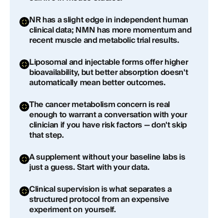
Frequently Asked Questions About NAD
NR has a slight edge in independent human
Supplements
clinical data; NMN has more momentum and
recent muscle and metabolic trial results.
What is the best NAD supplement for anti-aging?
Liposomal and injectable forms offer higher
Is NMN or NR better for raising NAD+ levels?
bioavailability, but better absorption doesn't
automatically mean better outcomes.
How long does it take for NAD supplements to
work?
The cancer metabolism concern is real
enough to warrant a conversation with your
Are NAD supplements safe to take long-term?
clinician if you have risk factors — don't skip
that step.
Do NAD supplements actually work, or is it just
hype?
A supplement without your baseline labs is
just a guess. Start with your data.
What's the difference between liposomal NAD+
and regular NMN or NR supplements?
Clinical supervision is what separates a
structured protocol from an expensive
experiment on yourself.
Can I get injectable NAD+ through a longevity