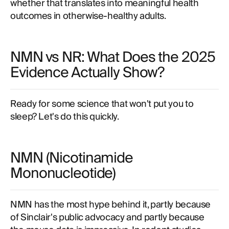
whether that translates into meaningful health
outcomes in otherwise-healthy adults.
NMN vs NR: What Does the 2025
Evidence Actually Show?
Ready for some science that won't put you to
sleep? Let's do this quickly.
NMN (Nicotinamide
Mononucleotide)
NMN has the most hype behind it, partly because
of Sinclair's public advocacy and partly because