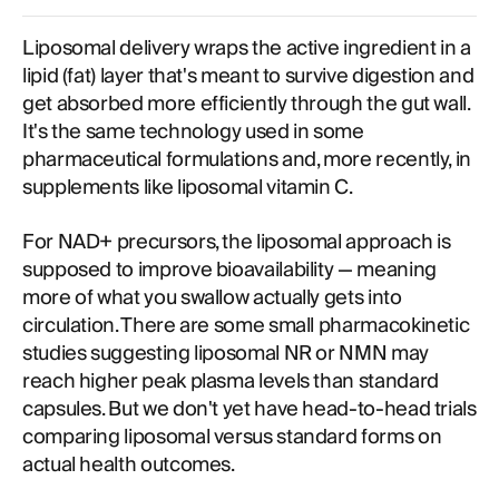
Liposomal delivery wraps the active ingredient in a
lipid (fat) layer that's meant to survive digestion and
get absorbed more efficiently through the gut wall.
It's the same technology used in some
pharmaceutical formulations and, more recently, in
supplements like liposomal vitamin C.
For NAD+ precursors, the liposomal approach is
supposed to improve bioavailability — meaning
more of what you swallow actually gets into
circulation. There are some small pharmacokinetic
studies suggesting liposomal NR or NMN may
reach higher peak plasma levels than standard
capsules. But we don't yet have head-to-head trials
comparing liposomal versus standard forms on
actual health outcomes.