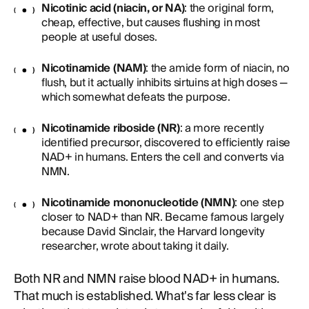
Nicotinic acid (niacin, or NA)
: the original form,
cheap, effective, but causes flushing in most
people at useful doses.
Nicotinamide (NAM)
: the amide form of niacin, no
flush, but it actually inhibits sirtuins at high doses —
which somewhat defeats the purpose.
Nicotinamide riboside (NR)
: a more recently
identified precursor, discovered to efficiently raise
NAD+ in humans. Enters the cell and converts via
NMN.
Nicotinamide mononucleotide (NMN)
: one step
closer to NAD+ than NR. Became famous largely
because David Sinclair, the Harvard longevity
researcher, wrote about taking it daily.
Both NR and NMN raise blood NAD+ in humans.
That much is established. What's far less clear is