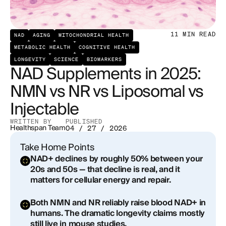
NMN (Nicotinamide Mononucleotide)
NR (Nicotinamide Riboside)
11
MIN READ
NAD
AGING
MITOCHONDRIAL HEALTH
METABOLIC HEALTH
COGNITIVE HEALTH
What About Liposomal NAD+ Supplements?
LONGEVITY
SCIENCE
BIOMARKERS
NAD Supplements in 2025:
Injectable NAD+: The Highest Bioavailability
NMN vs NR vs Liposomal vs
Option
Injectable
NAD+ Supplement Benefits: What the Evidence
Actually Supports
WRITTEN BY
PUBLISHED
Healthspan Team
04 / 27 / 2026
The Reality Check
Take Home Points
NAD+ declines by roughly 50% between your
Who Is This Actually Right For?
20s and 50s — that decline is real, and it
matters for cellular energy and repair.
Risks and Side Effects
Both NMN and NR reliably raise blood NAD+ in
How to Get Started With NAD+ Support Through
humans. The dramatic longevity claims mostly
Healthspan
still live in mouse studies.