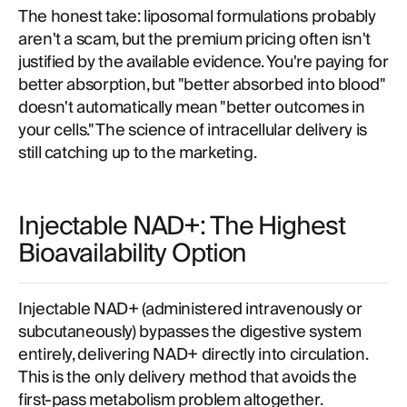
The honest take: liposomal formulations probably
aren't a scam, but the premium pricing often isn't
justified by the available evidence. You're paying for
better absorption, but "better absorbed into blood"
doesn't automatically mean "better outcomes in
your cells." The science of intracellular delivery is
still catching up to the marketing.
Injectable NAD+: The Highest
Bioavailability Option
Injectable NAD+ (administered intravenously or
subcutaneously) bypasses the digestive system
entirely, delivering NAD+ directly into circulation.
This is the only delivery method that avoids the
first-pass metabolism problem altogether.