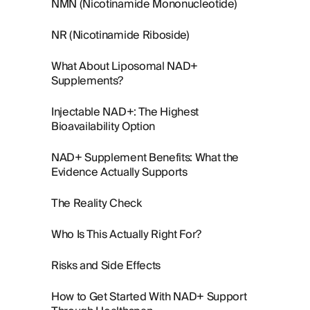
NMN (Nicotinamide Mononucleotide)
NR (Nicotinamide Riboside)
What About Liposomal NAD+
Supplements?
Injectable NAD+: The Highest
Bioavailability Option
NAD+ Supplement Benefits: What the
Evidence Actually Supports
The Reality Check
Who Is This Actually Right For?
Risks and Side Effects
How to Get Started With NAD+ Support