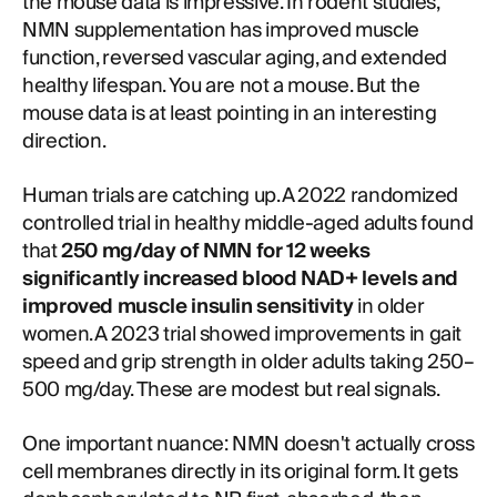
the mouse data is impressive. In rodent studies,
NMN supplementation has improved muscle
function, reversed vascular aging, and extended
healthy lifespan. You are not a mouse. But the
mouse data is at least pointing in an interesting
direction.
Human trials are catching up. A 2022 randomized
controlled trial in healthy middle-aged adults found
that
250 mg/day of NMN for 12 weeks
significantly increased blood NAD+ levels and
improved muscle insulin sensitivity
in older
women. A 2023 trial showed improvements in gait
speed and grip strength in older adults taking 250–
500 mg/day. These are modest but real signals.
One important nuance: NMN doesn't actually cross
cell membranes directly in its original form. It gets