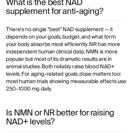
What is the best NAD
supplement for anti-aging?
There's no single "best" NAD supplement — it
depends on your goals, budget, and what form
your body absorbs most efficiently. NR has more
independent human clinical data; NMN is more
popular but most of its dramatic results are in
animal studies. Both reliably raise blood NAD+
levels. For aging-related goals, dose matters too:
most human trials showing measurable effects use
250–1000 mg daily.
Is NMN or NR better for raising
NAD+ levels?