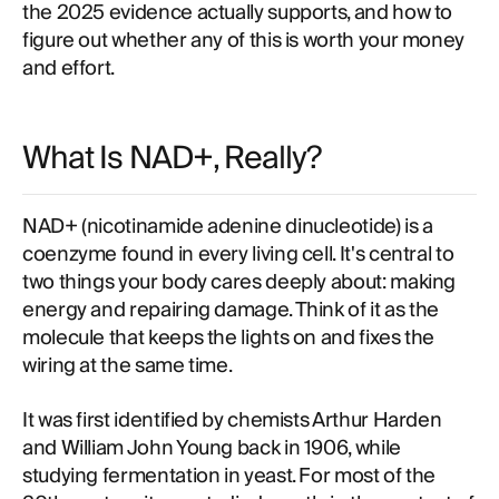
the 2025 evidence actually supports, and how to
figure out whether any of this is worth your money
and effort.
What Is NAD+, Really?
NAD+ (nicotinamide adenine dinucleotide) is a
coenzyme found in every living cell. It's central to
two things your body cares deeply about: making
energy and repairing damage. Think of it as the
molecule that keeps the lights on and fixes the
wiring at the same time.
It was first identified by chemists Arthur Harden
and William John Young back in 1906, while
studying fermentation in yeast. For most of the