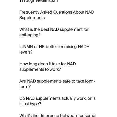
Through Healthspan
Frequently Asked Questions About NAD
Supplements
What is the best NAD supplement for
anti-aging?
Is NMN or NR better for raising NAD+
levels?
How long does it take for NAD
supplements to work?
Are NAD supplements safe to take long-
term?
Do NAD supplements actually work, or is
it just hype?
What's the difference between liposomal