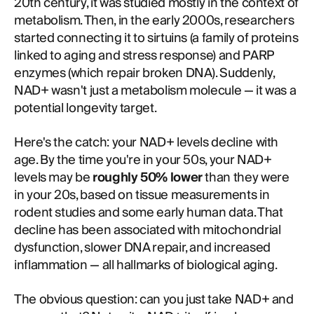
20th century, it was studied mostly in the context of
metabolism. Then, in the early 2000s, researchers
started connecting it to sirtuins (a family of proteins
linked to aging and stress response) and PARP
enzymes (which repair broken DNA). Suddenly,
NAD+ wasn't just a metabolism molecule — it was a
potential longevity target.
Here's the catch: your NAD+ levels decline with
age. By the time you're in your 50s, your NAD+
levels may be
roughly 50% lower
than they were
in your 20s, based on tissue measurements in
rodent studies and some early human data. That
decline has been associated with mitochondrial
dysfunction, slower DNA repair, and increased
inflammation — all hallmarks of biological aging.
The obvious question: can you just take NAD+ and