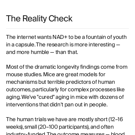
The Reality Check
The internet wants NAD+ to be a fountain of youth
in a capsule. The research is more interesting —
and more humble — than that.
Most of the dramatic longevity findings come from
mouse studies. Mice are great models for
mechanisms but terrible predictors of human
outcomes, particularly for complex processes like
aging. We've "cured" aging in mice with dozens of
interventions that didn't pan out in people.
The human trials we have are mostly short (12–16
weeks), small (20–100 participants), and often
industry-funded. The outcome measures — blood