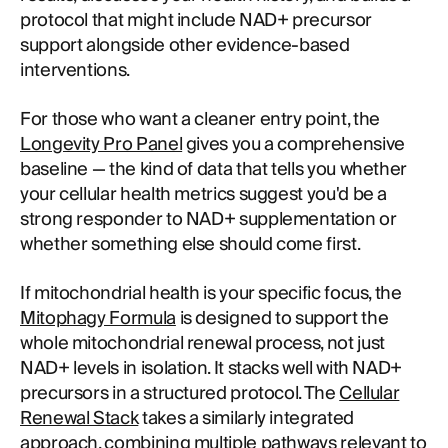
protocol that might include NAD+ precursor
support alongside other evidence-based
interventions.
For those who want a cleaner entry point, the
Longevity Pro Panel
gives you a comprehensive
baseline — the kind of data that tells you whether
your cellular health metrics suggest you'd be a
strong responder to NAD+ supplementation or
whether something else should come first.
If mitochondrial health is your specific focus, the
Mitophagy Formula
is designed to support the
whole mitochondrial renewal process, not just
NAD+ levels in isolation. It stacks well with NAD+
precursors in a structured protocol. The
Cellular
Renewal Stack
takes a similarly integrated
approach, combining multiple pathways relevant to