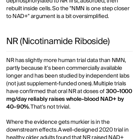
dephosphorylated to NR first, absorbed, then
rebuilt inside cells. So the "NMN is one step closer
to NAD+" argument is a bit oversimplified.
NR (Nicotinamide Riboside)
NR has slightly more human trial data than NMN,
partly because it's been commercially available
longer and has been studied by independent labs
(not just supplement-funded ones). Multiple trials
have confirmed that oral NR at doses of
300–1000
mg/day reliably raises whole-blood NAD+ by
40–90%
. That's not trivial.
Where the evidence gets murkier is in the
downstream effects. A well-designed 2020 trial in
healthy older adults found that NR raised NAD+