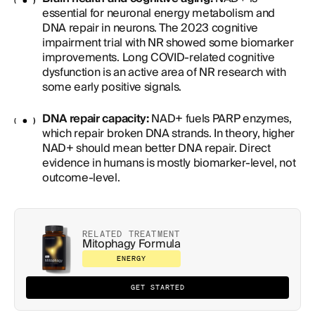
essential for neuronal energy metabolism and
DNA repair in neurons. The 2023 cognitive
impairment trial with NR showed some biomarker
improvements. Long COVID-related cognitive
dysfunction is an active area of NR research with
some early positive signals.
DNA repair capacity:
NAD+ fuels PARP enzymes,
which repair broken DNA strands. In theory, higher
NAD+ should mean better DNA repair. Direct
evidence in humans is mostly biomarker-level, not
outcome-level.
RELATED TREATMENT
Mitophagy Formula
ENERGY
GET STARTED