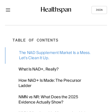
JOIN
TABLE OF CONTENTS
The NAD Supplement Market Is a Mess.
Let's Clean It Up.
What Is NAD+, Really?
How NAD+ Is Made: The Precursor
Ladder
NMN vs NR: What Does the 2025
Evidence Actually Show?