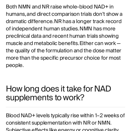
Both NMN and NR raise whole-blood NAD+ in
humans, and direct comparison trials don't show a
dramatic difference. NR has a longer track record
of independent human studies. NMN has more
preclinical data and recent human trials showing
muscle and metabolic benefits. Either can work —
the quality of the formulation and the dose matter
more than the specific precursor choice for most
people.
How long does it take for NAD
supplements to work?
Blood NAD+ levels typically rise within 1–2 weeks of
consistent supplementation with NR or NMN.
Subjective effects like energy or cognitive clarity