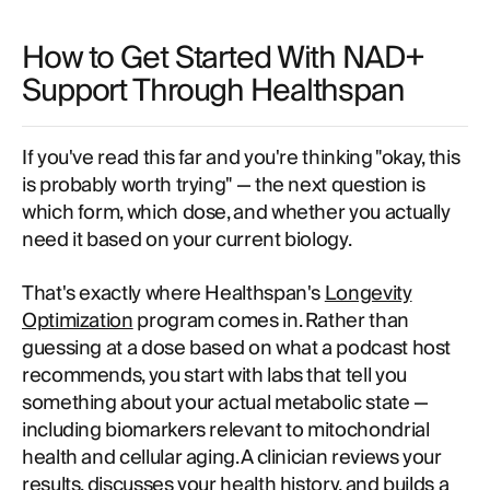
How to Get Started With NAD+
Support Through Healthspan
If you've read this far and you're thinking "okay, this
is probably worth trying" — the next question is
which form, which dose, and whether you actually
need it based on your current biology.
That's exactly where Healthspan's
Longevity
Optimization
program comes in. Rather than
guessing at a dose based on what a podcast host
recommends, you start with labs that tell you
something about your actual metabolic state —
including biomarkers relevant to mitochondrial
health and cellular aging. A clinician reviews your
results, discusses your health history, and builds a