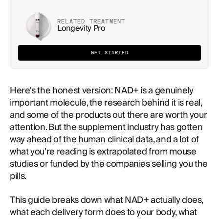
RELATED TREATMENT
Longevity Pro
GET STARTED
Here's the honest version: NAD+ is a genuinely
important molecule, the research behind it is real,
and some of the products out there are worth your
attention. But the supplement industry has gotten
way ahead of the human clinical data, and a lot of
what you're reading is extrapolated from mouse
studies or funded by the companies selling you the
pills.
This guide breaks down what NAD+ actually does,
what each delivery form does to your body, what