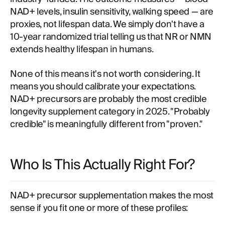
NAD+ levels, insulin sensitivity, walking speed — are
proxies, not lifespan data. We simply don't have a
10-year randomized trial telling us that NR or NMN
extends healthy lifespan in humans.
None of this means it's not worth considering. It
means you should calibrate your expectations.
NAD+ precursors are probably the most credible
longevity supplement category in 2025. "Probably
credible" is meaningfully different from "proven."
Who Is This Actually Right For?
NAD+ precursor supplementation makes the most
sense if you fit one or more of these profiles: