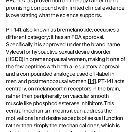
BPC-157 as proven human therapy rather than a
promising compound with limited clinical evidence
is overstating what the science supports.
PT-141, also known as bremelanotide, occupies a
different category: it has an FDA approval.
Specifically, it is approved under the brand name
Vyleesi for hypoactive sexual desire disorder
(HSDD) in premenopausal women, making it one of
the few peptides with both a regulatory approval
and a compounded analogue used off-label in
men and postmenopausal women [
14
]. PT-141 acts
centrally, on melanocortin receptors in the brain,
rather than peripherally on vascular smooth
muscle like phosphodiesterase inhibitors. This
central mechanism means it can address the
motivational and desire aspects of sexual function
rather than simply the mechanical ones, which is