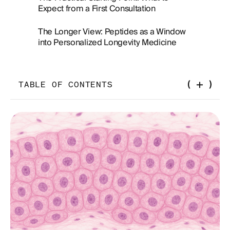
Expect from a First Consultation
The Longer View: Peptides as a Window
into Personalized Longevity Medicine
TABLE OF CONTENTS
What Peptides Actually Are — and Why Biology
Uses Them
The Geography Problem: Why "Near Me" Is the
Wrong Frame
The Compounding Pharmacy: The Link Most
Patients Overlook
Medical Oversight: The Variable That Changes
Everything