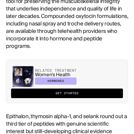
tool for preserving the musculoskeletal integrity
that underlies independence and quality of life in
later decades. Compounded oxytocin formulations,
including nasal spray and troche delivery routes,
are available through telehealth providers who
incorporate it into hormone and peptide
programs.
RELATED TREATMENT
Women's Health
HORMONES
GET STARTED
Epithalon, thymosin alpha-1, and selank round out a
third tier of peptides with genuine scientific
interest but still-developing clinical evidence