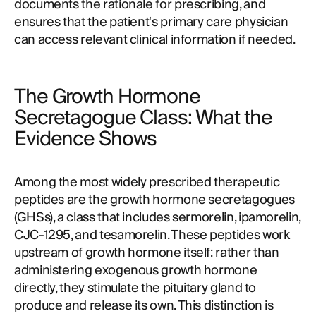
documents the rationale for prescribing, and
ensures that the patient's primary care physician
can access relevant clinical information if needed.
The Growth Hormone
Secretagogue Class: What the
Evidence Shows
Among the most widely prescribed therapeutic
peptides are the growth hormone secretagogues
(GHSs), a class that includes sermorelin, ipamorelin,
CJC-1295, and tesamorelin. These peptides work
upstream of growth hormone itself: rather than
administering exogenous growth hormone
directly, they stimulate the pituitary gland to
produce and release its own. This distinction is