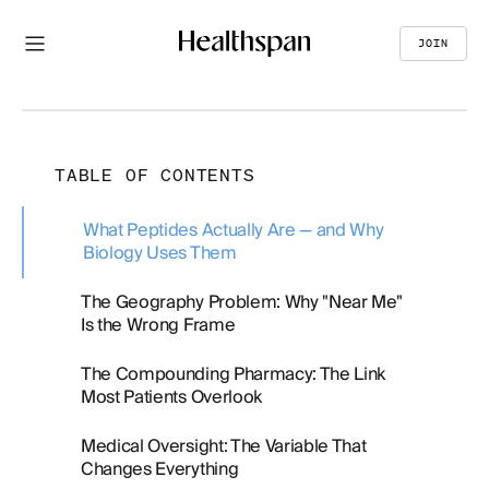
JOIN
TABLE OF CONTENTS
What Peptides Actually Are — and Why
Biology Uses Them
The Geography Problem: Why "Near Me"
Is the Wrong Frame
The Compounding Pharmacy: The Link
Most Patients Overlook
Medical Oversight: The Variable That
Changes Everything