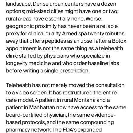
landscape. Dense urban centers have a dozen
options; mid-sized cities might have one or two;
rural areas have essentially none. Worse,
geographic proximity has never been a reliable
proxy for clinical quality. A med spa twenty minutes
away that offers peptides as an upsell after a Botox
appointment is not the same thing as a telehealth
clinic staffed by physicians who specialize in
longevity medicine and who order baseline labs
before writing a single prescription.
Telehealth has not merely moved the consultation
to a video screen. It has restructured the entire
care model. A patient in rural Montana and a
patient in Manhattan now have access to the same
board-certified physician, the same evidence-
based protocols, and the same compounding
pharmacy network. The FDA's expanded