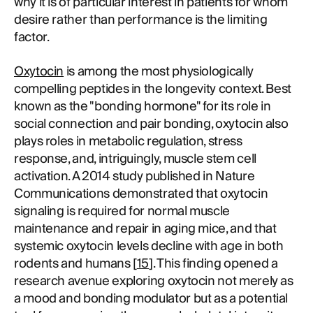
why it is of particular interest in patients for whom
desire rather than performance is the limiting
factor.
Oxytocin
is among the most physiologically
compelling peptides in the longevity context. Best
known as the "bonding hormone" for its role in
social connection and pair bonding, oxytocin also
plays roles in metabolic regulation, stress
response, and, intriguingly, muscle stem cell
activation. A 2014 study published in Nature
Communications demonstrated that oxytocin
signaling is required for normal muscle
maintenance and repair in aging mice, and that
systemic oxytocin levels decline with age in both
rodents and humans [
15
]. This finding opened a
research avenue exploring oxytocin not merely as
a mood and bonding modulator but as a potential