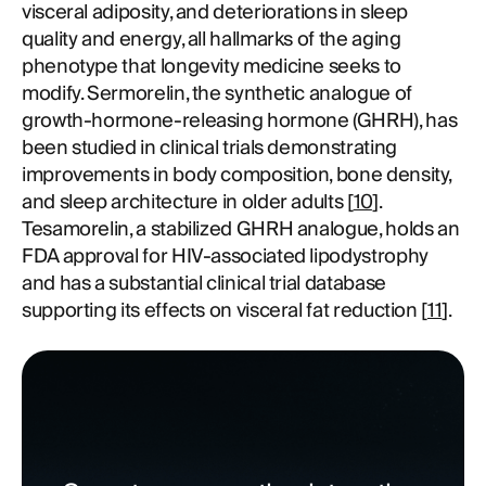
visceral adiposity, and deteriorations in sleep
quality and energy, all hallmarks of the aging
phenotype that longevity medicine seeks to
modify. Sermorelin, the synthetic analogue of
growth-hormone-releasing hormone (GHRH), has
been studied in clinical trials demonstrating
improvements in body composition, bone density,
and sleep architecture in older adults [
10
].
Tesamorelin, a stabilized GHRH analogue, holds an
FDA approval for HIV-associated lipodystrophy
and has a substantial clinical trial database
supporting its effects on visceral fat reduction [
11
].