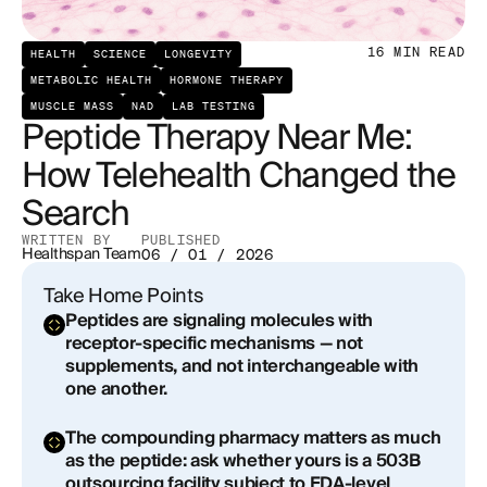
The Growth Hormone Secretagogue Class: What
16
MIN READ
the Evidence Shows
HEALTH
SCIENCE
LONGEVITY
METABOLIC HEALTH
HORMONE THERAPY
Beyond Growth Hormone: The Broader Peptide
MUSCLE MASS
NAD
LAB TESTING
Peptide Therapy Near Me:
Landscape
How Telehealth Changed the
Red Flags and Green Flags: Evaluating Any
Search
Peptide Therapy Provider
WRITTEN BY
PUBLISHED
The Telehealth Advantage: What a Well-
Healthspan Team
06 / 01 / 2026
Structured Remote Program Actually Looks Like
Take Home Points
Peptides are signaling molecules with
Peptides in the Context of a Longevity Protocol
receptor-specific mechanisms — not
supplements, and not interchangeable with
Regulatory Context: What Is Legal, What Is
one another.
Approved, and What Falls Between
The compounding pharmacy matters as much
The Practical Starting Point: What to Expect from a
as the peptide: ask whether yours is a 503B
First Consultation
outsourcing facility subject to FDA-level