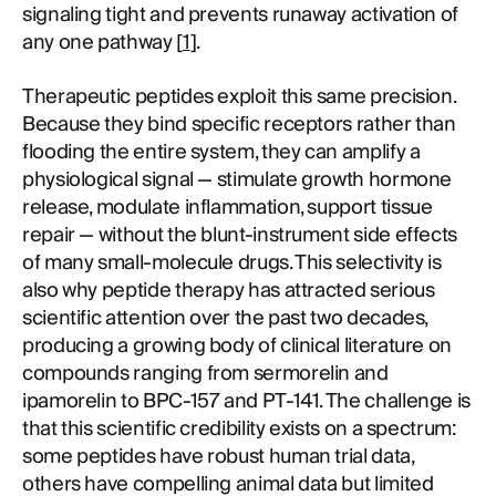
signaling tight and prevents runaway activation of
any one pathway [
1
].
Therapeutic peptides exploit this same precision.
Because they bind specific receptors rather than
flooding the entire system, they can amplify a
physiological signal — stimulate growth hormone
release, modulate inflammation, support tissue
repair — without the blunt-instrument side effects
of many small-molecule drugs. This selectivity is
also why peptide therapy has attracted serious
scientific attention over the past two decades,
producing a growing body of clinical literature on
compounds ranging from sermorelin and
ipamorelin to BPC-157 and PT-141. The challenge is
that this scientific credibility exists on a spectrum:
some peptides have robust human trial data,
others have compelling animal data but limited