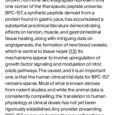
Growth hormone secretagogues represent only
one corner of the therapeutic peptide universe.
BPC-157, a synthetic peptide derived from a
protein found in gastric juice, has accumulated a
substantial preclinical literature demonstrating
effects on tendon, muscle, and gastrointestinal
tissue healing, along with intriguing data on
angiogenesis, the formation of new blood vessels,
which is central to tissue repair [
13
]. Its
mechanisms appear to involve upregulation of
growth factor signaling and modulation of nitric
oxide pathways. The caveat, and it is an important
one, is that the human clinical trial data for BPC-157
remains sparse. Most of what is known derives
from rodent studies, and while the animal data is
consistently compelling, the translation to human
physiology at clinical doses has not yet been
rigorously established. Any provider presenting