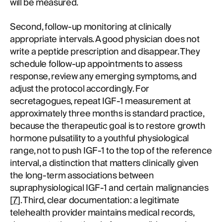
will be measured.
Second, follow-up monitoring at clinically
appropriate intervals. A good physician does not
write a peptide prescription and disappear. They
schedule follow-up appointments to assess
response, review any emerging symptoms, and
adjust the protocol accordingly. For
secretagogues, repeat IGF-1 measurement at
approximately three months is standard practice,
because the therapeutic goal is to restore growth
hormone pulsatility to a youthful physiological
range, not to push IGF-1 to the top of the reference
interval, a distinction that matters clinically given
the long-term associations between
supraphysiological IGF-1 and certain malignancies
[
7
]. Third, clear documentation: a legitimate
telehealth provider maintains medical records,