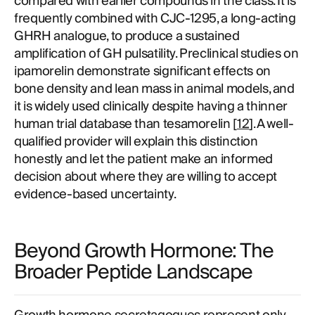
compared with earlier compounds in the class. It is
frequently combined with CJC-1295, a long-acting
GHRH analogue, to produce a sustained
amplification of GH pulsatility. Preclinical studies on
ipamorelin demonstrate significant effects on
bone density and lean mass in animal models, and
it is widely used clinically despite having a thinner
human trial database than tesamorelin [
12
]. A well-
qualified provider will explain this distinction
honestly and let the patient make an informed
decision about where they are willing to accept
evidence-based uncertainty.
Beyond Growth Hormone: The
Broader Peptide Landscape