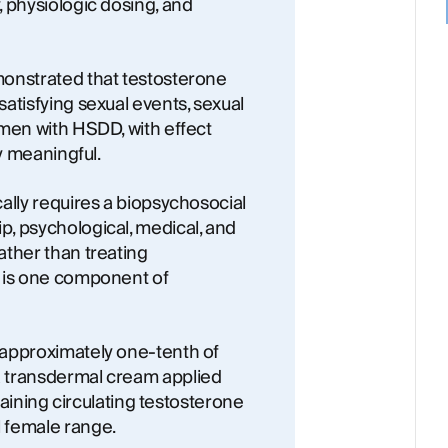
 physiologic dosing, and
monstrated that testosterone
atisfying sexual events, sexual
omen with HSDD, with effect
ly meaningful.
ally requires a biopsychosocial
, psychological, medical, and
ather than treating
e is one component of
 approximately one-tenth of
 transdermal cream applied
ntaining circulating testosterone
 female range.