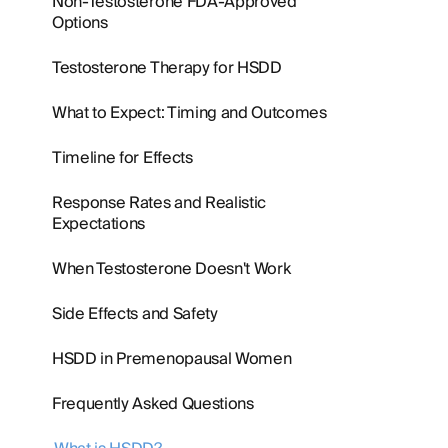
Non-Testosterone FDA-Approved
Options
Testosterone Therapy for HSDD
What to Expect: Timing and Outcomes
Timeline for Effects
Response Rates and Realistic
Expectations
When Testosterone Doesn't Work
Side Effects and Safety
HSDD in Premenopausal Women
Frequently Asked Questions