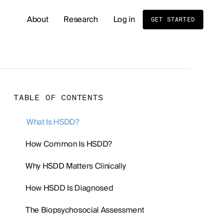
About
Research
Log in
GET STARTED
READ OUR LATEST RESEARCH
Whole Body MRI Screening: Benefits, Risks, and
TABLE OF CONTENTS
Birth Order and Disease Risk: What Sibling Stud
What Is HSDD?
Cold Exposure and Stress Tolerance: What the 
How Common Is HSDD?
Why HSDD Matters Clinically
Men's Hormone Health
Supplements
How HSDD Is Diagnosed
The Biopsychosocial Assessment