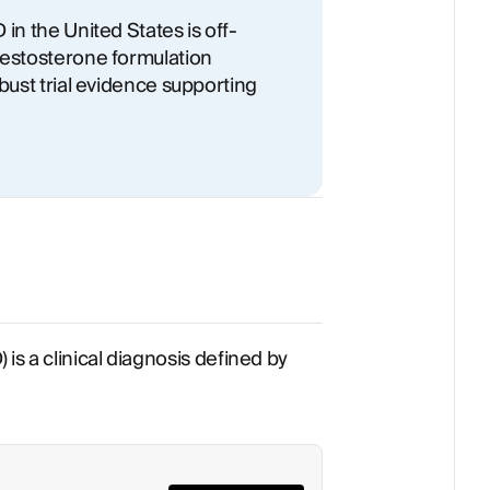
in the United States is off-
testosterone formulation
bust trial evidence supporting
is a clinical diagnosis defined by