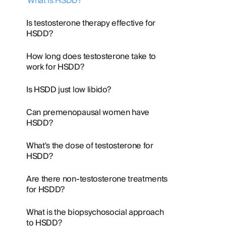
What is HSDD?
Is testosterone therapy effective for
HSDD?
How long does testosterone take to
work for HSDD?
Is HSDD just low libido?
Can premenopausal women have
HSDD?
What's the dose of testosterone for
HSDD?
Are there non-testosterone treatments
for HSDD?
What is the biopsychosocial approach
to HSDD?