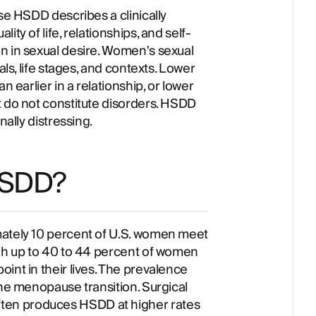
use HSDD describes a clinically
ty of life, relationships, and self-
n in sexual desire. Women's sexual
als, life stages, and contexts. Lower
n earlier in a relationship, or lower
t do not constitute disorders. HSDD
nally distressing.
HSDD?
mately 10 percent of U.S. women meet
ugh up to 40 to 44 percent of women
int in their lives. The prevalence
the menopause transition. Surgical
en produces HSDD at higher rates