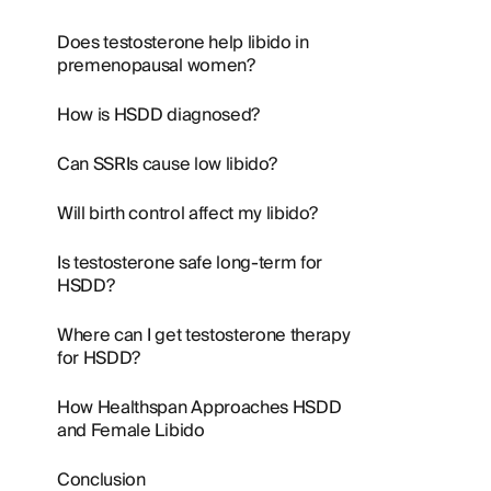
Does testosterone help libido in
premenopausal women?
How is HSDD diagnosed?
Can SSRIs cause low libido?
Will birth control affect my libido?
Is testosterone safe long-term for
HSDD?
Where can I get testosterone therapy
for HSDD?
How Healthspan Approaches HSDD
and Female Libido
Conclusion