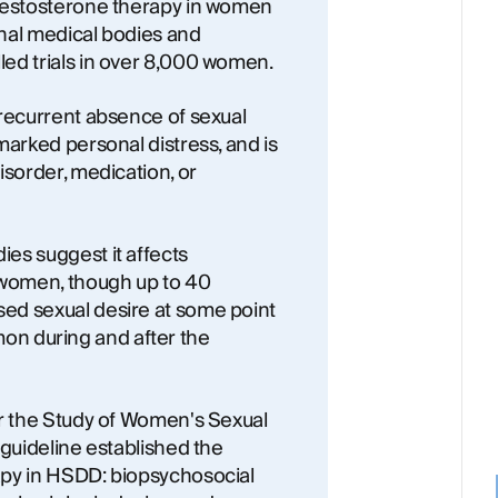
 testosterone therapy in women
nal medical bodies and
ed trials in over 8,000 women.
 recurrent absence of sexual
marked personal distress, and is
isorder, medication, or
es suggest it affects
 women, though up to 40
ed sexual desire at some point
ommon during and after the
or the Study of Women's Sexual
 guideline established the
apy in HSDD: biopsychosocial