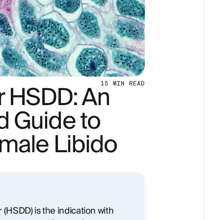
or HSDD: An
15
MIN READ
 Guide to
male Libido
 (HSDD) is the indication with