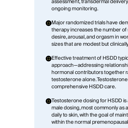
assessment, transdermal delivery,
ongoing monitoring.
Major randomized trials have de
therapy increases the number of s
desire, arousal, and orgasm in w
sizes that are modest but clinical
Effective treatment of HSDD typic
approach—addressing relationship
hormonal contributors together r
testosterone alone. Testosteron
comprehensive HSDD care.
Testosterone dosing for HSDD is
male dosing, most commonly as a
daily to skin, with the goal of mai
within the normal premenopausal