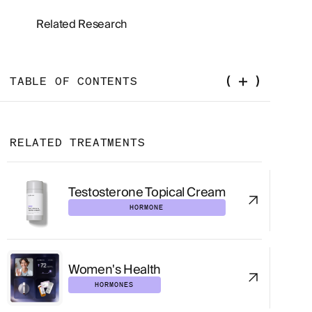
Related Research
TABLE OF CONTENTS
What Is HSDD?
RELATED TREATMENTS
How Common Is HSDD?
Why HSDD Matters Clinically
Testosterone Topical Cream
HORMONE
How HSDD Is Diagnosed
The Biopsychosocial Assessment
Women's Health
Medications That Commonly Affect Desire
HORMONES
Laboratory Testing