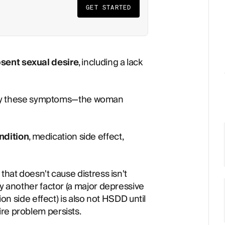
GET STARTED
bsent sexual desire
, including a lack
y these symptoms—the woman
ndition
, medication side effect,
that doesn't cause distress isn't
by another factor (a major depressive
ion side effect) is also not HSDD until
re problem persists.