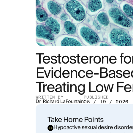
Testosterone f
Evidence-Based
Treating Low Fe
WRITTEN BY
PUBLISHED
Dr. Richard LaFountain
05 / 19 / 2026
Take Home Points
Hypoactive sexual desire disorder