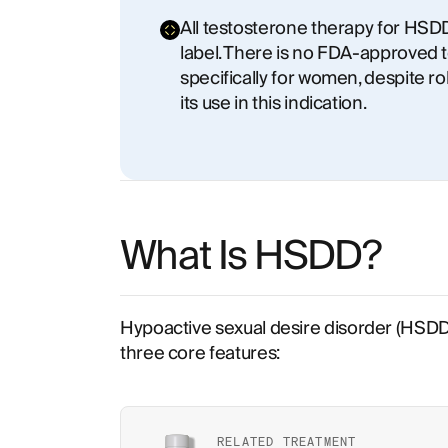
All testosterone therapy for HSDD 
label. There is no FDA-approved 
specifically for women, despite ro
its use in this indication.
What Is HSDD?
Hypoactive sexual desire disorder (HSDD) 
three core features:
RELATED TREATMENT