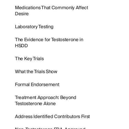
Medications That Commonly Affect
Desire
Laboratory Testing
The Evidence for Testosterone in
HSDD
The Key Trials
What the Trials Show
Formal Endorsement
Treatment Approach: Beyond
Testosterone Alone
Address Identified Contributors First