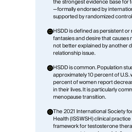
the strongest evidence base for
—formally endorsed by internatio
supported by randomized controll
HSDD is defined as persistent or
fantasies and desire that causes 
not better explained by another d
relationship issue.
HSDD is common. Population studi
approximately 10 percent of U.S.
percent of women report decreas
in their lives. It is particularly c
menopause transition.
The 2021 International Society f
Health (ISSWSH) clinical practice
framework for testosterone ther