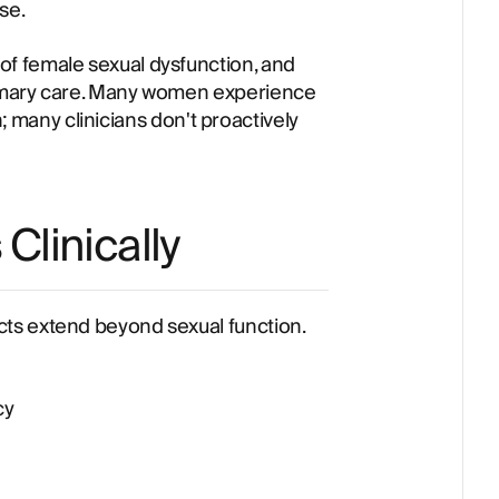
se.
f female sexual dysfunction, and
imary care. Many women experience
an; many clinicians don't proactively
linically
ts extend beyond sexual function.
cy