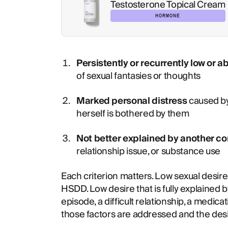
Testosterone Topical Cream
HORMONE
Persistently or recurrently low or a
of sexual fantasies or thoughts
Marked personal distress
caused b
herself is bothered by them
Not better explained by another co
relationship issue, or substance use
Each criterion matters. Low sexual desire 
HSDD. Low desire that is fully explained 
episode, a difficult relationship, a medicat
those factors are addressed and the desi