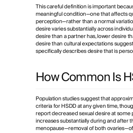
This careful definition is important beca
meaningful condition—one that affects quali
perception—rather than a normal variatio
desire varies substantially across individu
desire than a partner has, lower desire tha
desire than cultural expectations sugges
specifically describes desire that is perso
How Common Is 
Population studies suggest that approxi
criteria for HSDD at any given time, tho
report decreased sexual desire at some po
increases substantially during and after 
menopause—removal of both ovaries—oft