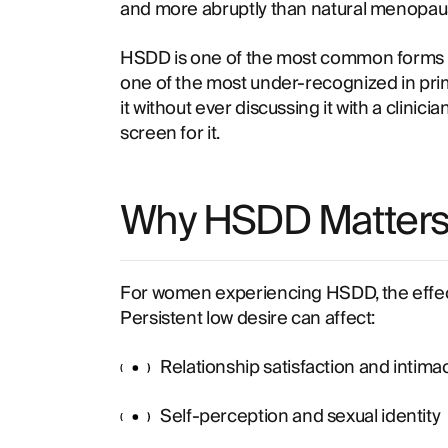
and more abruptly than natural menopau
HSDD is one of the most common forms o
one of the most under-recognized in pr
it without ever discussing it with a clinici
screen for it.
Why HSDD Matters C
For women experiencing HSDD, the effec
Persistent low desire can affect:
Relationship satisfaction and intima
Self-perception and sexual identity