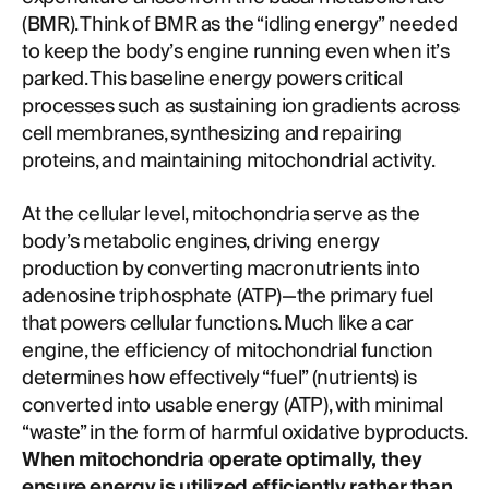
(BMR). Think of BMR as the “idling energy” needed
to keep the body’s engine running even when it’s
parked. This baseline energy powers critical
processes such as sustaining ion gradients across
cell membranes, synthesizing and repairing
proteins, and maintaining mitochondrial activity.
At the cellular level, mitochondria serve as the
body’s metabolic engines, driving energy
production by converting macronutrients into
adenosine triphosphate (ATP)—the primary fuel
that powers cellular functions. Much like a car
engine, the efficiency of mitochondrial function
determines how effectively “fuel” (nutrients) is
converted into usable energy (ATP), with minimal
“waste” in the form of harmful oxidative byproducts.
When mitochondria operate optimally, they
ensure energy is utilized efficiently rather than