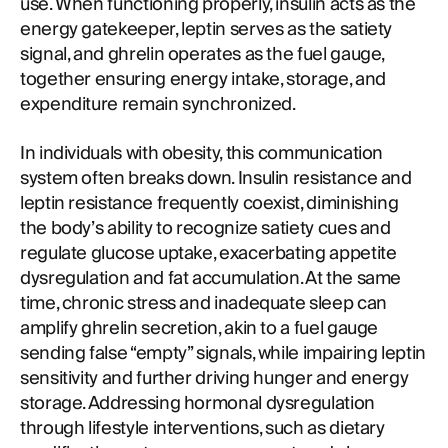
use. When functioning properly, insulin acts as the
energy gatekeeper, leptin serves as the satiety
signal, and ghrelin operates as the fuel gauge,
together ensuring energy intake, storage, and
expenditure remain synchronized.
In individuals with obesity, this communication
system often breaks down. Insulin resistance and
leptin resistance frequently coexist, diminishing
the body’s ability to recognize satiety cues and
regulate glucose uptake, exacerbating appetite
dysregulation and fat accumulation. At the same
time, chronic stress and inadequate sleep can
amplify ghrelin secretion, akin to a fuel gauge
sending false “empty” signals, while impairing leptin
sensitivity and further driving hunger and energy
storage. Addressing hormonal dysregulation
through lifestyle interventions, such as dietary