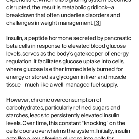
disrupted, the result is metabolic gridlock—a
breakdown that often underlies disorders and
challenges in weight management. [
3
]
Insulin, a peptide hormone secreted by pancreatic
beta cells in response to elevated blood glucose
levels, serves as the body’s gatekeeper of energy
regulation. It facilitates glucose uptake into cells,
where glucose is either immediately burned for
energy or stored as glycogen in liver and muscle
tissue—much like a well-managed fuel supply.
However, chronic overconsumption of
carbohydrates, particularly refined sugars and
starches, leads to persistently elevated insulin
levels. Over time, this constant "knocking" on the
cells’ doors overwhelms the system. Initially, insulin
acts like a key, allowing glucose into cells for