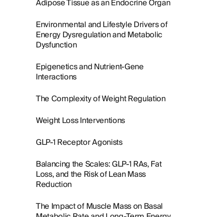
Adipose Tissue as an Endocrine Organ
Environmental and Lifestyle Drivers of
Energy Dysregulation and Metabolic
Dysfunction
Epigenetics and Nutrient-Gene
Interactions
The Complexity of Weight Regulation
Weight Loss Interventions
GLP-1 Receptor Agonists
Balancing the Scales: GLP-1 RAs, Fat
Loss, and the Risk of Lean Mass
Reduction
The Impact of Muscle Mass on Basal
Metabolic Rate and Long-Term Energy