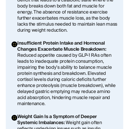
deficit that leads to a catabolic state where the
body breaks down both fat and muscle for
energy. The absence of resistance exercise
further exacerbates muscle loss, as the body
lacks the stimulus needed to maintain lean mass
during weight reduction.
Insufficient Protein Intake and Hormonal
Changes Exacerbate Muscle Breakdown:
Reduced appetite caused by GLP-1 RAs often
leads to inadequate protein consumption,
impairing the body’s ability to balance muscle
protein synthesis and breakdown. Elevated
cortisol levels during caloric deficits further
enhance proteolysis (muscle breakdown), while
delayed gastric emptying may reduce amino
acid absorption, hindering muscle repair and
maintenance.
Weight Gain Is a Symptom of Deeper
Systemic Imbalances:
Weight gain often
reflects underlying issues such as insulin