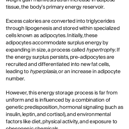
tissue, the body’s primary energy reservoir.
Excess calories are converted into triglycerides
through lipogenesis and stored within specialized
cells known as adipocytes. Initially, these
adipocytes accommodate surplus energy by
expanding in size, a process called
hypertrophy
. If
the energy surplus persists, pre-adipocytes are
recruited and differentiated into new fat cells,
leading to
hyperplasia
, or an increase in adipocyte
number.
However, this energy storage process is far from
uniform and is influenced by a combination of
genetic predisposition, hormonal signaling (such as
insulin, leptin, and cortisol), and environmental
factors like diet, physical activity, and exposure to
obesogenic chemicals.