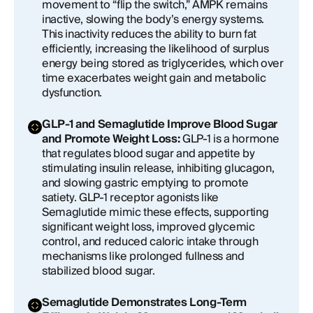
movement to “flip the switch,” AMPK remains
inactive, slowing the body’s energy systems.
This inactivity reduces the ability to burn fat
efficiently, increasing the likelihood of surplus
energy being stored as triglycerides, which over
time exacerbates weight gain and metabolic
dysfunction.
GLP-1 and Semaglutide Improve Blood Sugar
and Promote Weight Loss:
GLP-1 is a hormone
that regulates blood sugar and appetite by
stimulating insulin release, inhibiting glucagon,
and slowing gastric emptying to promote
satiety. GLP-1 receptor agonists like
Semaglutide mimic these effects, supporting
significant weight loss, improved glycemic
control, and reduced caloric intake through
mechanisms like prolonged fullness and
stabilized blood sugar.
Semaglutide Demonstrates Long-Term