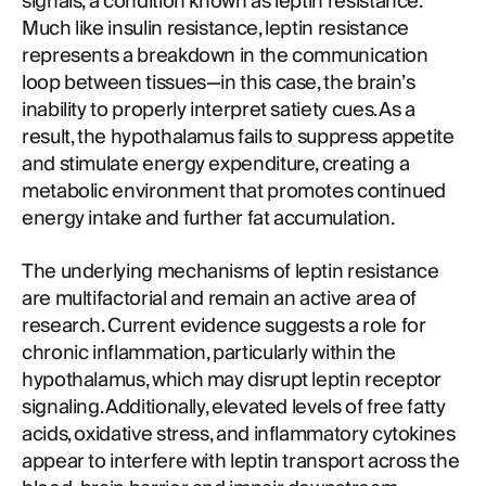
signals, a condition known as leptin resistance.
Much like insulin resistance, leptin resistance
represents a breakdown in the communication
loop between tissues—in this case, the brain’s
inability to properly interpret satiety cues. As a
result, the hypothalamus fails to suppress appetite
and stimulate energy expenditure, creating a
metabolic environment that promotes continued
energy intake and further fat accumulation.
The underlying mechanisms of leptin resistance
are multifactorial and remain an active area of
research. Current evidence suggests a role for
chronic inflammation, particularly within the
hypothalamus, which may disrupt leptin receptor
signaling. Additionally, elevated levels of free fatty
acids, oxidative stress, and inflammatory cytokines
appear to interfere with leptin transport across the