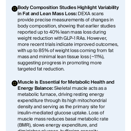
Body Composition Studies Highlight Variability
in Fat and Lean Mass Loss:
DEXA scans
provide precise measurements of changes in
body composition, showing that earlier studies
reported up to 40% lean mass loss during
weight reduction with GLP-1 RAs. However,
more recent trials indicate improved outcomes,
with up to 85% of weight loss coming from fat
mass and minimal lean tissue loss (~11%),
suggesting progress in promoting more
targeted fat reduction.
Muscle is Essential for Metabolic Health and
Energy Balance:
Skeletal muscle acts as a
metabolic furnace, driving resting energy
expenditure through its high mitochondrial
density and serving as the primary site for
insulin-mediated glucose uptake. Loss of
muscle mass reduces basal metabolic rate
(BMR), slows energy expenditure, and