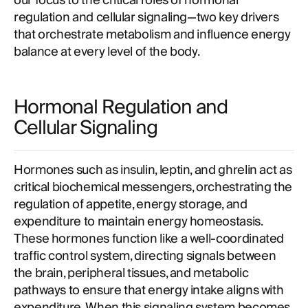
our focus to the critical roles of hormonal
regulation and cellular signaling—two key drivers
that orchestrate metabolism and influence energy
balance at every level of the body.
Hormonal Regulation and
Cellular Signaling
Hormones such as insulin, leptin, and ghrelin act as
critical biochemical messengers, orchestrating the
regulation of appetite, energy storage, and
expenditure to maintain energy homeostasis.
These hormones function like a well-coordinated
traffic control system, directing signals between
the brain, peripheral tissues, and metabolic
pathways to ensure that energy intake aligns with
expenditure. When this signaling system becomes