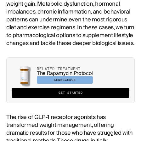
weight gain. Metabolic dysfunction, hormonal
imbalances, chronic inflammation, and behavioral
patterns can undermine even the most rigorous
diet and exercise regimens. In these cases, we turn
to pharmacological options to supplement lifestyle
changes and tackle these deeper biological issues.
RELATED TREATMENT
The Rapamycin Protocol
SENESCENCE
GET STARTED
The rise of GLP-1 receptor agonists has
transformed weight management, offering
dramatic results for those who have struggled with
traditional methods. These drugs, initially