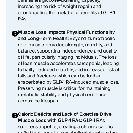
diminishes glucose-buffering capacity,
increasing the risk of weight regain and
counteracting the metabolic benefits of GLP-1
RAs.
Muscle Loss Impacts Physical Functionality
and Long-Term Health:
Beyond its metabolic
role, muscle provides strength, mobility, and
balance, supporting independence and quality
of life, particularly in aging individuals. The loss
of lean muscle accelerates sarcopenia, leading
to frailty, reduced mobility, and increased risk of
falls and fractures, which can be further
exacerbated by GLP-1 RA-induced muscle loss.
Preserving muscle is critical for maintaining
metabolic stability and physical resilience
across the lifespan.
Caloric Deficits and Lack of Exercise Drive
Muscle Loss with GLP-1 RAs:
GLP-1 RAs
suppress appetite, creating a chronic caloric