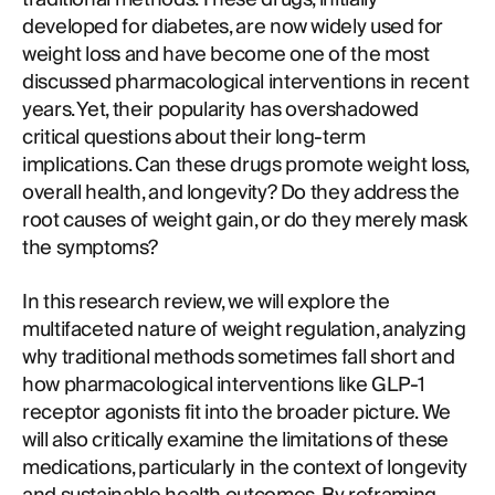
developed for diabetes, are now widely used for
weight loss and have become one of the most
discussed pharmacological interventions in recent
years. Yet, their popularity has overshadowed
critical questions about their long-term
implications. Can these drugs promote weight loss,
overall health, and longevity? Do they address the
root causes of weight gain, or do they merely mask
the symptoms?
In this research review, we will explore the
multifaceted nature of weight regulation, analyzing
why traditional methods sometimes fall short and
how pharmacological interventions like GLP-1
receptor agonists fit into the broader picture. We
will also critically examine the limitations of these
medications, particularly in the context of longevity