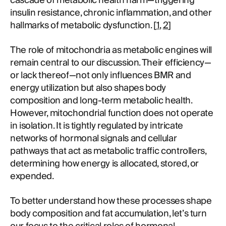
cascade of metabolic health harm—triggering
insulin resistance, chronic inflammation, and other
hallmarks of metabolic dysfunction. [
1
,
2
]
The role of mitochondria as metabolic engines will
remain central to our discussion. Their efficiency—
or lack thereof—not only influences BMR and
energy utilization but also shapes body
composition and long-term metabolic health.
However, mitochondrial function does not operate
in isolation. It is tightly regulated by intricate
networks of hormonal signals and cellular
pathways that act as metabolic traffic controllers,
determining how energy is allocated, stored, or
expended.
To better understand how these processes shape
body composition and fat accumulation, let’s turn