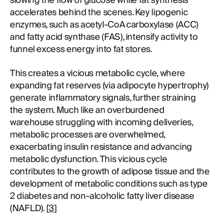
slowing the flow of glucose while fat synthesis
accelerates behind the scenes. Key lipogenic
enzymes, such as acetyl-CoA carboxylase (ACC)
and fatty acid synthase (FAS), intensify activity to
funnel excess energy into fat stores.
This creates a vicious metabolic cycle, where
expanding fat reserves (via adipocyte hypertrophy)
generate inflammatory signals, further straining
the system. Much like an overburdened
warehouse struggling with incoming deliveries,
metabolic processes are overwhelmed,
exacerbating insulin resistance and advancing
metabolic dysfunction. This vicious cycle
contributes to the growth of adipose tissue and the
development of metabolic conditions such as type
2 diabetes and non-alcoholic fatty liver disease
(NAFLD). [
3
]