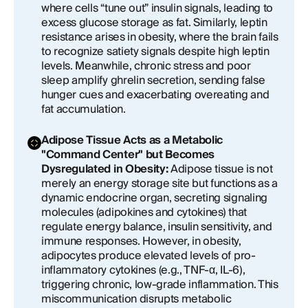
where cells “tune out” insulin signals, leading to
excess glucose storage as fat. Similarly, leptin
resistance arises in obesity, where the brain fails
to recognize satiety signals despite high leptin
levels. Meanwhile, chronic stress and poor
sleep amplify ghrelin secretion, sending false
hunger cues and exacerbating overeating and
fat accumulation.
Adipose Tissue Acts as a Metabolic
"Command Center" but Becomes
Dysregulated in Obesity:
Adipose tissue is not
merely an energy storage site but functions as a
dynamic endocrine organ, secreting signaling
molecules (adipokines and cytokines) that
regulate energy balance, insulin sensitivity, and
immune responses. However, in obesity,
adipocytes produce elevated levels of pro-
inflammatory cytokines (e.g., TNF-α, IL-6),
triggering chronic, low-grade inflammation. This
miscommunication disrupts metabolic