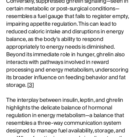
Conversely, suppressed ghrelin signaling—seen in
certain metabolic or post-surgical conditions—
resembles a fuel gauge that fails to register empty,
impairing appetite regulation. This can lead to
reduced caloric intake and disruptions in energy
balance, as the body’s ability to respond
appropriately to energy needs is diminished.
Beyond its immediate role in hunger, ghrelin also
interacts with pathways involved in reward
processing and energy metabolism, underscoring
its broader influence on feeding behavior and fat
storage. [
3
]
The interplay between insulin, leptin, and ghrelin
highlights the delicate balance of hormonal
regulation in energy metabolism—a balance that
resembles a three-way communication system
designed to manage fuel availability, storage, and