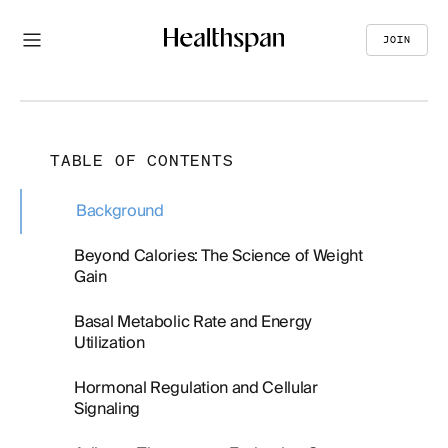
JOIN
TABLE OF CONTENTS
Background
Beyond Calories: The Science of Weight
Gain
Basal Metabolic Rate and Energy
Utilization
Hormonal Regulation and Cellular
Signaling