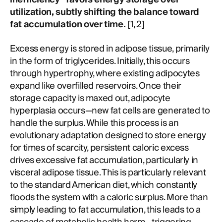
utilization, subtly shifting the balance toward
fat accumulation over time.
[
1
,
2
]
Excess energy is stored in adipose tissue, primarily
in the form of triglycerides. Initially, this occurs
through hypertrophy, where existing adipocytes
expand like overfilled reservoirs. Once their
storage capacity is maxed out, adipocyte
hyperplasia occurs—new fat cells are generated to
handle the surplus. While this process is an
evolutionary adaptation designed to store energy
for times of scarcity, persistent caloric excess
drives excessive fat accumulation, particularly in
visceral adipose tissue. This is particularly relevant
to the standard American diet, which constantly
floods the system with a caloric surplus. More than
simply leading to fat accumulation, this leads to a