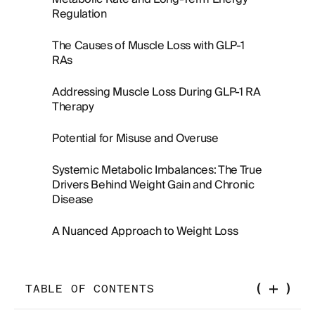
Regulation
The Causes of Muscle Loss with GLP-1
RAs
Addressing Muscle Loss During GLP-1 RA
Therapy
Potential for Misuse and Overuse
Systemic Metabolic Imbalances: The True
Drivers Behind Weight Gain and Chronic
Disease
A Nuanced Approach to Weight Loss
TABLE OF CONTENTS