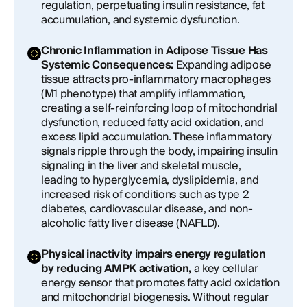
regulation, perpetuating insulin resistance, fat
accumulation, and systemic dysfunction.
Chronic Inflammation in Adipose Tissue Has
Systemic Consequences:
Expanding adipose
tissue attracts pro-inflammatory macrophages
(M1 phenotype) that amplify inflammation,
creating a self-reinforcing loop of mitochondrial
dysfunction, reduced fatty acid oxidation, and
excess lipid accumulation. These inflammatory
signals ripple through the body, impairing insulin
signaling in the liver and skeletal muscle,
leading to hyperglycemia, dyslipidemia, and
increased risk of conditions such as type 2
diabetes, cardiovascular disease, and non-
alcoholic fatty liver disease (NAFLD).
Physical inactivity impairs energy regulation
by reducing AMPK activation,
a key cellular
energy sensor that promotes fatty acid oxidation
and mitochondrial biogenesis. Without regular