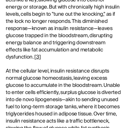
energy or storage. But with chronically high insulin
levels, cells begin to "tune out the knocking," as if
the lock no longer responds. This diminished
response—known as insulin resistance—leaves
glucose trapped in the bloodstream, disrupting
energy balance and triggering downstream
effects like fat accumulation and metabolic
dysfunction. [
3
]
At the cellular level, insulin resistance disrupts
normal glucose homeostasis, leaving excess
glucose to accumulate in the bloodstream. Unable
to enter cells efficiently, surplus glucose is diverted
into de novo lipogenesis—akin to sending unused
fuel to long-term storage tanks, where it becomes
triglycerides housed in adipose tissue. Over time,
insulin resistance acts like a traffic bottleneck,