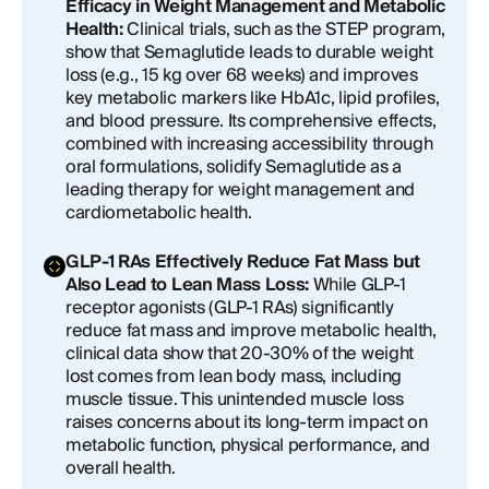
Efficacy in Weight Management and Metabolic
Health:
Clinical trials, such as the STEP program,
show that Semaglutide leads to durable weight
loss (e.g., 15 kg over 68 weeks) and improves
key metabolic markers like HbA1c, lipid profiles,
and blood pressure. Its comprehensive effects,
combined with increasing accessibility through
oral formulations, solidify Semaglutide as a
leading therapy for weight management and
cardiometabolic health.
GLP-1 RAs Effectively Reduce Fat Mass but
Also Lead to Lean Mass Loss:
While GLP-1
receptor agonists (GLP-1 RAs) significantly
reduce fat mass and improve metabolic health,
clinical data show that 20-30% of the weight
lost comes from lean body mass, including
muscle tissue. This unintended muscle loss
raises concerns about its long-term impact on
metabolic function, physical performance, and
overall health.