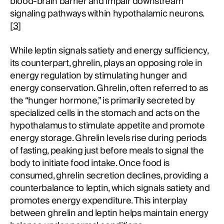
blood-brain barrier and impair downstream
signaling pathways within hypothalamic neurons.
[
3
]
While leptin signals satiety and energy sufficiency,
its counterpart, ghrelin, plays an opposing role in
energy regulation by stimulating hunger and
energy conservation. Ghrelin, often referred to as
the “hunger hormone,” is primarily secreted by
specialized cells in the stomach and acts on the
hypothalamus to stimulate appetite and promote
energy storage. Ghrelin levels rise during periods
of fasting, peaking just before meals to signal the
body to initiate food intake. Once food is
consumed, ghrelin secretion declines, providing a
counterbalance to leptin, which signals satiety and
promotes energy expenditure. This interplay
between ghrelin and leptin helps maintain energy