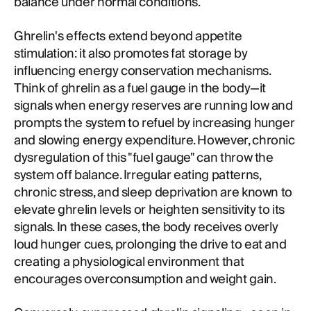
balance under normal conditions.
Ghrelin's effects extend beyond appetite
stimulation: it also promotes fat storage by
influencing energy conservation mechanisms.
Think of ghrelin as a fuel gauge in the body—it
signals when energy reserves are running low and
prompts the system to refuel by increasing hunger
and slowing energy expenditure. However, chronic
dysregulation of this "fuel gauge" can throw the
system off balance. Irregular eating patterns,
chronic stress, and sleep deprivation are known to
elevate ghrelin levels or heighten sensitivity to its
signals. In these cases, the body receives overly
loud hunger cues, prolonging the drive to eat and
creating a physiological environment that
encourages overconsumption and weight gain.