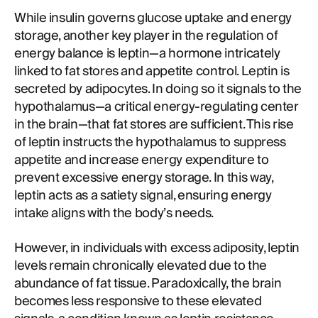
While insulin governs glucose uptake and energy
storage, another key player in the regulation of
energy balance is leptin—a hormone intricately
linked to fat stores and appetite control. Leptin is
secreted by adipocytes. In doing so it signals to the
hypothalamus—a critical energy-regulating center
in the brain—that fat stores are sufficient. This rise
of leptin instructs the hypothalamus to suppress
appetite and increase energy expenditure to
prevent excessive energy storage. In this way,
leptin acts as a satiety signal, ensuring energy
intake aligns with the body’s needs.
However, in individuals with excess adiposity, leptin
levels remain chronically elevated due to the
abundance of fat tissue. Paradoxically, the brain
becomes less responsive to these elevated