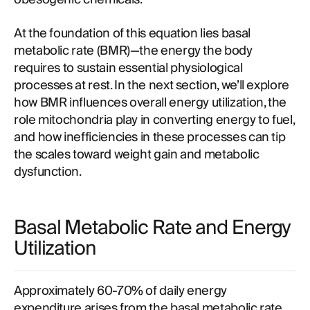
At the foundation of this equation lies basal
metabolic rate (BMR)—the energy the body
requires to sustain essential physiological
processes at rest. In the next section, we’ll explore
how BMR influences overall energy utilization, the
role mitochondria play in converting energy to fuel,
and how inefficiencies in these processes can tip
the scales toward weight gain and metabolic
dysfunction.
Basal Metabolic Rate and Energy
Utilization
Approximately 60-70% of daily energy
expenditure arises from the basal metabolic rate