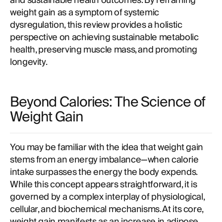
and sustainable health outcomes. By reframing
weight gain as a symptom of systemic
dysregulation, this review provides a holistic
perspective on achieving sustainable metabolic
health, preserving muscle mass, and promoting
longevity.
Beyond Calories: The Science of
Weight Gain
You may be familiar with the idea that weight gain
stems from an energy imbalance—when calorie
intake surpasses the energy the body expends.
While this concept appears straightforward, it is
governed by a complex interplay of physiological,
cellular, and biochemical mechanisms. At its core,
weight gain manifests as an increase in adipose