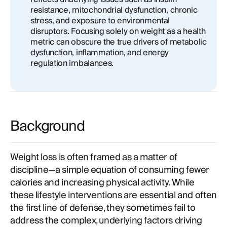
resistance, mitochondrial dysfunction, chronic
stress, and exposure to environmental
disruptors. Focusing solely on weight as a health
metric can obscure the true drivers of metabolic
dysfunction, inflammation, and energy
regulation imbalances.
Background
Weight loss is often framed as a matter of
discipline—a simple equation of consuming fewer
calories and increasing physical activity. While
these lifestyle interventions are essential and often
the first line of defense, they sometimes fail to
address the complex, underlying factors driving