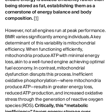
being stored as fat, establishing them as a
cornerstone of energy balance and body
composition.
[
1
]
However, not all engines run at peak performance.
BMR varies significantly among individuals. A key
determinant of this variability is mitochondrial
efficiency. When functioning efficiently,
mitochondria produce ATP with minimal energy
loss, akin to a well-tuned engine achieving optimal
fuel economy. In contrast, mitochondrial
dysfunction disrupts this process. Inefficient
oxidative phosphorylation—where mitochondria
produce ATP—results in greater energy loss,
reduced ATP production, and increased oxidative
stress through the generation of reactive oxygen
species (ROS).
Critically, this “metabolic
inefficiency” favors energy storage over