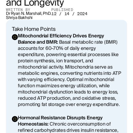
and Longevity
WRITTEN BY
PUBLISHED
Balancing the Scales: GLP-1 RAs, Fat Loss, and the
Dr Ryan N. Marshall, PhD.
12 / 14 / 2024
Risk of Lean Mass Reduction
Shriya Bakhshi
Take Home Points
The Impact of Muscle Mass on Basal Metabolic
Mitochondrial Efficiency Drives Energy
Rate and Long-Term Energy Regulation
Balance and BMR:
Basal metabolic rate (BMR)
accounts for 60-70% of daily energy
The Causes of Muscle Loss with GLP-1 RAs
expenditure, powering essential processes like
protein synthesis, ion transport, and
Addressing Muscle Loss During GLP-1 RA Therapy
mitochondrial activity. Mitochondria serve as
metabolic engines, converting nutrients into ATP
Potential for Misuse and Overuse
with varying efficiency. Optimal mitochondrial
function maximizes energy utilization, while
Systemic Metabolic Imbalances: The True Drivers
mitochondrial dysfunction leads to energy loss,
Behind Weight Gain and Chronic Disease
reduced ATP production, and oxidative stress,
promoting fat storage over energy expenditure.
A Nuanced Approach to Weight Loss
Hormonal Resistance Disrupts Energy
Homeostasis:
Chronic overconsumption of
refined carbohydrates drives insulin resistance,