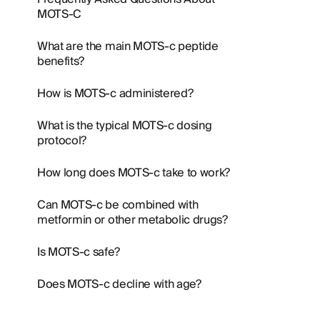
MOTS-C
What are the main MOTS-c peptide
benefits?
How is MOTS-c administered?
What is the typical MOTS-c dosing
protocol?
How long does MOTS-c take to work?
Can MOTS-c be combined with
metformin or other metabolic drugs?
Is MOTS-c safe?
Does MOTS-c decline with age?