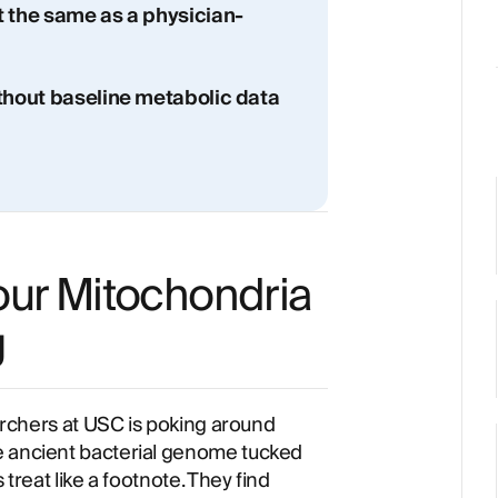
t the same as a physician-
ithout baseline metabolic data
our Mitochondria
g
earchers at USC is poking around
e ancient bacterial genome tucked
 treat like a footnote. They find