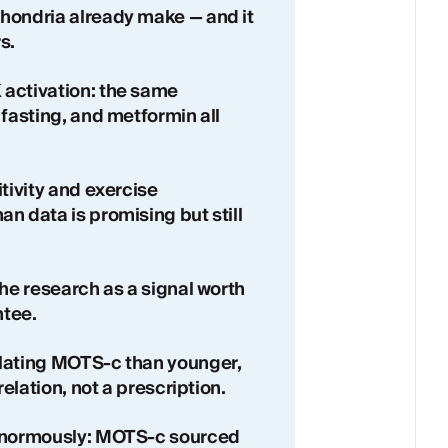
hondria already make — and it
s.
activation: the same
 fasting, and metformin all
tivity and exercise
n data is promising but still
the research as a signal worth
ntee.
ulating MOTS-c than younger,
relation, not a prescription.
 enormously: MOTS-c sourced