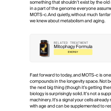
something that shouldn't exist by the old
in a part of the genome everyone assumed 
MOTS-c. And quietly, without much fanfare
we knew about metabolism and aging.
RELATED TREATMENT
Mitophagy Formula
ENERGY
Fast forward to today, and MOTS-c is one
compounds in the longevity space. Not be
the next big thing (though it's getting th
biology is surprisingly solid. It's not a su
machinery. It's a signal your cells alrea
with age and can be supplemented to rest