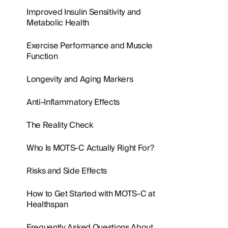
Improved Insulin Sensitivity and
Metabolic Health
Exercise Performance and Muscle
Function
Longevity and Aging Markers
Anti-Inflammatory Effects
The Reality Check
Who Is MOTS-C Actually Right For?
Risks and Side Effects
How to Get Started with MOTS-C at
Healthspan
Frequently Asked Questions About