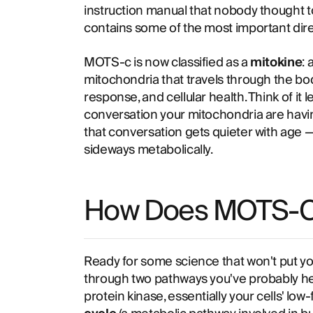
instruction manual that nobody thought to
contains some of the most important dir
MOTS-c is now classified as a
mitokine
:
mitochondria that travels through the bo
response, and cellular health. Think of it l
conversation your mitochondria are havin
that conversation gets quieter with age —
sideways metabolically.
How Does MOTS-C
Ready for some science that won't put y
through two pathways you've probably he
protein kinase, essentially your cells' lo