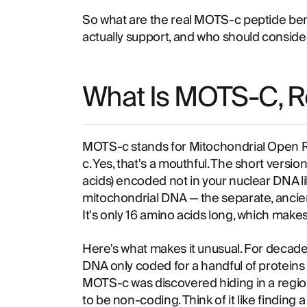
So what are the real MOTS-c peptide ben
actually support, and who should consider i
What Is MOTS-C, R
MOTS-c stands for Mitochondrial Open R
c. Yes, that's a mouthful. The short version
acids) encoded not in your nuclear DNA li
mitochondrial DNA — the separate, ancie
It's only 16 amino acids long, which makes
Here's what makes it unusual. For decades
DNA only coded for a handful of proteins
MOTS-c was discovered hiding in a regio
to be non-coding. Think of it like finding 