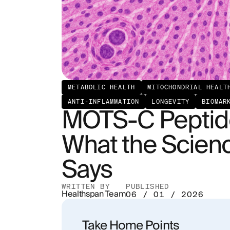
METABOLIC HEALTH
MITOCHONDRIAL HEALT
ANTI-INFLAMMATION
LONGEVITY
BIOMAR
MOTS-C Peptide
What the Scienc
Says
WRITTEN BY
PUBLISHED
Healthspan Team
06 / 01 / 2026
Take Home Points