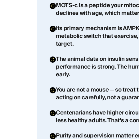
MOTS-c is a peptide your mitoc
declines with age, which matter
Its primary mechanism is AMPK 
metabolic switch that exercise,
target.
The animal data on insulin sensi
performance is strong. The huma
early.
You are not a mouse — so treat 
acting on carefully, not a guara
Centenarians have higher circ
less healthy adults. That's a cor
Purity and supervision matter