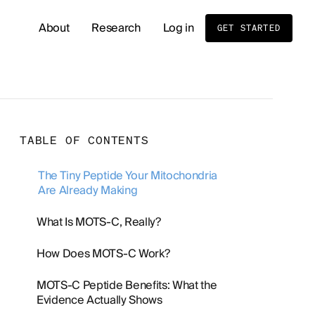
About
Research
Log in
GET STARTED
READ OUR LATEST RESEARCH
Whole Body MRI Screening: Benefits, Risks, and
TABLE OF CONTENTS
Birth Order and Disease Risk: What Sibling Stud
The Tiny Peptide Your Mitochondria
Are Already Making
Cold Exposure and Stress Tolerance: What the 
What Is MOTS-C, Really?
Men's Hormone Health
Supplements
How Does MOTS-C Work?
MOTS-C Peptide Benefits: What the
Evidence Actually Shows