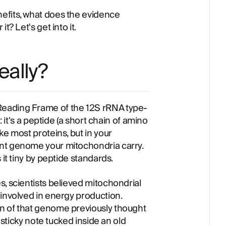
efits, what does the evidence
t? Let's get into it.
eally?
eading Frame of the 12S rRNA type-
: it's a peptide (a short chain of amino
ke most proteins, but in your
nt genome your mitochondria carry.
 it tiny by peptide standards.
, scientists believed mitochondrial
 involved in energy production.
n of that genome previously thought
a sticky note tucked inside an old