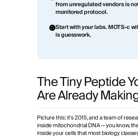
from unregulated vendors is no
monitored protocol.
Start with your labs. MOTS-c w
is guesswork.
The Tiny Peptide Y
Are Already Makin
Picture this: it's 2015, and a team of res
inside mitochondrial DNA — you know, th
inside your cells that most biology classes