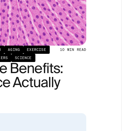
H
AGING
EXERCISE
10
MIN READ
KERS
SCIENCE
 Benefits:
e Actually