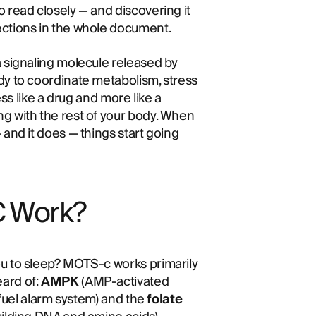
 read closely — and discovering it
ections in the whole document.
 a signaling molecule released by
dy to coordinate metabolism, stress
ess like a drug and more like a
g with the rest of your body. When
 and it does — things start going
 Work?
ou to sleep? MOTS-c works primarily
ard of:
AMPK
(AMP-activated
w-fuel alarm system) and the
folate