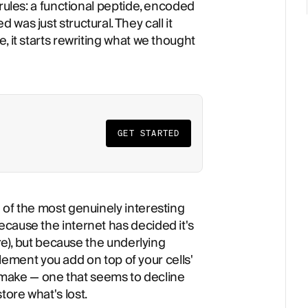
 rules: a functional peptide, encoded
was just structural. They call it
, it starts rewriting what we thought
GET STARTED
 of the most genuinely interesting
cause the internet has decided it's
ere), but because the underlying
pplement you add on top of your cells'
dy make — one that seems to decline
ore what's lost.