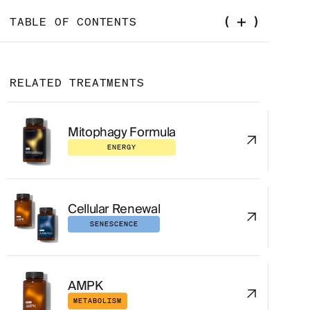
TABLE OF CONTENTS
The Tiny Peptide Your Mitochondria Are
Already Making
RELATED TREATMENTS
What Is MOTS-C, Really?
Mitophagy Formula
How Does MOTS-C Work?
ENERGY
MOTS-C Peptide Benefits: What the Evidence
Actually Shows
Cellular Renewal
Improved Insulin Sensitivity and Metabolic
Health
SENESCENCE
Exercise Performance and Muscle Function
AMPK
Longevity and Aging Markers
METABOLISM