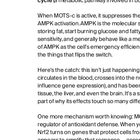
cycle
(a metabolic pathway involved in b
When MOTS-c is active, it suppresses the 
AMPK activation. AMPK is the molecular swi
storing fat, start burning glucose and fatt
sensitivity, and generally behave like a me
of AMPK as the cell's emergency effici
the things that flips the switch.
Here's the catch: this isn't just happening
circulates in the blood, crosses into the n
influence gene expression), and has been 
tissue, the liver, and even the brain. It's a
part of why its effects touch so many dif
One more mechanism worth knowing: M
regulator of antioxidant defense. When y
Nrf2 turns on genes that protect cells 