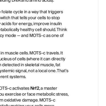
uilding DNA and amino acids).
folate cycle in a way that triggers
tch that tells your cells to stop
y acids for energy, improve insulin
tabolically healthy cell should. Think
ency mode — and MOTS-c as one of
 in muscle cells. MOTS-c travels. It
ucleus of cells (where it can directly
detected in skeletal muscle, fat
 systemic signal, not a local one. That's
ferent systems.
OTS-c activates
Nrf2
, a master
ou exercise or face metabolic stress,
from oxidative damage. MOTS-c