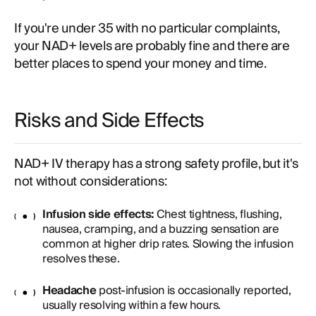
If you're under 35 with no particular complaints,
your NAD+ levels are probably fine and there are
better places to spend your money and time.
Risks and Side Effects
NAD+ IV therapy has a strong safety profile, but it's
not without considerations:
Infusion side effects:
Chest tightness, flushing,
nausea, cramping, and a buzzing sensation are
common at higher drip rates. Slowing the infusion
resolves these.
Headache
post-infusion is occasionally reported,
usually resolving within a few hours.