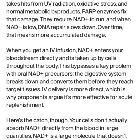
takes hits from UV radiation, oxidative stress, and
normal metabolic byproducts. PARP enzymes fix
that damage. They require NAD+ to run, and when
NAD+ is low, DNA repair slows down. Over time,
that means more accumulated damage.
When you get an IV infusion, NAD+ enters your
bloodstream directly and is taken up by cells
throughout the body. This bypasses a key problem
with oral NAD+ precursors: the digestive system
breaks down and converts them before they reach
target tissues. IV delivery is more direct, which is
why proponents argue it's more effective for acute
replenishment.
Here's the catch, though. Your cells don't actually
absorb NAD+ directly from the blood in large
quantities. NAD+ is a large molecule that doesn't