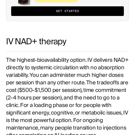
GET STARTED
IV NAD+ therapy
The highest-bioavailability option. IV delivers NAD+
directly to systemic circulation with no absorption
variability. You can administer much higher doses
per session than any other route. The tradeoffs are
cost ($500-$1,500 per session), time commitment
(2-4 hours per session), and the need to go to a
clinic. For a loading phase or for people with
significant energy, cognitive, or metabolic issues, IV
is the most powerful option. For ongoing
maintenance, many people transition to injections