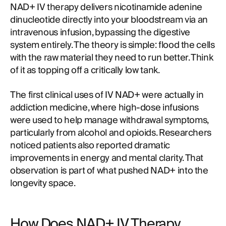
NAD+ IV therapy delivers nicotinamide adenine
dinucleotide directly into your bloodstream via an
intravenous infusion, bypassing the digestive
system entirely. The theory is simple: flood the cells
with the raw material they need to run better. Think
of it as topping off a critically low tank.
The first clinical uses of IV NAD+ were actually in
addiction medicine, where high-dose infusions
were used to help manage withdrawal symptoms,
particularly from alcohol and opioids. Researchers
noticed patients also reported dramatic
improvements in energy and mental clarity. That
observation is part of what pushed NAD+ into the
longevity space.
How Does NAD+ IV Therapy