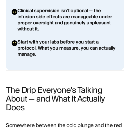
Is NAD+ IV therapy better than NMN or NR
Clinical supervision isn't optional — the
supplements?
infusion side effects are manageable under
proper oversight and genuinely unpleasant
What are the side effects of NAD+ IV therapy?
without it.
Who should not do NAD+ IV therapy?
Start with your labs before you start a
protocol. What you measure, you can actually
How often should you get NAD+ IV therapy?
manage.
The Drip Everyone's Talking
About — and What It Actually
Does
Somewhere between the cold plunge and the red