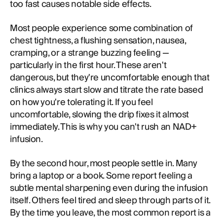
too fast causes notable side effects.
Most people experience some combination of
chest tightness, a flushing sensation, nausea,
cramping, or a strange buzzing feeling —
particularly in the first hour. These aren't
dangerous, but they're uncomfortable enough that
clinics always start slow and titrate the rate based
on how you're tolerating it. If you feel
uncomfortable, slowing the drip fixes it almost
immediately. This is why you can't rush an NAD+
infusion.
By the second hour, most people settle in. Many
bring a laptop or a book. Some report feeling a
subtle mental sharpening even during the infusion
itself. Others feel tired and sleep through parts of it.
By the time you leave, the most common report is a