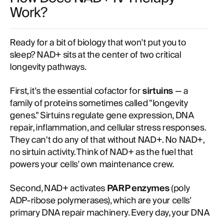
Work?
Ready for a bit of biology that won't put you to
sleep? NAD+ sits at the center of two critical
longevity pathways.
First, it's the essential cofactor for
sirtuins
— a
family of proteins sometimes called "longevity
genes." Sirtuins regulate gene expression, DNA
repair, inflammation, and cellular stress responses.
They can't do any of that without NAD+. No NAD+,
no sirtuin activity. Think of NAD+ as the fuel that
powers your cells' own maintenance crew.
Second, NAD+ activates
PARP enzymes
(poly
ADP-ribose polymerases), which are your cells'
primary DNA repair machinery. Every day, your DNA