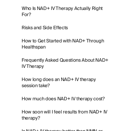
Who Is NAD+ IV Therapy Actually Right
For?
Risks and Side Effects
How to Get Started with NAD+ Through
Healthspan
Frequently Asked Questions About NAD+
IV Therapy
How long does an NAD+ IV therapy
session take?
How much does NAD+ IV therapy cost?
How soon will I feel results from NAD+ IV
therapy?