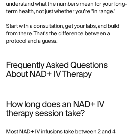
understand what the numbers mean for your long-
term health, not just whether you're "in range."
Start with a consultation, get your labs, and build
from there. That's the difference between a
protocol and a guess.
Frequently Asked Questions
About NAD+ IV Therapy
How long does an NAD+ IV
therapy session take?
Most NAD+ IV infusions take between 2 and 4