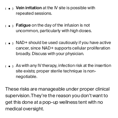
Vein irritation
at the IV site is possible with
repeated sessions.
Fatigue
on the day of the infusion is not
uncommon, particularly with high doses.
NAD+ should be used cautiously if you have active
cancer, since NAD+ supports cellular proliferation
broadly. Discuss with your physician.
As with any IV therapy, infection risk at the insertion
site exists; proper sterile technique is non-
negotiable.
These risks are manageable under proper clinical
supervision. They're the reason you don't want to
get this done at a pop-up wellness tent with no
medical oversight.