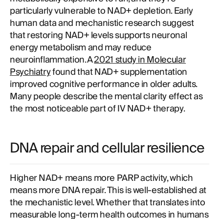
particularly vulnerable to NAD+ depletion. Early
human data and mechanistic research suggest
that restoring NAD+ levels supports neuronal
energy metabolism and may reduce
neuroinflammation. A
2021 study in Molecular
Psychiatry
found that NAD+ supplementation
improved cognitive performance in older adults.
Many people describe the mental clarity effect as
the most noticeable part of IV NAD+ therapy.
DNA repair and cellular resilience
Higher NAD+ means more PARP activity, which
means more DNA repair. This is well-established at
the mechanistic level. Whether that translates into
measurable long-term health outcomes in humans