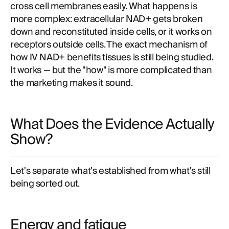
cross cell membranes easily. What happens is
more complex: extracellular NAD+ gets broken
down and reconstituted inside cells, or it works on
receptors outside cells. The exact mechanism of
how IV NAD+ benefits tissues is still being studied.
It works — but the "how" is more complicated than
the marketing makes it sound.
What Does the Evidence Actually
Show?
Let's separate what's established from what's still
being sorted out.
Energy and fatigue