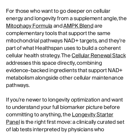
For those who want to go deeper on cellular
energy and longevity from a supplement angle, the
Mitophagy Formula
and
AMPK Blend
are
complementary tools that support the same
mitochondrial pathways NAD+ targets, and they're
part of what Healthspan uses to build a coherent
cellular health strategy. The
Cellular Renewal Stack
addresses this space directly, combining
evidence-backed ingredients that support NAD+
metabolism alongside other cellular maintenance
pathways.
If you're newer to longevity optimization and want
to understand your full biomarker picture before
committing to anything, the
Longevity Starter
Panel
is the right first move: a clinically curated set
of lab tests interpreted by physicians who