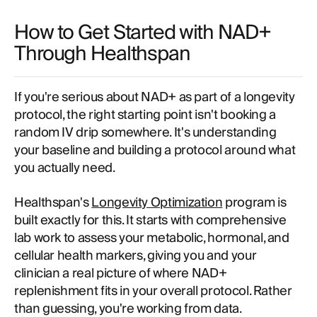
How to Get Started with NAD+
Through Healthspan
If you're serious about NAD+ as part of a longevity
protocol, the right starting point isn't booking a
random IV drip somewhere. It's understanding
your baseline and building a protocol around what
you actually need.
Healthspan's
Longevity Optimization
program is
built exactly for this. It starts with comprehensive
lab work to assess your metabolic, hormonal, and
cellular health markers, giving you and your
clinician a real picture of where NAD+
replenishment fits in your overall protocol. Rather
than guessing, you're working from data.