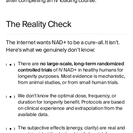
after completing an IV loading course.
The Reality Check
The internet wants NAD+ to be a cure-all. It isn't.
Here's what we genuinely don't know:
There are
no large-scale, long-term randomized
controlled trials
of IV NAD+ in healthy humans for
longevity purposes. Most evidence is mechanistic,
from animal studies, or from small human trials.
We don't know the optimal dose, frequency, or
duration for longevity benefit. Protocols are based
on clinical experience and extrapolation from the
available data.
The subjective effects (energy, clarity) are real and