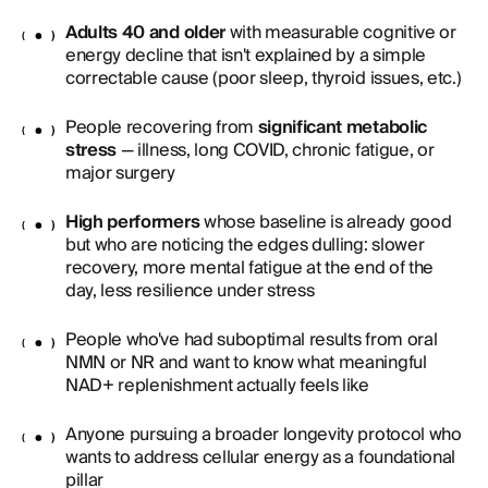
Adults 40 and older
with measurable cognitive or
energy decline that isn't explained by a simple
correctable cause (poor sleep, thyroid issues, etc.)
People recovering from
significant metabolic
stress
— illness, long COVID, chronic fatigue, or
major surgery
High performers
whose baseline is already good
but who are noticing the edges dulling: slower
recovery, more mental fatigue at the end of the
day, less resilience under stress
People who've had suboptimal results from oral
NMN or NR and want to know what meaningful
NAD+ replenishment actually feels like
Anyone pursuing a broader longevity protocol who
wants to address cellular energy as a foundational
pillar