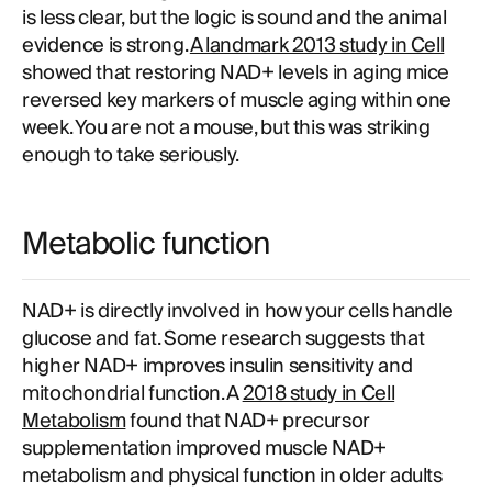
is less clear, but the logic is sound and the animal
evidence is strong.
A landmark 2013 study in Cell
showed that restoring NAD+ levels in aging mice
reversed key markers of muscle aging within one
week. You are not a mouse, but this was striking
enough to take seriously.
Metabolic function
NAD+ is directly involved in how your cells handle
glucose and fat. Some research suggests that
higher NAD+ improves insulin sensitivity and
mitochondrial function. A
2018 study in Cell
Metabolism
found that NAD+ precursor
supplementation improved muscle NAD+
metabolism and physical function in older adults