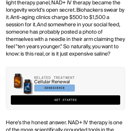
light therapy panel, NAD+ IV therapy became the
longevity world's open secret. Biohackers swear by
it. Anti-aging clinics charge $500 to $1,500 a
session for it. And somewhere in your social feed,
someone has probably posted a photo of
themselves with a needle in their arm claiming they
feel "ten years younger." So naturally, you want to
know: is this real, or is it just expensive saline?
RELATED TREATMENT
Cellular Renewal
SENESCENCE
GET STARTED
Here's the honest answer. NAD+ IV therapy is one
of the more scientifically grounded tools in the