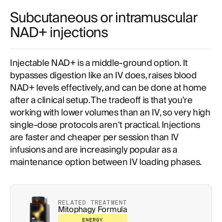
Subcutaneous or intramuscular
NAD+ injections
Injectable NAD+ is a middle-ground option. It
bypasses digestion like an IV does, raises blood
NAD+ levels effectively, and can be done at home
after a clinical setup. The tradeoff is that you're
working with lower volumes than an IV, so very high
single-dose protocols aren't practical. Injections
are faster and cheaper per session than IV
infusions and are increasingly popular as a
maintenance option between IV loading phases.
RELATED TREATMENT
Mitophagy Formula
ENERGY