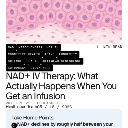
What Does the Evidence Actually Show?
Energy and fatigue
Cognitive clarity
11
MIN READ
NAD
MITOCHONDRIAL HEALTH
DNA repair and cellular resilience
COGNITIVE HEALTH
AGING
LONGEVITY
SCIENCE
HEALTH
CELLULAR SENESCENCE
Metabolic function
AUTOPHAGY
BIOMARKERS
NAD+ IV Therapy: What
What the Infusion Experience Is Actually Like
Actually Happens When You
NAD+ IV vs. Oral vs. Injectable: How Do They
Get an Infusion
Actually Compare?
WRITTEN BY
PUBLISHED
Healthspan Team
05 / 18 / 2026
Oral NAD+ precursors (NMN and NR)
Take Home Points
Subcutaneous or intramuscular NAD+ injections
NAD+ declines by roughly half between your