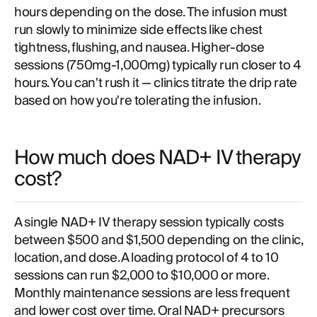
hours depending on the dose. The infusion must
run slowly to minimize side effects like chest
tightness, flushing, and nausea. Higher-dose
sessions (750mg-1,000mg) typically run closer to 4
hours. You can't rush it — clinics titrate the drip rate
based on how you're tolerating the infusion.
How much does NAD+ IV therapy
cost?
A single NAD+ IV therapy session typically costs
between $500 and $1,500 depending on the clinic,
location, and dose. A loading protocol of 4 to 10
sessions can run $2,000 to $10,000 or more.
Monthly maintenance sessions are less frequent
and lower cost over time. Oral NAD+ precursors