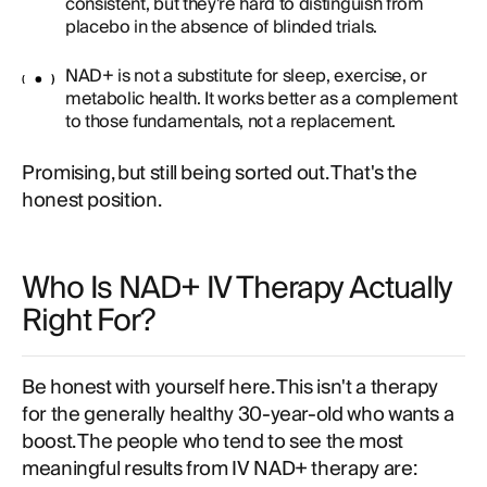
consistent, but they're hard to distinguish from
placebo in the absence of blinded trials.
NAD+ is not a substitute for sleep, exercise, or
metabolic health. It works better as a complement
to those fundamentals, not a replacement.
Promising, but still being sorted out. That's the
honest position.
Who Is NAD+ IV Therapy Actually
Right For?
Be honest with yourself here. This isn't a therapy
for the generally healthy 30-year-old who wants a
boost. The people who tend to see the most
meaningful results from IV NAD+ therapy are: