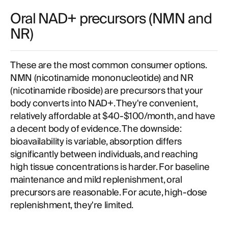
Oral NAD+ precursors (NMN and
NR)
These are the most common consumer options.
NMN (nicotinamide mononucleotide) and NR
(nicotinamide riboside) are precursors that your
body converts into NAD+. They're convenient,
relatively affordable at $40-$100/month, and have
a decent body of evidence. The downside:
bioavailability is variable, absorption differs
significantly between individuals, and reaching
high tissue concentrations is harder. For baseline
maintenance and mild replenishment, oral
precursors are reasonable. For acute, high-dose
replenishment, they're limited.