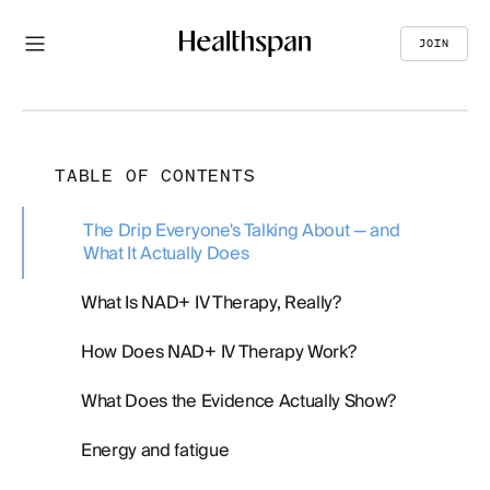
JOIN
TABLE OF CONTENTS
The Drip Everyone's Talking About — and
What It Actually Does
What Is NAD+ IV Therapy, Really?
How Does NAD+ IV Therapy Work?
What Does the Evidence Actually Show?
Energy and fatigue