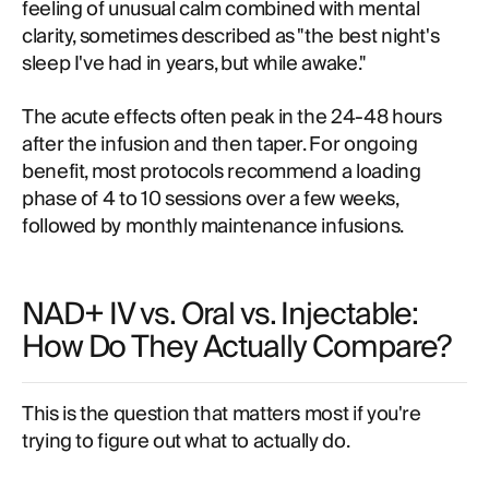
feeling of unusual calm combined with mental
clarity, sometimes described as "the best night's
sleep I've had in years, but while awake."
The acute effects often peak in the 24-48 hours
after the infusion and then taper. For ongoing
benefit, most protocols recommend a loading
phase of 4 to 10 sessions over a few weeks,
followed by monthly maintenance infusions.
NAD+ IV vs. Oral vs. Injectable:
How Do They Actually Compare?
This is the question that matters most if you're
trying to figure out what to actually do.