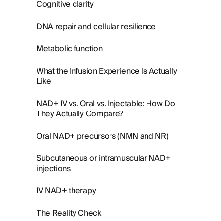
Cognitive clarity
DNA repair and cellular resilience
Metabolic function
What the Infusion Experience Is Actually
Like
NAD+ IV vs. Oral vs. Injectable: How Do
They Actually Compare?
Oral NAD+ precursors (NMN and NR)
Subcutaneous or intramuscular NAD+
injections
IV NAD+ therapy
The Reality Check