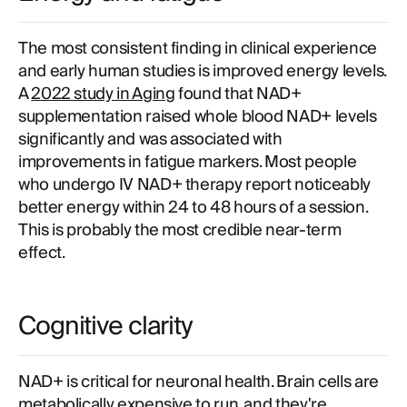
The most consistent finding in clinical experience
and early human studies is improved energy levels.
A
2022 study in Aging
found that NAD+
supplementation raised whole blood NAD+ levels
significantly and was associated with
improvements in fatigue markers. Most people
who undergo IV NAD+ therapy report noticeably
better energy within 24 to 48 hours of a session.
This is probably the most credible near-term
effect.
Cognitive clarity
NAD+ is critical for neuronal health. Brain cells are
metabolically expensive to run, and they're