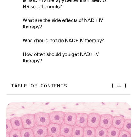
Is NAD+ IV therapy better than NMN or
NR supplements?
What are the side effects of NAD+ IV
therapy?
Who should not do NAD+ IV therapy?
How often should you get NAD+ IV
therapy?
TABLE OF CONTENTS
The Drip Everyone's Talking About — and What It
Actually Does
What Is NAD+ IV Therapy, Really?
How Does NAD+ IV Therapy Work?