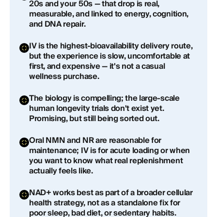
20s and your 50s — that drop is real,
IV NAD+ therapy
measurable, and linked to energy, cognition,
and DNA repair.
The Reality Check
IV is the highest-bioavailability delivery route,
Who Is NAD+ IV Therapy Actually Right For?
but the experience is slow, uncomfortable at
first, and expensive — it's not a casual
Risks and Side Effects
wellness purchase.
How to Get Started with NAD+ Through
The biology is compelling; the large-scale
Healthspan
human longevity trials don't exist yet.
Promising, but still being sorted out.
Frequently Asked Questions About NAD+ IV
Therapy
Oral NMN and NR are reasonable for
maintenance; IV is for acute loading or when
you want to know what real replenishment
How long does an NAD+ IV therapy session take?
actually feels like.
How much does NAD+ IV therapy cost?
NAD+ works best as part of a broader cellular
health strategy, not as a standalone fix for
How soon will I feel results from NAD+ IV therapy?
poor sleep, bad diet, or sedentary habits.