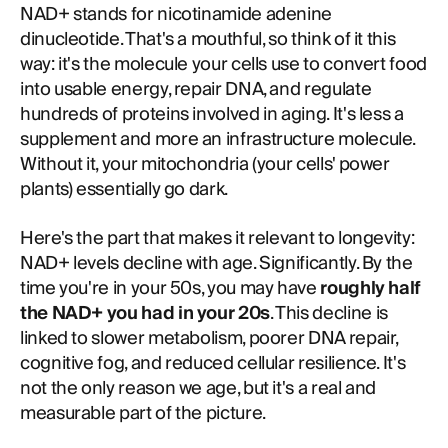
NAD+ stands for nicotinamide adenine
dinucleotide. That's a mouthful, so think of it this
way: it's the molecule your cells use to convert food
into usable energy, repair DNA, and regulate
hundreds of proteins involved in aging. It's less a
supplement and more an infrastructure molecule.
Without it, your mitochondria (your cells' power
plants) essentially go dark.
Here's the part that makes it relevant to longevity:
NAD+ levels decline with age. Significantly. By the
time you're in your 50s, you may have
roughly half
the NAD+ you had in your 20s
. This decline is
linked to slower metabolism, poorer DNA repair,
cognitive fog, and reduced cellular resilience. It's
not the only reason we age, but it's a real and
measurable part of the picture.