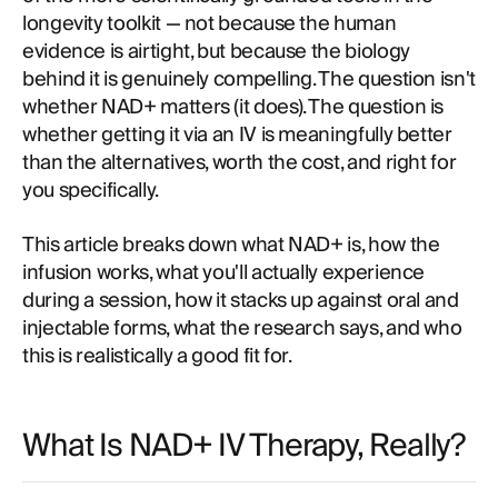
longevity toolkit — not because the human
evidence is airtight, but because the biology
behind it is genuinely compelling. The question isn't
whether NAD+ matters (it does). The question is
whether getting it via an IV is meaningfully better
than the alternatives, worth the cost, and right for
you specifically.
This article breaks down what NAD+ is, how the
infusion works, what you'll actually experience
during a session, how it stacks up against oral and
injectable forms, what the research says, and who
this is realistically a good fit for.
What Is NAD+ IV Therapy, Really?