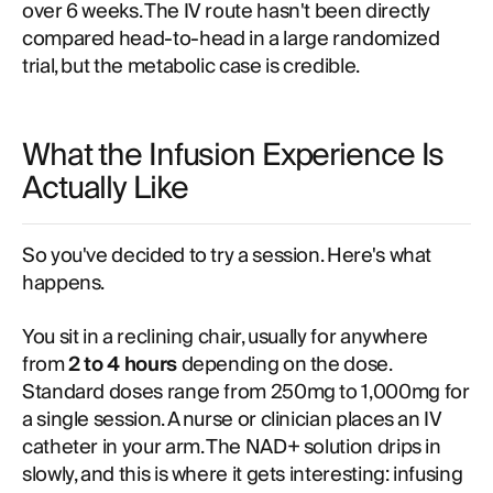
over 6 weeks. The IV route hasn't been directly
compared head-to-head in a large randomized
trial, but the metabolic case is credible.
What the Infusion Experience Is
Actually Like
So you've decided to try a session. Here's what
happens.
You sit in a reclining chair, usually for anywhere
from
2 to 4 hours
depending on the dose.
Standard doses range from 250mg to 1,000mg for
a single session. A nurse or clinician places an IV
catheter in your arm. The NAD+ solution drips in
slowly, and this is where it gets interesting: infusing