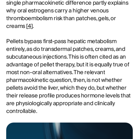
single pharmacokinetic difference partly explains
why oral estrogens carry a higher venous
thromboembolism risk than patches, gels, or
creams [
4
].
Pellets bypass first-pass hepatic metabolism
entirely, as do transdermal patches, creams, and
subcutaneous injections. This is often cited as an
advantage of pellet therapy, but it is equally true of
most non-oral alternatives. The relevant
pharmacokinetic question, then, is not whether
pellets avoid the liver, which they do, but whether
their release profile produces hormone levels that
are physiologically appropriate and clinically
controllable.