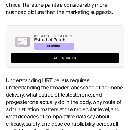
clinical literature paints a considerably more
nuanced picture than the marketing suggests.
RELATED TREATMENT
Estradiol Patch
HORMONE
GET STARTED
Understanding HRT pellets requires
understanding the broader landscape of hormone
delivery: what estradiol, testosterone, and
progesterone actually do in the body, why route of
administration matters at the molecular level, and
what decades of comparative data say about
efficacy, safety, and dose controllability across all