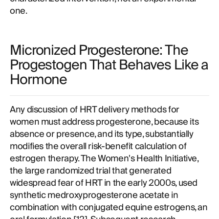
one.
Micronized Progesterone: The
Progestogen That Behaves Like a
Hormone
Any discussion of HRT delivery methods for
women must address progesterone, because its
absence or presence, and its type, substantially
modifies the overall risk-benefit calculation of
estrogen therapy. The Women's Health Initiative,
the large randomized trial that generated
widespread fear of HRT in the early 2000s, used
synthetic medroxyprogesterone acetate in
combination with conjugated equine estrogens, an