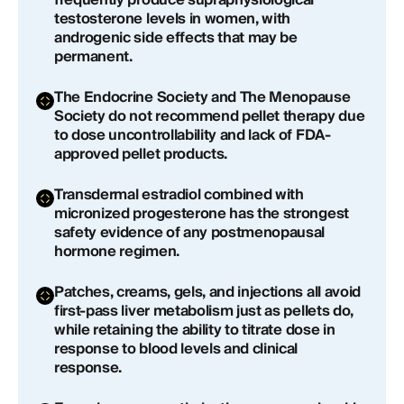
frequently produce supraphysiological
testosterone levels in women, with
androgenic side effects that may be
permanent.
The Endocrine Society and The Menopause
Society do not recommend pellet therapy due
to dose uncontrollability and lack of FDA-
approved pellet products.
Transdermal estradiol combined with
micronized progesterone has the strongest
safety evidence of any postmenopausal
hormone regimen.
Patches, creams, gels, and injections all avoid
first-pass liver metabolism just as pellets do,
while retaining the ability to titrate dose in
response to blood levels and clinical
response.