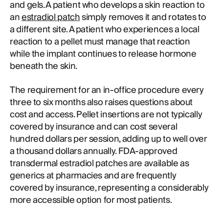
and gels. A patient who develops a skin reaction to
an
estradiol patch
simply removes it and rotates to
a different site. A patient who experiences a local
reaction to a pellet must manage that reaction
while the implant continues to release hormone
beneath the skin.
The requirement for an in-office procedure every
three to six months also raises questions about
cost and access. Pellet insertions are not typically
covered by insurance and can cost several
hundred dollars per session, adding up to well over
a thousand dollars annually. FDA-approved
transdermal estradiol patches are available as
generics at pharmacies and are frequently
covered by insurance, representing a considerably
more accessible option for most patients.