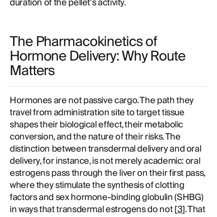
duration of the pellet's activity.
The Pharmacokinetics of
Hormone Delivery: Why Route
Matters
Hormones are not passive cargo. The path they
travel from administration site to target tissue
shapes their biological effect, their metabolic
conversion, and the nature of their risks. The
distinction between transdermal delivery and oral
delivery, for instance, is not merely academic: oral
estrogens pass through the liver on their first pass,
where they stimulate the synthesis of clotting
factors and sex hormone-binding globulin (SHBG)
in ways that transdermal estrogens do not [
3
]. That