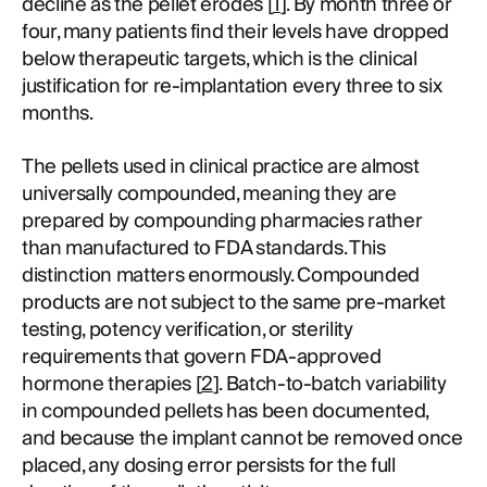
decline as the pellet erodes [
1
]. By month three or
four, many patients find their levels have dropped
below therapeutic targets, which is the clinical
justification for re-implantation every three to six
months.
The pellets used in clinical practice are almost
universally compounded, meaning they are
prepared by compounding pharmacies rather
than manufactured to FDA standards. This
distinction matters enormously. Compounded
products are not subject to the same pre-market
testing, potency verification, or sterility
requirements that govern FDA-approved
hormone therapies [
2
]. Batch-to-batch variability
in compounded pellets has been documented,
and because the implant cannot be removed once
placed, any dosing error persists for the full