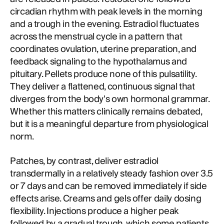
circadian rhythm with peak levels in the morning
and a trough in the evening. Estradiol fluctuates
across the menstrual cycle in a pattern that
coordinates ovulation, uterine preparation, and
feedback signaling to the hypothalamus and
pituitary. Pellets produce none of this pulsatility.
They deliver a flattened, continuous signal that
diverges from the body's own hormonal grammar.
Whether this matters clinically remains debated,
but it is a meaningful departure from physiological
norm.
Patches, by contrast, deliver estradiol
transdermally in a relatively steady fashion over 3.5
or 7 days and can be removed immediately if side
effects arise. Creams and gels offer daily dosing
flexibility. Injections produce a higher peak
followed by a gradual trough, which some patients