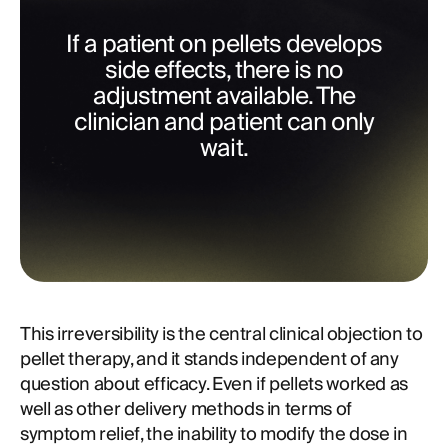
If a patient on pellets develops
side effects, there is no
adjustment available. The
clinician and patient can only
wait.
This irreversibility is the central clinical objection to
pellet therapy, and it stands independent of any
question about efficacy. Even if pellets worked as
well as other delivery methods in terms of
symptom relief, the inability to modify the dose in