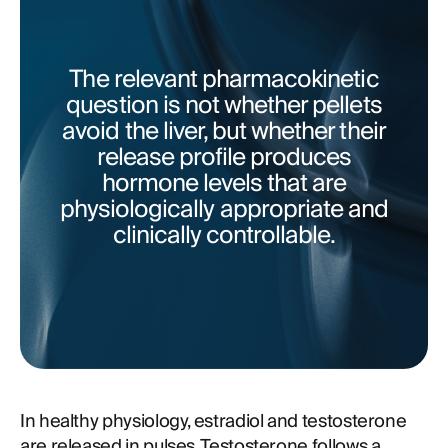
The relevant pharmacokinetic
question is not whether pellets
avoid the liver, but whether their
release profile produces
hormone levels that are
physiologically appropriate and
clinically controllable.
In healthy physiology, estradiol and testosterone
are released in pulses. Testosterone follows a