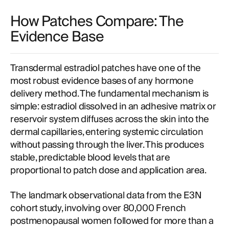
How Patches Compare: The
Evidence Base
Transdermal estradiol patches have one of the
most robust evidence bases of any hormone
delivery method. The fundamental mechanism is
simple: estradiol dissolved in an adhesive matrix or
reservoir system diffuses across the skin into the
dermal capillaries, entering systemic circulation
without passing through the liver. This produces
stable, predictable blood levels that are
proportional to patch dose and application area.
The landmark observational data from the E3N
cohort study, involving over 80,000 French
postmenopausal women followed for more than a