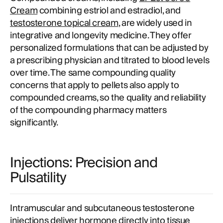
Cream
combining estriol and estradiol, and
testosterone topical cream
, are widely used in
integrative and longevity medicine. They offer
personalized formulations that can be adjusted by
a prescribing physician and titrated to blood levels
over time. The same compounding quality
concerns that apply to pellets also apply to
compounded creams, so the quality and reliability
of the compounding pharmacy matters
significantly.
Injections: Precision and
Pulsatility
Intramuscular and subcutaneous testosterone
injections deliver hormone directly into tissue