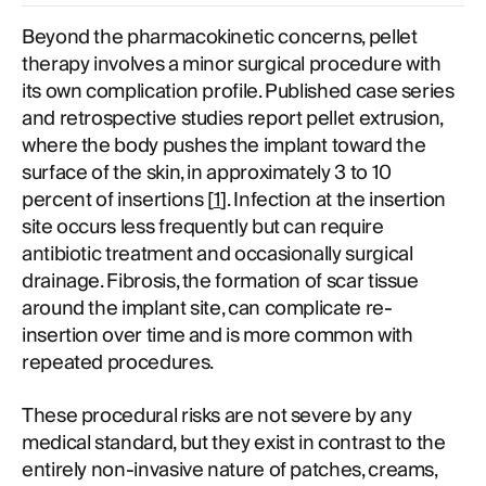
Beyond the pharmacokinetic concerns, pellet
therapy involves a minor surgical procedure with
its own complication profile. Published case series
and retrospective studies report pellet extrusion,
where the body pushes the implant toward the
surface of the skin, in approximately 3 to 10
percent of insertions [
1
]. Infection at the insertion
site occurs less frequently but can require
antibiotic treatment and occasionally surgical
drainage. Fibrosis, the formation of scar tissue
around the implant site, can complicate re-
insertion over time and is more common with
repeated procedures.
These procedural risks are not severe by any
medical standard, but they exist in contrast to the
entirely non-invasive nature of patches, creams,