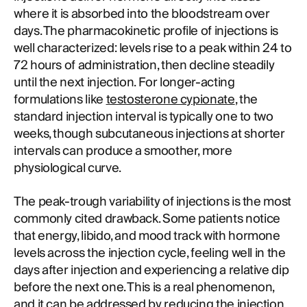
where it is absorbed into the bloodstream over
days. The pharmacokinetic profile of injections is
well characterized: levels rise to a peak within 24 to
72 hours of administration, then decline steadily
until the next injection. For longer-acting
formulations like
testosterone cypionate
, the
standard injection interval is typically one to two
weeks, though subcutaneous injections at shorter
intervals can produce a smoother, more
physiological curve.
The peak-trough variability of injections is the most
commonly cited drawback. Some patients notice
that energy, libido, and mood track with hormone
levels across the injection cycle, feeling well in the
days after injection and experiencing a relative dip
before the next one. This is a real phenomenon,
and it can be addressed by reducing the injection