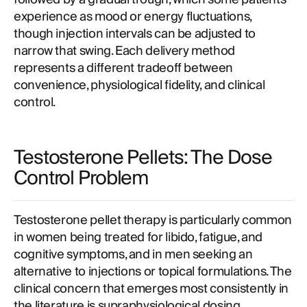
experience as mood or energy fluctuations,
though injection intervals can be adjusted to
narrow that swing. Each delivery method
represents a different tradeoff between
convenience, physiological fidelity, and clinical
control.
Testosterone Pellets: The Dose
Control Problem
Testosterone pellet therapy is particularly common
in women being treated for libido, fatigue, and
cognitive symptoms, and in men seeking an
alternative to injections or topical formulations. The
clinical concern that emerges most consistently in
the literature is supraphysiological dosing.