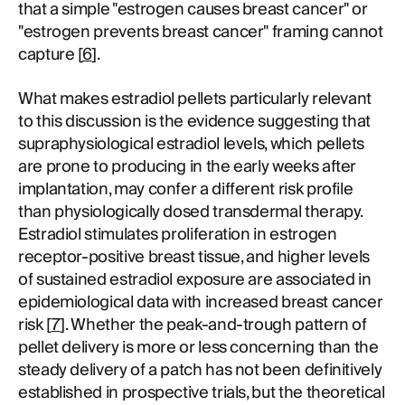
that a simple "estrogen causes breast cancer" or
"estrogen prevents breast cancer" framing cannot
capture [
6
].
What makes estradiol pellets particularly relevant
to this discussion is the evidence suggesting that
supraphysiological estradiol levels, which pellets
are prone to producing in the early weeks after
implantation, may confer a different risk profile
than physiologically dosed transdermal therapy.
Estradiol stimulates proliferation in estrogen
receptor-positive breast tissue, and higher levels
of sustained estradiol exposure are associated in
epidemiological data with increased breast cancer
risk [
7
]. Whether the peak-and-trough pattern of
pellet delivery is more or less concerning than the
steady delivery of a patch has not been definitively
established in prospective trials, but the theoretical