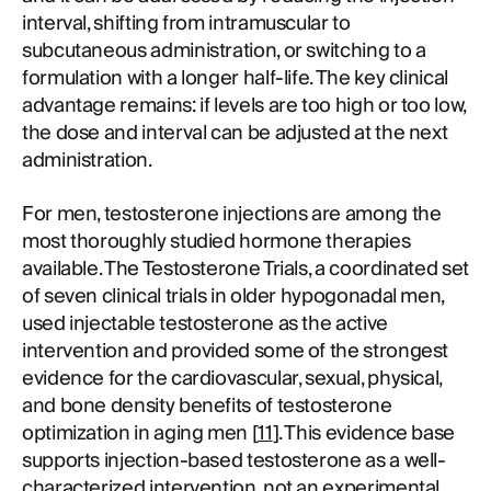
interval, shifting from intramuscular to
subcutaneous administration, or switching to a
formulation with a longer half-life. The key clinical
advantage remains: if levels are too high or too low,
the dose and interval can be adjusted at the next
administration.
For men, testosterone injections are among the
most thoroughly studied hormone therapies
available. The Testosterone Trials, a coordinated set
of seven clinical trials in older hypogonadal men,
used injectable testosterone as the active
intervention and provided some of the strongest
evidence for the cardiovascular, sexual, physical,
and bone density benefits of testosterone
optimization in aging men [
11
]. This evidence base
supports injection-based testosterone as a well-
characterized intervention, not an experimental