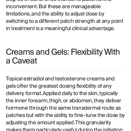
inconvenient. But these are manageable
limitations, and the ability to adjust dose by
switching to a different patch strength at any point
in treatment is a meaningful clinical advantage.
Creams and Gels: Flexibility With
a Caveat
Topical estradiol and testosterone creams and
gels offer the greatest dosing flexibility of any
delivery format. Applied daily to the skin, typically
the inner forearm, thigh, or abdomen, they deliver
hormone through the same transdermal route as
patches but with the ability to fine-tune the dose by
adjusting the amount applied. This granularity
makes them particularly useful during the initiation