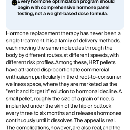
Every hormone optimization program should
begin with comprehensive hormone panel
testing, not a weight-based dose formula.
Hormone replacement therapy has never been a
single treatment. It is a family of delivery methods,
each moving the same molecules through the
body by different routes, at different speeds, with
different risk profiles. Among these, HRT pellets
have attracted disproportionate commercial
enthusiasm, particularly in the direct-to-consumer
wellness space, where they are marketed as the
"set it and forget it" solution to hormonal decline. A
small pellet, roughly the size of a grain of rice, is
implanted under the skin of the hip or buttock
every three to six months and releases hormones
continuously until it dissolves. The appeal is real.
The complications, however, are also real, and the