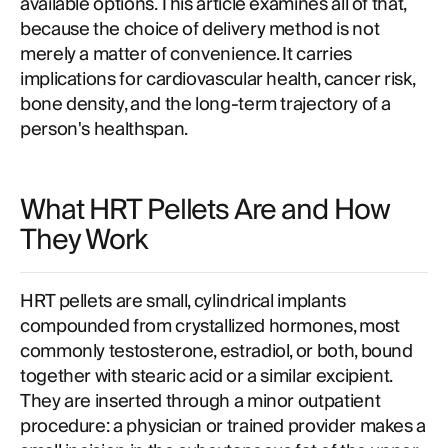
available options. This article examines all of that,
because the choice of delivery method is not
merely a matter of convenience. It carries
implications for cardiovascular health, cancer risk,
bone density, and the long-term trajectory of a
person's healthspan.
What HRT Pellets Are and How
They Work
HRT pellets are small, cylindrical implants
compounded from crystallized hormones, most
commonly testosterone, estradiol, or both, bound
together with stearic acid or a similar excipient.
They are inserted through a minor outpatient
procedure: a physician or trained provider makes a