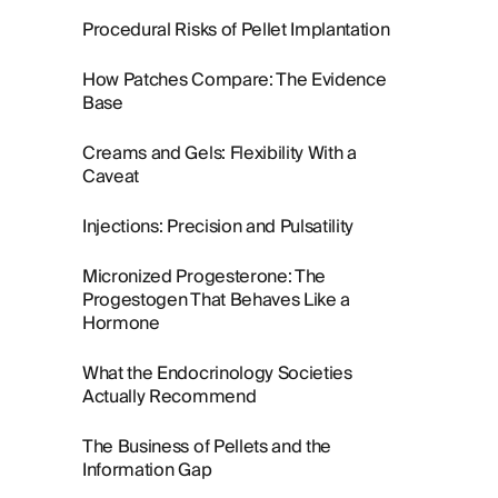
Procedural Risks of Pellet Implantation
How Patches Compare: The Evidence
Base
Creams and Gels: Flexibility With a
Caveat
Injections: Precision and Pulsatility
Micronized Progesterone: The
Progestogen That Behaves Like a
Hormone
What the Endocrinology Societies
Actually Recommend
The Business of Pellets and the
Information Gap