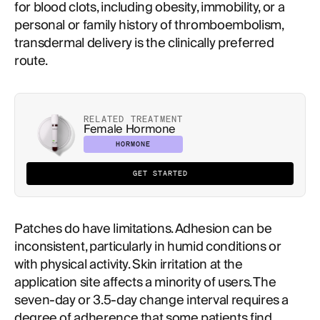
for blood clots, including obesity, immobility, or a
personal or family history of thromboembolism,
transdermal delivery is the clinically preferred
route.
RELATED TREATMENT
Female Hormone
HORMONE
GET STARTED
Patches do have limitations. Adhesion can be
inconsistent, particularly in humid conditions or
with physical activity. Skin irritation at the
application site affects a minority of users. The
seven-day or 3.5-day change interval requires a
degree of adherence that some patients find