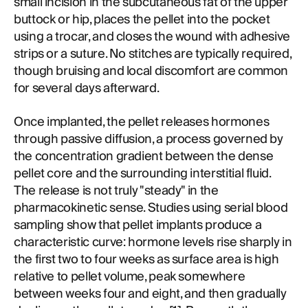
small incision in the subcutaneous fat of the upper
buttock or hip, places the pellet into the pocket
using a trocar, and closes the wound with adhesive
strips or a suture. No stitches are typically required,
though bruising and local discomfort are common
for several days afterward.
Once implanted, the pellet releases hormones
through passive diffusion, a process governed by
the concentration gradient between the dense
pellet core and the surrounding interstitial fluid.
The release is not truly "steady" in the
pharmacokinetic sense. Studies using serial blood
sampling show that pellet implants produce a
characteristic curve: hormone levels rise sharply in
the first two to four weeks as surface area is high
relative to pellet volume, peak somewhere
between weeks four and eight, and then gradually