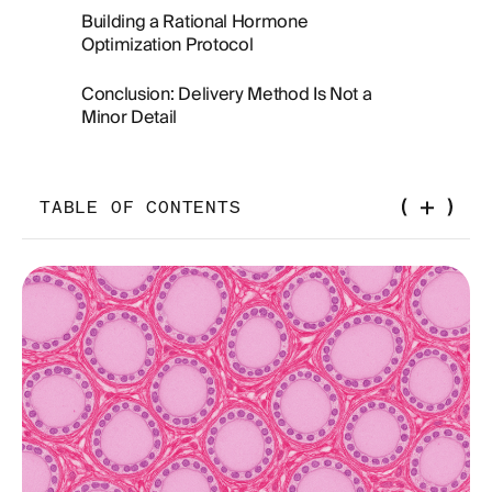
Building a Rational Hormone
Optimization Protocol
Conclusion: Delivery Method Is Not a
Minor Detail
TABLE OF CONTENTS
What HRT Pellets Are and How They Work
The Pharmacokinetics of Hormone Delivery: Why
Route Matters
Testosterone Pellets: The Dose Control Problem
Estradiol Pellets and the Question of Breast
Cancer Risk