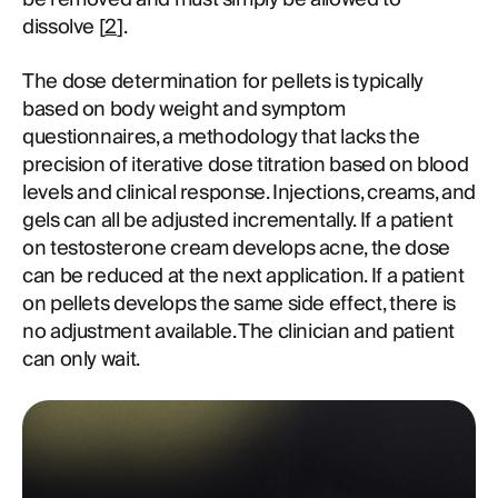
dissolve [
2
].
The dose determination for pellets is typically
based on body weight and symptom
questionnaires, a methodology that lacks the
precision of iterative dose titration based on blood
levels and clinical response. Injections, creams, and
gels can all be adjusted incrementally. If a patient
on testosterone cream develops acne, the dose
can be reduced at the next application. If a patient
on pellets develops the same side effect, there is
no adjustment available. The clinician and patient
can only wait.