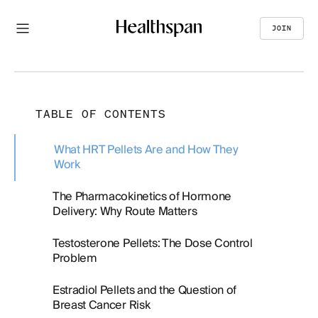
JOIN
TABLE OF CONTENTS
What HRT Pellets Are and How They
Work
The Pharmacokinetics of Hormone
Delivery: Why Route Matters
Testosterone Pellets: The Dose Control
Problem
Estradiol Pellets and the Question of
Breast Cancer Risk