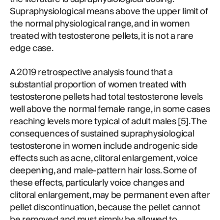
Supraphysiological means above the upper limit of
the normal physiological range, and in women
treated with testosterone pellets, it is not a rare
edge case.
A 2019 retrospective analysis found that a
substantial proportion of women treated with
testosterone pellets had total testosterone levels
well above the normal female range, in some cases
reaching levels more typical of adult males [
5
]. The
consequences of sustained supraphysiological
testosterone in women include androgenic side
effects such as acne, clitoral enlargement, voice
deepening, and male-pattern hair loss. Some of
these effects, particularly voice changes and
clitoral enlargement, may be permanent even after
pellet discontinuation, because the pellet cannot
be removed and must simply be allowed to