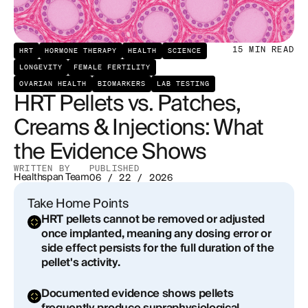
Procedural Risks of Pellet Implantation
How Patches Compare: The Evidence Base
15
MIN READ
HRT
HORMONE THERAPY
HEALTH
SCIENCE
LONGEVITY
FEMALE FERTILITY
Creams and Gels: Flexibility With a Caveat
OVARIAN HEALTH
BIOMARKERS
LAB TESTING
HRT Pellets vs. Patches,
Injections: Precision and Pulsatility
Creams & Injections: What
Micronized Progesterone: The Progestogen That
the Evidence Shows
Behaves Like a Hormone
WRITTEN BY
PUBLISHED
Healthspan Team
06 / 22 / 2026
What the Endocrinology Societies Actually
Recommend
Take Home Points
HRT pellets cannot be removed or adjusted
The Business of Pellets and the Information Gap
once implanted, meaning any dosing error or
side effect persists for the full duration of the
Building a Rational Hormone Optimization
pellet's activity.
Protocol
Documented evidence shows pellets
Conclusion: Delivery Method Is Not a Minor Detail