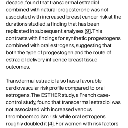
decade, found that transdermal estradiol
combined with natural progesterone was not
associated with increased breast cancer risk at the
durations studied, a finding that has been
replicated in subsequent analyses [
9
]. This
contrasts with findings for synthetic progestogens
combined with oral estrogens, suggesting that
both the type of progestogen and the route of
estradiol delivery influence breast tissue
outcomes.
Transdermal estradiol also has a favorable
cardiovascular risk profile compared to oral
estrogens. The ESTHER study, a French case-
control study, found that transdermal estradiol was
not associated with increased venous
thromboembolism risk, while oral estrogens
roughly doubled it [
4
]. For women with risk factors