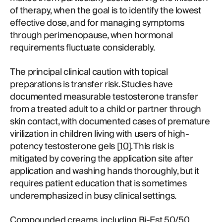
of therapy, when the goal is to identify the lowest
effective dose, and for managing symptoms
through perimenopause, when hormonal
requirements fluctuate considerably.
The principal clinical caution with topical
preparations is transfer risk. Studies have
documented measurable testosterone transfer
from a treated adult to a child or partner through
skin contact, with documented cases of premature
virilization in children living with users of high-
potency testosterone gels [
10
]. This risk is
mitigated by covering the application site after
application and washing hands thoroughly, but it
requires patient education that is sometimes
underemphasized in busy clinical settings.
Compounded creams, including
Bi-Est 50/50