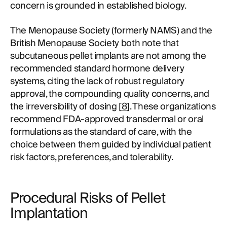
concern is grounded in established biology.
The Menopause Society (formerly NAMS) and the
British Menopause Society both note that
subcutaneous pellet implants are not among the
recommended standard hormone delivery
systems, citing the lack of robust regulatory
approval, the compounding quality concerns, and
the irreversibility of dosing [
8
]. These organizations
recommend FDA-approved transdermal or oral
formulations as the standard of care, with the
choice between them guided by individual patient
risk factors, preferences, and tolerability.
Procedural Risks of Pellet
Implantation