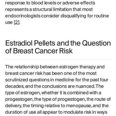
response to blood levels or adverse effects
represents a structural limitation that most
endocrinologists consider disqualifying for routine
use [
2
].
Estradiol Pellets and the Question
of Breast Cancer Risk
The relationship between estrogen therapy and
breast cancer risk has been one of the most
scrutinized questions in medicine for the past four
decades, and the conclusions are nuanced. The
type of estrogen, whether it is combined with a
progestogen, the type of progestogen, the route of
delivery, the timing relative to menopause, and the
duration of use all appear to modulate risk in ways