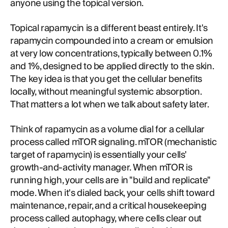
anyone using the topical version.
Topical rapamycin is a different beast entirely. It's
rapamycin compounded into a cream or emulsion
at very low concentrations, typically between 0.1%
and 1%, designed to be applied directly to the skin.
The key idea is that you get the cellular benefits
locally, without meaningful systemic absorption.
That matters a lot when we talk about safety later.
Think of rapamycin as a volume dial for a cellular
process called mTOR signaling. mTOR (mechanistic
target of rapamycin) is essentially your cells'
growth-and-activity manager. When mTOR is
running high, your cells are in "build and replicate"
mode. When it's dialed back, your cells shift toward
maintenance, repair, and a critical housekeeping
process called autophagy, where cells clear out