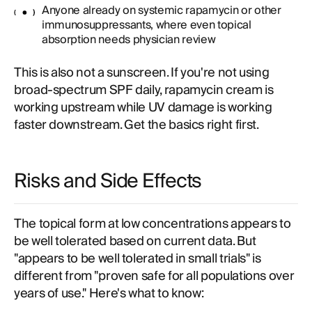
Anyone already on systemic rapamycin or other
immunosuppressants, where even topical
absorption needs physician review
This is also not a sunscreen. If you're not using
broad-spectrum SPF daily, rapamycin cream is
working upstream while UV damage is working
faster downstream. Get the basics right first.
Risks and Side Effects
The topical form at low concentrations appears to
be well tolerated based on current data. But
"appears to be well tolerated in small trials" is
different from "proven safe for all populations over
years of use." Here's what to know: