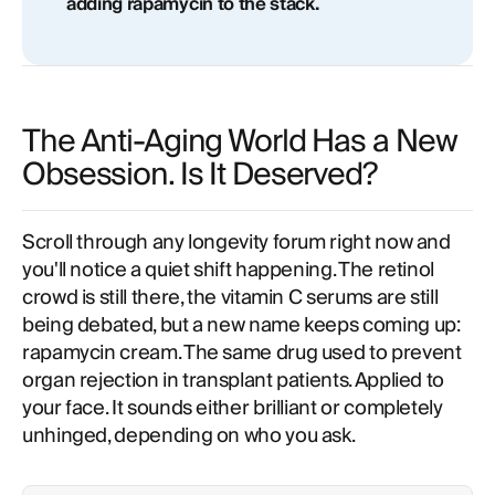
adding rapamycin to the stack.
The Anti-Aging World Has a New
Obsession. Is It Deserved?
Scroll through any longevity forum right now and
you'll notice a quiet shift happening. The retinol
crowd is still there, the vitamin C serums are still
being debated, but a new name keeps coming up:
rapamycin cream. The same drug used to prevent
organ rejection in transplant patients. Applied to
your face. It sounds either brilliant or completely
unhinged, depending on who you ask.