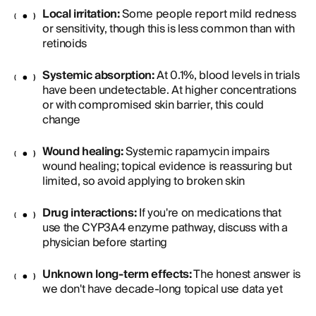
Local irritation:
Some people report mild redness
or sensitivity, though this is less common than with
retinoids
Systemic absorption:
At 0.1%, blood levels in trials
have been undetectable. At higher concentrations
or with compromised skin barrier, this could
change
Wound healing:
Systemic rapamycin impairs
wound healing; topical evidence is reassuring but
limited, so avoid applying to broken skin
Drug interactions:
If you're on medications that
use the CYP3A4 enzyme pathway, discuss with a
physician before starting
Unknown long-term effects:
The honest answer is
we don't have decade-long topical use data yet