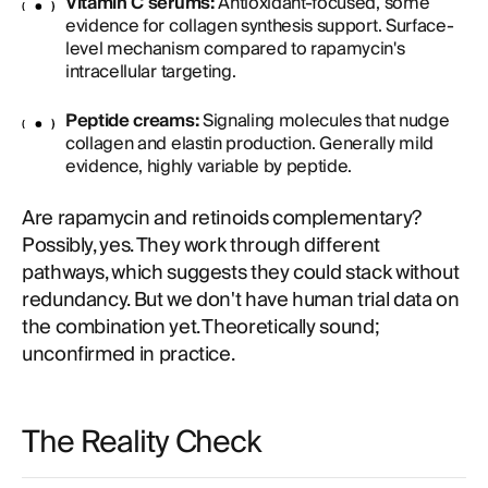
Vitamin C serums:
Antioxidant-focused, some
evidence for collagen synthesis support. Surface-
level mechanism compared to rapamycin's
intracellular targeting.
Peptide creams:
Signaling molecules that nudge
collagen and elastin production. Generally mild
evidence, highly variable by peptide.
Are rapamycin and retinoids complementary?
Possibly, yes. They work through different
pathways, which suggests they could stack without
redundancy. But we don't have human trial data on
the combination yet. Theoretically sound;
unconfirmed in practice.
The Reality Check