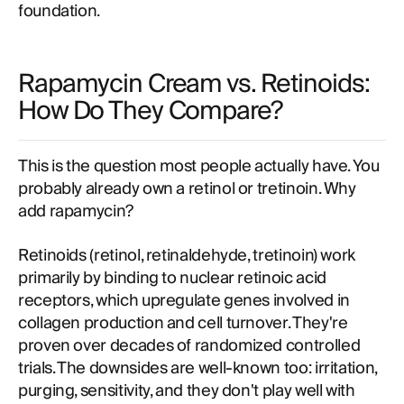
foundation.
Rapamycin Cream vs. Retinoids:
How Do They Compare?
This is the question most people actually have. You
probably already own a retinol or tretinoin. Why
add rapamycin?
Retinoids (retinol, retinaldehyde, tretinoin) work
primarily by binding to nuclear retinoic acid
receptors, which upregulate genes involved in
collagen production and cell turnover. They're
proven over decades of randomized controlled
trials. The downsides are well-known too: irritation,
purging, sensitivity, and they don't play well with