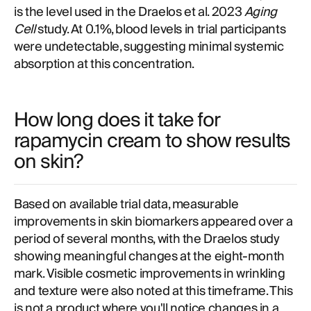
is the level used in the Draelos et al. 2023
Aging
Cell
study. At 0.1%, blood levels in trial participants
were undetectable, suggesting minimal systemic
absorption at this concentration.
How long does it take for
rapamycin cream to show results
on skin?
Based on available trial data, measurable
improvements in skin biomarkers appeared over a
period of several months, with the Draelos study
showing meaningful changes at the eight-month
mark. Visible cosmetic improvements in wrinkling
and texture were also noted at this timeframe. This
is not a product where you'll notice changes in a