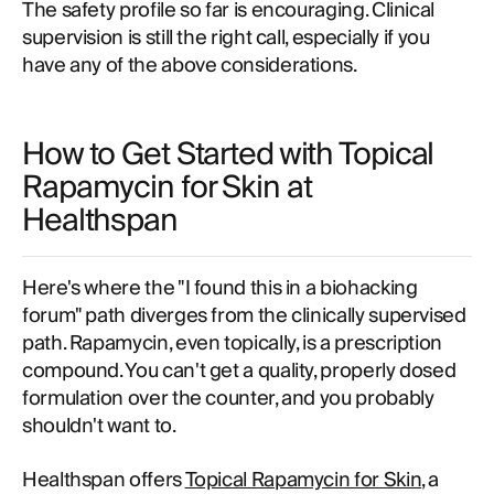
The safety profile so far is encouraging. Clinical
supervision is still the right call, especially if you
have any of the above considerations.
How to Get Started with Topical
Rapamycin for Skin at
Healthspan
Here's where the "I found this in a biohacking
forum" path diverges from the clinically supervised
path. Rapamycin, even topically, is a prescription
compound. You can't get a quality, properly dosed
formulation over the counter, and you probably
shouldn't want to.
Healthspan offers
Topical Rapamycin for Skin
, a