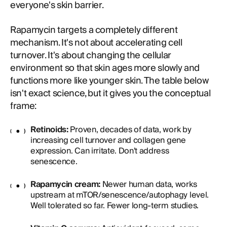
everyone's skin barrier.
Rapamycin targets a completely different
mechanism. It's not about accelerating cell
turnover. It's about changing the cellular
environment so that skin ages more slowly and
functions more like younger skin. The table below
isn't exact science, but it gives you the conceptual
frame:
Retinoids:
Proven, decades of data, work by
increasing cell turnover and collagen gene
expression. Can irritate. Don't address
senescence.
Rapamycin cream:
Newer human data, works
upstream at mTOR/senescence/autophagy level.
Well tolerated so far. Fewer long-term studies.