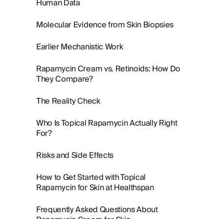
Human Data
Molecular Evidence from Skin Biopsies
Earlier Mechanistic Work
Rapamycin Cream vs. Retinoids: How Do
They Compare?
The Reality Check
Who Is Topical Rapamycin Actually Right
For?
Risks and Side Effects
How to Get Started with Topical
Rapamycin for Skin at Healthspan
Frequently Asked Questions About