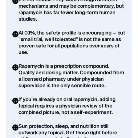
How long does it take for rapamycin cream to
mechanisms and may be complementary, but
show results on skin?
rapamycin has far fewer long-term human
studies.
Is topical rapamycin cream safe to use on your
face?
At 0.1%, the safety profile is encouraging — but
"small trial, well tolerated" is not the same as
Is rapamycin cream better than retinol or tretinoin
proven safe for all populations over years of
for anti-aging?
use.
Does rapamycin cream affect the immune
Rapamycin is a prescription compound.
system?
Quality and dosing matter. Compounded from
a licensed pharmacy under physician
Can you use rapamycin cream if you're already
supervision is the only sensible route.
taking oral rapamycin?
If you're already on oral rapamycin, adding
Where can I get rapamycin cream for skin?
topical requires a physician review of the
combined picture, not a self-experiment.
Sun protection, sleep, and nutrition still
outwork any topical. Get those right before