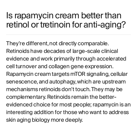
Is rapamycin cream better than
retinol or tretinoin for anti-aging?
They're different, not directly comparable.
Retinoids have decades of large-scale clinical
evidence and work primarily through accelerated
cell turnover and collagen gene expression.
Rapamycin cream targets mTOR signaling, cellular
senescence, and autophagy, which are upstream
mechanisms retinoids don't touch. They may be
complementary. Retinoids remain the better-
evidenced choice for most people; rapamycin is an
interesting addition for those who want to address
skin aging biology more deeply.