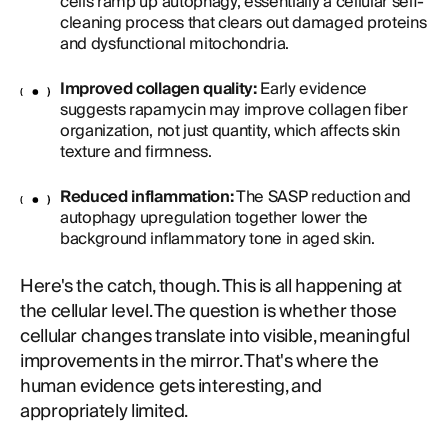
cells ramp up autophagy, essentially a cellular self-
cleaning process that clears out damaged proteins
and dysfunctional mitochondria.
Improved collagen quality:
Early evidence
suggests rapamycin may improve collagen fiber
organization, not just quantity, which affects skin
texture and firmness.
Reduced inflammation:
The SASP reduction and
autophagy upregulation together lower the
background inflammatory tone in aged skin.
Here's the catch, though. This is all happening at
the cellular level. The question is whether those
cellular changes translate into visible, meaningful
improvements in the mirror. That's where the
human evidence gets interesting, and
appropriately limited.