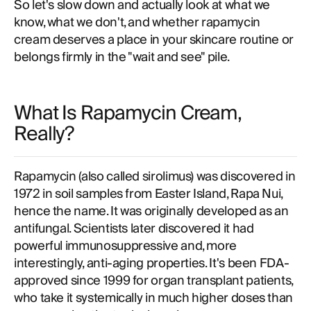
So let's slow down and actually look at what we
know, what we don't, and whether rapamycin
cream deserves a place in your skincare routine or
belongs firmly in the "wait and see" pile.
What Is Rapamycin Cream,
Really?
Rapamycin (also called sirolimus) was discovered in
1972 in soil samples from Easter Island, Rapa Nui,
hence the name. It was originally developed as an
antifungal. Scientists later discovered it had
powerful immunosuppressive and, more
interestingly, anti-aging properties. It's been FDA-
approved since 1999 for organ transplant patients,
who take it systemically in much higher doses than