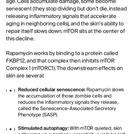
age. Cells accumulate damage, some become
senescent (they stop dividing but don't die, instead
releasing inflammatory signals that accelerate
aging in neighboring cells), and the skin's ability to
repair itself slows down. mTOR sits at the center of
this decline.
Rapamycin works by binding to a protein called
FKBP12, and that complex then inhibits mTOR
Complex 1 (mTORC1). The downstream effects on
skin are several:
Reduced cellular senescence:
Rapamycin slows
the accumulation of those zombie cells and
reduces the inflammatory signals they release,
called the Senescence-Associated Secretory
Phenotype (SASP).
Stimulated autophagy:
With mTOR quieted, skin