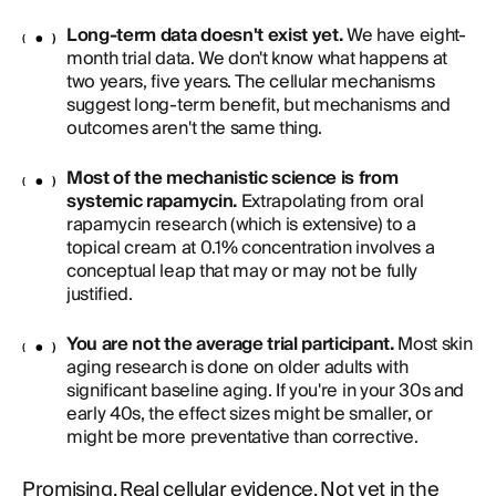
Long-term data doesn't exist yet.
We have eight-
month trial data. We don't know what happens at
two years, five years. The cellular mechanisms
suggest long-term benefit, but mechanisms and
outcomes aren't the same thing.
Most of the mechanistic science is from
systemic rapamycin.
Extrapolating from oral
rapamycin research (which is extensive) to a
topical cream at 0.1% concentration involves a
conceptual leap that may or may not be fully
justified.
You are not the average trial participant.
Most skin
aging research is done on older adults with
significant baseline aging. If you're in your 30s and
early 40s, the effect sizes might be smaller, or
might be more preventative than corrective.
Promising. Real cellular evidence. Not yet in the