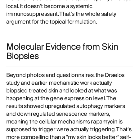
local. It doesn't become a systemic
immunosuppressant. That's the whole safety
argument for the topical formulation.
Molecular Evidence from Skin
Biopsies
Beyond photos and questionnaires, the Draelos
study and earlier mechanistic work actually
biopsied treated skin and looked at what was
happening at the gene expression level. The
results showed upregulated autophagy markers
and downregulated senescence markers,
meaning the cellular mechanisms rapamycin is
supposed to trigger were actually triggering. That's
more compelling than a "my skin looks better" self-