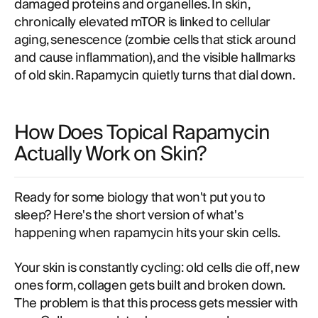
damaged proteins and organelles. In skin,
chronically elevated mTOR is linked to cellular
aging, senescence (zombie cells that stick around
and cause inflammation), and the visible hallmarks
of old skin. Rapamycin quietly turns that dial down.
How Does Topical Rapamycin
Actually Work on Skin?
Ready for some biology that won't put you to
sleep? Here's the short version of what's
happening when rapamycin hits your skin cells.
Your skin is constantly cycling: old cells die off, new
ones form, collagen gets built and broken down.
The problem is that this process gets messier with