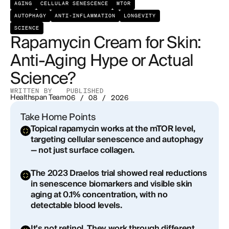
AGING
CELLULAR SENESCENCE
MTOR
Earlier Mechanistic Work
AUTOPHAGY
ANTI-INFLAMMATION
LONGEVITY
Rapamycin Cream vs. Retinoids: How Do They
SCIENCE
Rapamycin Cream for Skin:
Compare?
Anti-Aging Hype or Actual
The Reality Check
Science?
Who Is Topical Rapamycin Actually Right For?
WRITTEN BY
PUBLISHED
Healthspan Team
06 / 08 / 2026
Risks and Side Effects
Take Home Points
Topical rapamycin works at the mTOR level,
How to Get Started with Topical Rapamycin for
targeting cellular senescence and autophagy
Skin at Healthspan
— not just surface collagen.
Frequently Asked Questions About Rapamycin
The 2023 Draelos trial showed real reductions
Cream for Skin
in senescence biomarkers and visible skin
aging at 0.1% concentration, with no
What concentration of rapamycin cream is used
detectable blood levels.
for skin aging?
It's not retinol. They work through different