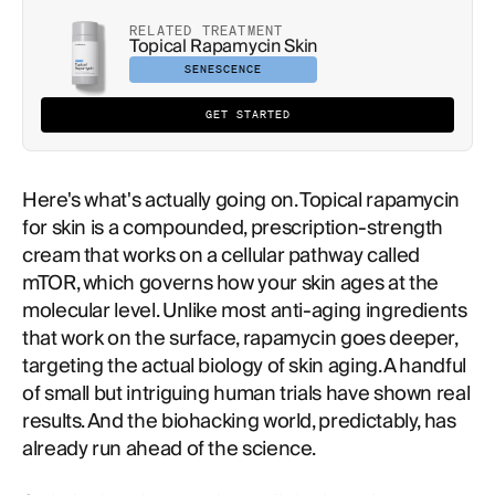
RELATED TREATMENT
Topical Rapamycin Skin
SENESCENCE
GET STARTED
Here's what's actually going on. Topical rapamycin
for skin is a compounded, prescription-strength
cream that works on a cellular pathway called
mTOR, which governs how your skin ages at the
molecular level. Unlike most anti-aging ingredients
that work on the surface, rapamycin goes deeper,
targeting the actual biology of skin aging. A handful
of small but intriguing human trials have shown real
results. And the biohacking world, predictably, has
already run ahead of the science.