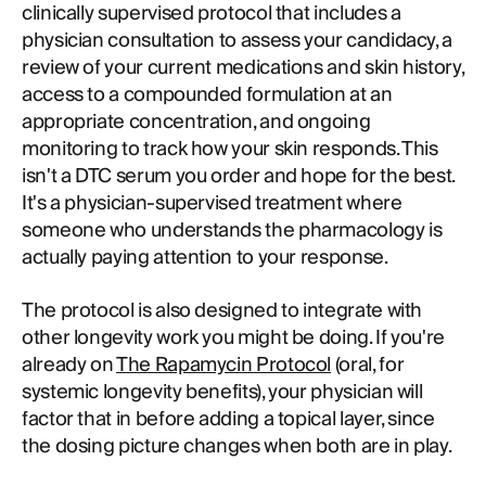
clinically supervised protocol that includes a
physician consultation to assess your candidacy, a
review of your current medications and skin history,
access to a compounded formulation at an
appropriate concentration, and ongoing
monitoring to track how your skin responds. This
isn't a DTC serum you order and hope for the best.
It's a physician-supervised treatment where
someone who understands the pharmacology is
actually paying attention to your response.
The protocol is also designed to integrate with
other longevity work you might be doing. If you're
already on
The Rapamycin Protocol
(oral, for
systemic longevity benefits), your physician will
factor that in before adding a topical layer, since
the dosing picture changes when both are in play.