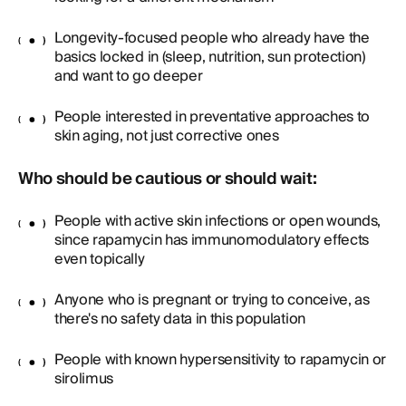
Longevity-focused people who already have the
basics locked in (sleep, nutrition, sun protection)
and want to go deeper
People interested in preventative approaches to
skin aging, not just corrective ones
Who should be cautious or should wait:
People with active skin infections or open wounds,
since rapamycin has immunomodulatory effects
even topically
Anyone who is pregnant or trying to conceive, as
there's no safety data in this population
People with known hypersensitivity to rapamycin or
sirolimus