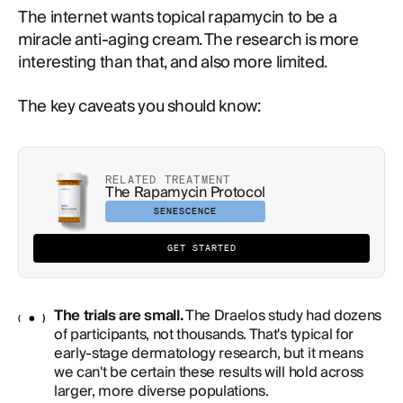
The internet wants topical rapamycin to be a
miracle anti-aging cream. The research is more
interesting than that, and also more limited.
The key caveats you should know:
RELATED TREATMENT
The Rapamycin Protocol
SENESCENCE
GET STARTED
The trials are small.
The Draelos study had dozens
of participants, not thousands. That's typical for
early-stage dermatology research, but it means
we can't be certain these results will hold across
larger, more diverse populations.