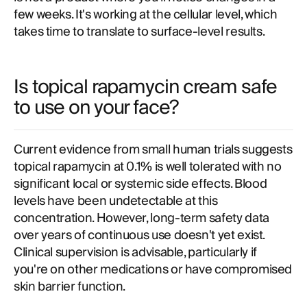
few weeks. It's working at the cellular level, which
takes time to translate to surface-level results.
Is topical rapamycin cream safe
to use on your face?
Current evidence from small human trials suggests
topical rapamycin at 0.1% is well tolerated with no
significant local or systemic side effects. Blood
levels have been undetectable at this
concentration. However, long-term safety data
over years of continuous use doesn't yet exist.
Clinical supervision is advisable, particularly if
you're on other medications or have compromised
skin barrier function.