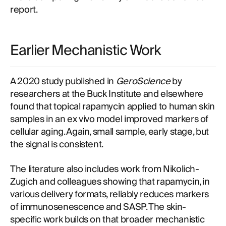
report.
Earlier Mechanistic Work
A 2020 study published in
GeroScience
by
researchers at the Buck Institute and elsewhere
found that topical rapamycin applied to human skin
samples in an ex vivo model improved markers of
cellular aging. Again, small sample, early stage, but
the signal is consistent.
The literature also includes work from Nikolich-
Zugich and colleagues showing that rapamycin, in
various delivery formats, reliably reduces markers
of immunosenescence and SASP. The skin-
specific work builds on that broader mechanistic