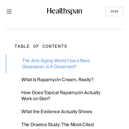
JOIN
TABLE OF CONTENTS
The Anti-Aging World Has a New
Obsession. Is It Deserved?
What Is Rapamycin Cream, Really?
How Does Topical Rapamycin Actually
Work on Skin?
What the Evidence Actually Shows
The Draelos Study: The Most-Cited