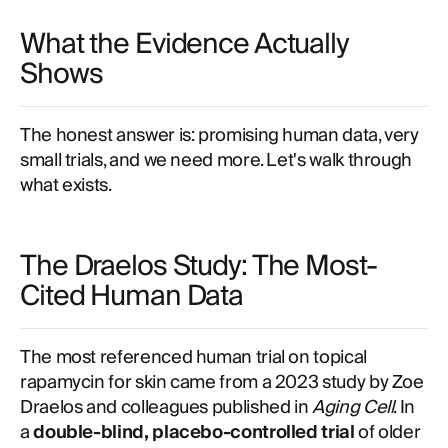
What the Evidence Actually
Shows
The honest answer is: promising human data, very
small trials, and we need more. Let's walk through
what exists.
The Draelos Study: The Most-
Cited Human Data
The most referenced human trial on topical
rapamycin for skin came from a 2023 study by Zoe
Draelos and colleagues published in
Aging Cell
. In
a
double-blind, placebo-controlled trial
of older