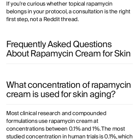
If you're curious whether topical rapamycin
belongs in your protocol, a consultation is the right
first step, not a Reddit thread.
Frequently Asked Questions
About Rapamycin Cream for Skin
What concentration of rapamycin
cream is used for skin aging?
Most clinical research and compounded
formulations use rapamycin cream at
concentrations between 0.1% and 1%. The most
studied concentration in human trials is 0.1%, which