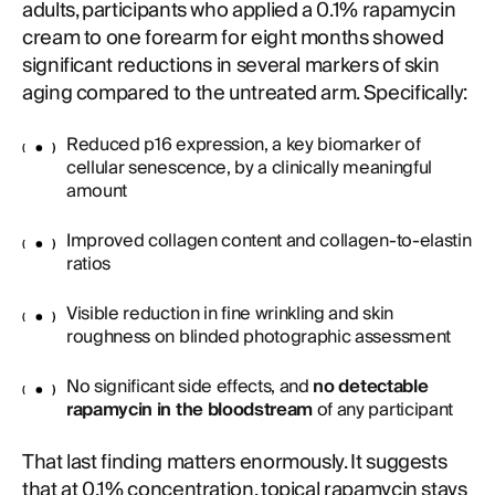
adults, participants who applied a 0.1% rapamycin
cream to one forearm for eight months showed
significant reductions in several markers of skin
aging compared to the untreated arm. Specifically:
Reduced p16 expression, a key biomarker of
cellular senescence, by a clinically meaningful
amount
Improved collagen content and collagen-to-elastin
ratios
Visible reduction in fine wrinkling and skin
roughness on blinded photographic assessment
No significant side effects, and
no detectable
rapamycin in the bloodstream
of any participant
That last finding matters enormously. It suggests
that at 0.1% concentration, topical rapamycin stays