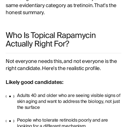
same evidentiary category as tretinoin. That's the
honest summary.
Who Is Topical Rapamycin
Actually Right For?
Not everyone needs this, and not everyone is the
right candidate. Here's the realistic profile.
Likely good candidates:
Adults 40 and older who are seeing visible signs of
skin aging and want to address the biology, not just
the surface
People who tolerate retinoids poorly and are
looking for a different mechanism