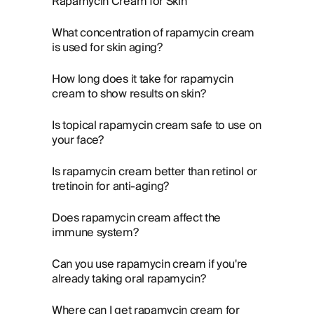
Rapamycin Cream for Skin
What concentration of rapamycin cream
is used for skin aging?
How long does it take for rapamycin
cream to show results on skin?
Is topical rapamycin cream safe to use on
your face?
Is rapamycin cream better than retinol or
tretinoin for anti-aging?
Does rapamycin cream affect the
immune system?
Can you use rapamycin cream if you're
already taking oral rapamycin?
Where can I get rapamycin cream for