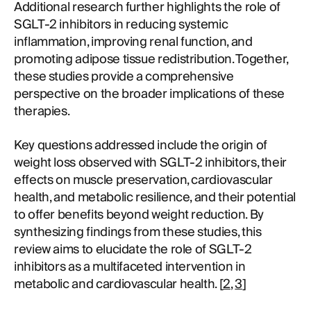
Additional research further highlights the role of
SGLT-2 inhibitors in reducing systemic
inflammation, improving renal function, and
promoting adipose tissue redistribution. Together,
these studies provide a comprehensive
perspective on the broader implications of these
therapies.
Key questions addressed include the origin of
weight loss observed with SGLT-2 inhibitors, their
effects on muscle preservation, cardiovascular
health, and metabolic resilience, and their potential
to offer benefits beyond weight reduction. By
synthesizing findings from these studies, this
review aims to elucidate the role of SGLT-2
inhibitors as a multifaceted intervention in
metabolic and cardiovascular health. [
2
,
3
]