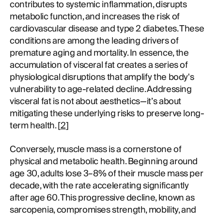
contributes to systemic inflammation, disrupts
metabolic function, and increases the risk of
cardiovascular disease and type 2 diabetes. These
conditions are among the leading drivers of
premature aging and mortality. In essence, the
accumulation of visceral fat creates a series of
physiological disruptions that amplify the body's
vulnerability to age-related decline. Addressing
visceral fat is not about aesthetics—it’s about
mitigating these underlying risks to preserve long-
term health. [
2
]
Conversely, muscle mass is a cornerstone of
physical and metabolic health. Beginning around
age 30, adults lose 3–8% of their muscle mass per
decade, with the rate accelerating significantly
after age 60. This progressive decline, known as
sarcopenia, compromises strength, mobility, and