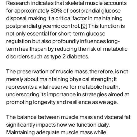
Research indicates that skeletal muscle accounts
for approximately 80% of postprandial glucose
disposal, making it a critical factor in maintaining
postprandial glycemic control. [
9
] This function is
not only essential for short-term glucose
regulation but also profoundly influences long-
term healthspan by reducing the risk of metabolic
disorders such as type 2 diabetes.
The preservation of muscle mass, therefore, is not
merely about maintaining physical strength; it
represents a vital reserve for metabolic health,
underscoring its importance in strategies aimed at
promoting longevity and resilience as we age.
The balance between muscle mass and visceral fat
significantly impacts how we function daily.
Maintaining adequate muscle mass while