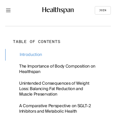
JOIN
TABLE OF CONTENTS
Introduction
The Importance of Body Composition on
Healthspan
Unintended Consequences of Weight
Loss: Balancing Fat Reduction and
Muscle Preservation
A Comparative Perspective on SGLT-2
Inhibitors and Metabolic Health