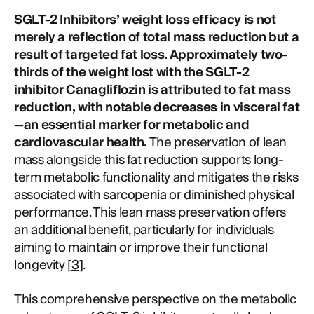
SGLT-2 Inhibitors’ weight loss efficacy is not
merely a reflection of total mass reduction but a
result of targeted fat loss. Approximately two-
thirds of the weight lost with the SGLT-2
inhibitor Canagliflozin is attributed to fat mass
reduction, with notable decreases in visceral fat
—an essential marker for metabolic and
cardiovascular health.
The preservation of lean
mass alongside this fat reduction supports long-
term metabolic functionality and mitigates the risks
associated with sarcopenia or diminished physical
performance. This lean mass preservation offers
an additional benefit, particularly for individuals
aiming to maintain or improve their functional
longevity [
3
].
This comprehensive perspective on the metabolic