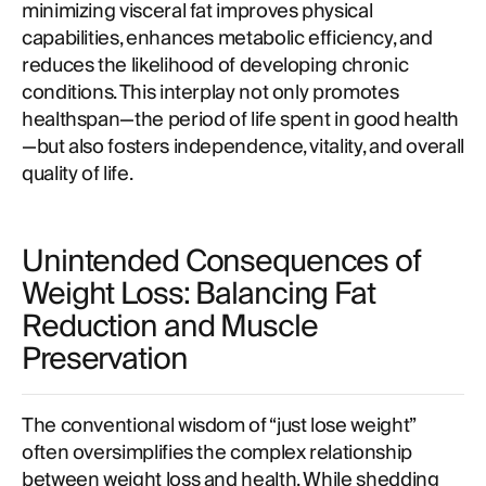
minimizing visceral fat improves physical
capabilities, enhances metabolic efficiency, and
reduces the likelihood of developing chronic
conditions. This interplay not only promotes
healthspan—the period of life spent in good health
—but also fosters independence, vitality, and overall
quality of life.
Unintended Consequences of
Weight Loss: Balancing Fat
Reduction and Muscle
Preservation
The conventional wisdom of “just lose weight”
often oversimplifies the complex relationship
between weight loss and health. While shedding