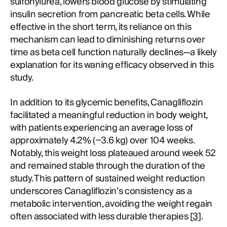
sulfonylurea, lowers blood glucose by stimulating
insulin secretion from pancreatic beta cells. While
effective in the short term, its reliance on this
mechanism can lead to diminishing returns over
time as beta cell function naturally declines—a likely
explanation for its waning efficacy observed in this
study.
In addition to its glycemic benefits, Canagliflozin
facilitated a meaningful reduction in body weight,
with patients experiencing an average loss of
approximately 4.2% (~3.6 kg) over 104 weeks.
Notably, this weight loss plateaued around week 52
and remained stable through the duration of the
study. This pattern of sustained weight reduction
underscores Canagliflozin’s consistency as a
metabolic intervention, avoiding the weight regain
often associated with less durable therapies [
3
].