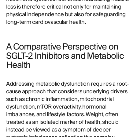
loss is therefore critical not only for maintaining
physical independence but also for safeguarding
long-term cardiovascular health.
A Comparative Perspective on
SGLT-2 Inhibitors and Metabolic
Health
Addressing metabolic dysfunction requires a root-
cause approach that considers underlying drivers
such as chronic inflammation, mitochondrial
dysfunction, mTOR overactivity, hormonal
imbalances, and lifestyle factors. Weight, often
treated as an isolated marker of health, should
instead be viewed as a symptom of deeper