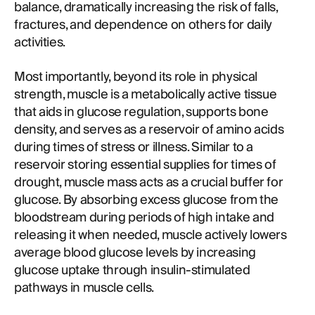
balance, dramatically increasing the risk of falls,
fractures, and dependence on others for daily
activities.
Most importantly, beyond its role in physical
strength, muscle is a metabolically active tissue
that aids in glucose regulation, supports bone
density, and serves as a reservoir of amino acids
during times of stress or illness. Similar to a
reservoir storing essential supplies for times of
drought, muscle mass acts as a crucial buffer for
glucose. By absorbing excess glucose from the
bloodstream during periods of high intake and
releasing it when needed, muscle actively lowers
average blood glucose levels by increasing
glucose uptake through insulin-stimulated
pathways in muscle cells.