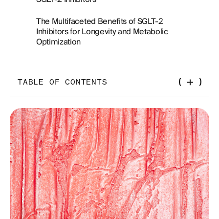
The Multifaceted Benefits of SGLT-2
Inhibitors for Longevity and Metabolic
Optimization
TABLE OF CONTENTS
Introduction
The Importance of Body Composition on
Healthspan
Unintended Consequences of Weight Loss:
Balancing Fat Reduction and Muscle Preservation
A Comparative Perspective on SGLT-2 Inhibitors
and Metabolic Health