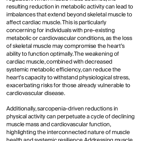
resulting reduction in metabolic activity can lead to
imbalances that extend beyond skeletal muscle to
affect cardiac muscle. This is particularly
concerning for individuals with pre-existing
metabolic or cardiovascular conditions, as the loss
of skeletal muscle may compromise the heart’s
ability to function optimally. The weakening of
cardiac muscle, combined with decreased
systemic metabolic efficiency, can reduce the
heart’s capacity to withstand physiological stress,
exacerbating risks for those already vulnerable to
cardiovascular disease.
Additionally, sarcopenia-driven reductions in
physical activity can perpetuate a cycle of declining
muscle mass and cardiovascular function,
highlighting the interconnected nature of muscle
health and systemic resilience. Addressing muscle