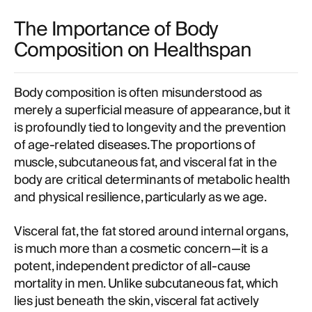
The Importance of Body
Composition on Healthspan
Body composition is often misunderstood as
merely a superficial measure of appearance, but it
is profoundly tied to longevity and the prevention
of age-related diseases. The proportions of
muscle, subcutaneous fat, and visceral fat in the
body are critical determinants of metabolic health
and physical resilience, particularly as we age.
Visceral fat, the fat stored around internal organs,
is much more than a cosmetic concern—it is a
potent, independent predictor of all-cause
mortality in men. Unlike subcutaneous fat, which
lies just beneath the skin, visceral fat actively