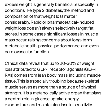
excess weight is generally beneficial, especially in
conditions like type 2 diabetes, the method and
composition of that weight loss matter
considerably. Rapid or pharmaceutical-induced
weight loss doesn’t always selectively target fat
stores. In some cases, significant losses in muscle
mass occur, raising concerns about long-term
metabolic health, physical performance, and even
cardiovascular function.
Clinical data reveal that up to 20-30% of weight
loss attributed to GLP-1 receptor agonists (GLP-1
RAs) comes from lean body mass, including muscle
tissue. This is especially troubling because skeletal
muscle serves as more than a source of physical
strength. It is a metabolically active organ that plays
a central role in glucose uptake, energy
expenditure, and maintaining insulin sensitivity.