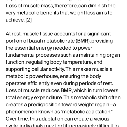
Loss of muscle mass, therefore, can diminish the
very metabolic benefits that weight loss aims to
achieve. [
2
]
At rest, muscle tissue accounts for a significant
portion of basal metabolic rate (BMR), providing
the essential energy needed to power
fundamental processes such as maintaining organ
function, regulating body temperature, and
supporting cellular activity. This makes muscle a
metabolic powerhouse, ensuring the body
operates efficiently even during periods of rest.
Loss of muscle reduces BMR, which in turn lowers
total energy expenditure. This metabolic shift often
creates a predisposition toward weight regain—a
phenomenon known as "metabolic adaptation."
Over time, this adaptation can create a vicious
cycle: individuals may find it increasingly difficult to