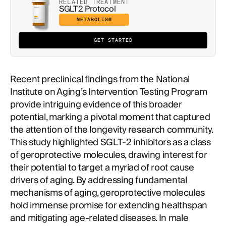
RELATED TREATMENT
SGLT2 Protocol
METABOLISM
GET STARTED
Recent
preclinical findings
from the National
Institute on Aging’s Intervention Testing Program
provide intriguing evidence of this broader
potential, marking a pivotal moment that captured
the attention of the longevity research community.
This study highlighted SGLT-2 inhibitors as a class
of geroprotective molecules, drawing interest for
their potential to target a myriad of root cause
drivers of aging. By addressing fundamental
mechanisms of aging, geroprotective molecules
hold immense promise for extending healthspan
and mitigating age-related diseases. In male