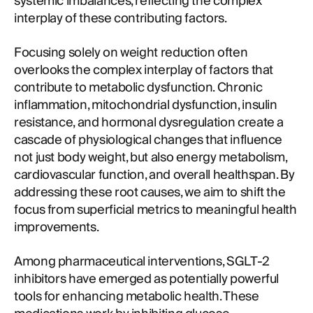
systemic imbalances, reflecting the complex
interplay of these contributing factors.
Focusing solely on weight reduction often
overlooks the complex interplay of factors that
contribute to metabolic dysfunction. Chronic
inflammation, mitochondrial dysfunction, insulin
resistance, and hormonal dysregulation create a
cascade of physiological changes that influence
not just body weight, but also energy metabolism,
cardiovascular function, and overall healthspan. By
addressing these root causes, we aim to shift the
focus from superficial metrics to meaningful health
improvements.
Among pharmaceutical interventions, SGLT-2
inhibitors have emerged as potentially powerful
tools for enhancing metabolic health. These