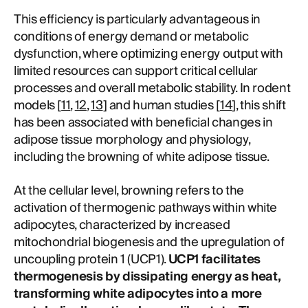
This efficiency is particularly advantageous in
conditions of energy demand or metabolic
dysfunction, where optimizing energy output with
limited resources can support critical cellular
processes and overall metabolic stability. In rodent
models [
11
,
12
,
13
] and human studies [
14
], this shift
has been associated with beneficial changes in
adipose tissue morphology and physiology,
including the browning of white adipose tissue.
At the cellular level, browning refers to the
activation of thermogenic pathways within white
adipocytes, characterized by increased
mitochondrial biogenesis and the upregulation of
uncoupling protein 1 (UCP1).
UCP1 facilitates
thermogenesis by dissipating energy as heat,
transforming white adipocytes into a more