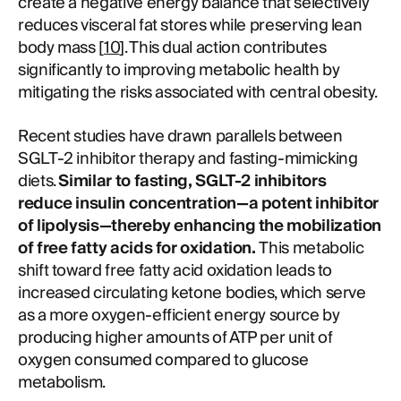
create a negative energy balance that selectively
reduces visceral fat stores while preserving lean
body mass [
10
]. This dual action contributes
significantly to improving metabolic health by
mitigating the risks associated with central obesity.
Recent studies have drawn parallels between
SGLT-2 inhibitor therapy and fasting-mimicking
diets.
Similar to fasting, SGLT-2 inhibitors
reduce insulin concentration—a potent inhibitor
of lipolysis—thereby enhancing the mobilization
of free fatty acids for oxidation.
This metabolic
shift toward free fatty acid oxidation leads to
increased circulating ketone bodies, which serve
as a more oxygen-efficient energy source by
producing higher amounts of ATP per unit of
oxygen consumed compared to glucose
metabolism.