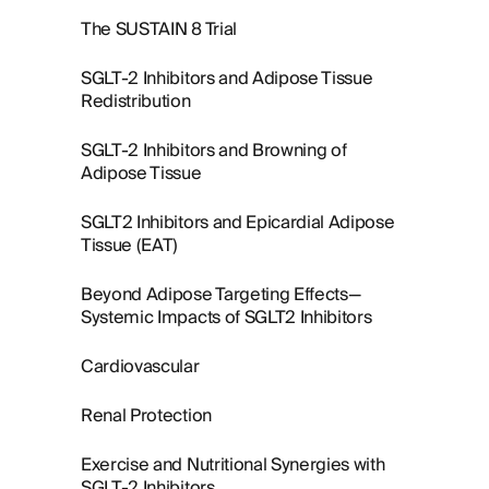
The SUSTAIN 8 Trial
SGLT-2 Inhibitors and Adipose Tissue
Redistribution
SGLT-2 Inhibitors and Browning of
Adipose Tissue
SGLT2 Inhibitors and Epicardial Adipose
Tissue (EAT)
Beyond Adipose Targeting Effects—
Systemic Impacts of SGLT2 Inhibitors
Cardiovascular
Renal Protection
Exercise and Nutritional Synergies with
SGLT-2 Inhibitors