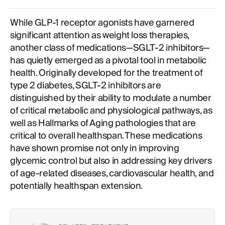
The Multifaceted Benefits of SGLT-2 Inhibitors for
Longevity and Metabolic Optimization
While GLP-1 receptor agonists have garnered
significant attention as weight loss therapies,
another class of medications—SGLT-2 inhibitors—
has quietly emerged as a pivotal tool in metabolic
health. Originally developed for the treatment of
type 2 diabetes, SGLT-2 inhibitors are
distinguished by their ability to modulate a number
of critical metabolic and physiological pathways, as
well as Hallmarks of Aging pathologies that are
critical to overall healthspan. These medications
have shown promise not only in improving
glycemic control but also in addressing key drivers
of age-related diseases, cardiovascular health, and
potentially healthspan extension.