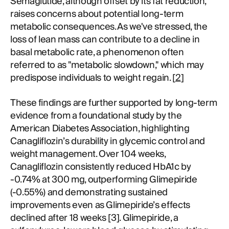
Semaglutide, although offset by its fat reduction,
raises concerns about potential long-term
metabolic consequences. As we've stressed, the
loss of lean mass can contribute to a decline in
basal metabolic rate, a phenomenon often
referred to as "metabolic slowdown," which may
predispose individuals to weight regain. [
2
]
These findings are further supported by long-term
evidence from a foundational study by the
American Diabetes Association, highlighting
Canagliflozin’s durability in glycemic control and
weight management. Over 104 weeks,
Canagliflozin consistently reduced HbA1c by
-0.74% at 300 mg, outperforming Glimepiride
(-0.55%) and demonstrating sustained
improvements even as Glimepiride’s effects
declined after 18 weeks [3]. Glimepiride, a