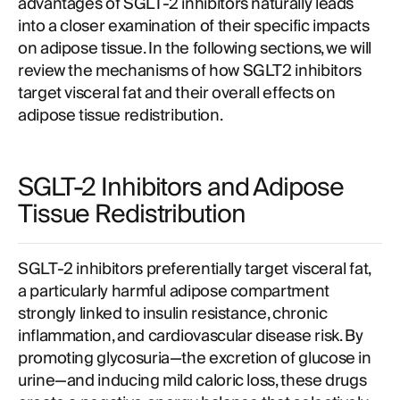
advantages of SGLT-2 inhibitors naturally leads
into a closer examination of their specific impacts
on adipose tissue. In the following sections, we will
review the mechanisms of how SGLT2 inhibitors
target visceral fat and their overall effects on
adipose tissue redistribution.
SGLT-2 Inhibitors and Adipose
Tissue Redistribution
SGLT-2 inhibitors preferentially target visceral fat,
a particularly harmful adipose compartment
strongly linked to insulin resistance, chronic
inflammation, and cardiovascular disease risk. By
promoting glycosuria—the excretion of glucose in
urine—and inducing mild caloric loss, these drugs