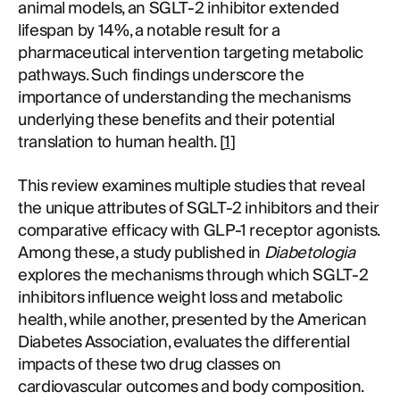
animal models, an SGLT-2 inhibitor extended
lifespan by 14%, a notable result for a
pharmaceutical intervention targeting metabolic
pathways. Such findings underscore the
importance of understanding the mechanisms
underlying these benefits and their potential
translation to human health. [
1
]
This review examines multiple studies that reveal
the unique attributes of SGLT-2 inhibitors and their
comparative efficacy with GLP-1 receptor agonists.
Among these, a study published in
Diabetologia
explores the mechanisms through which SGLT-2
inhibitors influence weight loss and metabolic
health, while another, presented by the American
Diabetes Association, evaluates the differential
impacts of these two drug classes on
cardiovascular outcomes and body composition.