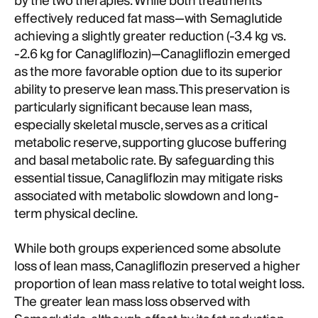
by the two therapies. While both treatments
effectively reduced fat mass—with Semaglutide
achieving a slightly greater reduction (-3.4 kg vs.
-2.6 kg for Canagliflozin)—Canagliflozin emerged
as the more favorable option due to its superior
ability to preserve lean mass. This preservation is
particularly significant because lean mass,
especially skeletal muscle, serves as a critical
metabolic reserve, supporting glucose buffering
and basal metabolic rate. By safeguarding this
essential tissue, Canagliflozin may mitigate risks
associated with metabolic slowdown and long-
term physical decline.
While both groups experienced some absolute
loss of lean mass, Canagliflozin preserved a higher
proportion of lean mass relative to total weight loss.
The greater lean mass loss observed with