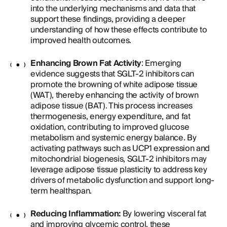
into the underlying mechanisms and data that
support these findings, providing a deeper
understanding of how these effects contribute to
improved health outcomes.
Enhancing Brown Fat Activity
: Emerging
evidence suggests that SGLT-2 inhibitors can
promote the browning of white adipose tissue
(WAT), thereby enhancing the activity of brown
adipose tissue (BAT). This process increases
thermogenesis, energy expenditure, and fat
oxidation, contributing to improved glucose
metabolism and systemic energy balance. By
activating pathways such as UCP1 expression and
mitochondrial biogenesis, SGLT-2 inhibitors may
leverage adipose tissue plasticity to address key
drivers of metabolic dysfunction and support long-
term healthspan.
Reducing Inflammation:
By lowering visceral fat
and improving glycemic control, these