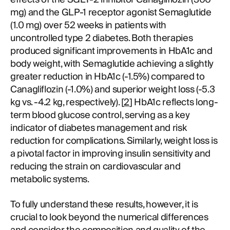
mg) and the GLP-1 receptor agonist Semaglutide
(1.0 mg) over 52 weeks in patients with
uncontrolled type 2 diabetes. Both therapies
produced significant improvements in HbA1c and
body weight, with Semaglutide achieving a slightly
greater reduction in HbA1c (-1.5%) compared to
Canagliflozin (-1.0%) and superior weight loss (-5.3
kg vs. -4.2 kg, respectively). [
2
] HbA1c reflects long-
term blood glucose control, serving as a key
indicator of diabetes management and risk
reduction for complications. Similarly, weight loss is
a pivotal factor in improving insulin sensitivity and
reducing the strain on cardiovascular and
metabolic systems.
To fully understand these results, however, it is
crucial to look beyond the numerical differences