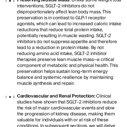
Preserving Muscle Mass
: Unlike some weight loss
interventions, SGLT-2 inhibitors do not
disproportionately affect lean body mass. This
preservation is in contrast to GLP-1 receptor
agonists, which can lead to increased caloric intake
reductions that reduce total protein intake,
potentially resulting in muscle wasting. SGLT-2
inhibitors do not suppress appetite and therefore
lead to a reduction in protein intake. By not
reducing amino acid intake, SGLT-2 inhibitor
therapies preserve lean muscle mass—a critical
component of metabolic and physical health. This
preservation helps sustain long-term energy
balance and systemic resilience by maintaining
muscle synthesis and repair.
Cardiovascular and Renal Protection:
Clinical
studies have shown that SGLT-2 inhibitors reduce
the risk of major cardiovascular events and slow
the progression of kidney disease, making them
valuable for individuals with or at risk of these
conditions. In subsequent sections, we will delve