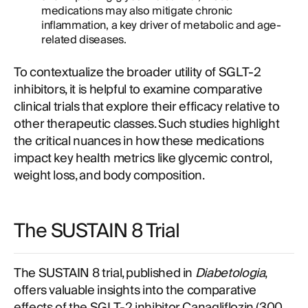
medications may also mitigate chronic
inflammation, a key driver of metabolic and age-
related diseases.
To contextualize the broader utility of SGLT-2
inhibitors, it is helpful to examine comparative
clinical trials that explore their efficacy relative to
other therapeutic classes. Such studies highlight
the critical nuances in how these medications
impact key health metrics like glycemic control,
weight loss, and body composition.
The SUSTAIN 8 Trial
The SUSTAIN 8 trial, published in
Diabetologia
,
offers valuable insights into the comparative
effects of the SGLT-2 inhibitor Canagliflozin (300