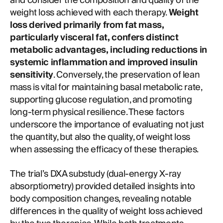
and consider the composition and quality of the
weight loss achieved with each therapy.
Weight
loss derived primarily from fat mass,
particularly visceral fat, confers distinct
metabolic advantages, including reductions in
systemic inflammation and improved insulin
sensitivity
. Conversely, the preservation of lean
mass is vital for maintaining basal metabolic rate,
supporting glucose regulation, and promoting
long-term physical resilience. These factors
underscore the importance of evaluating not just
the quantity, but also the quality, of weight loss
when assessing the efficacy of these therapies.
The trial’s DXA substudy (dual-energy X-ray
absorptiometry) provided detailed insights into
body composition changes, revealing notable
differences in the quality of weight loss achieved