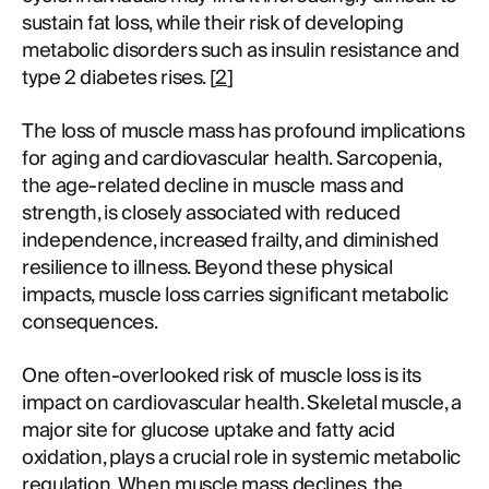
sustain fat loss, while their risk of developing
metabolic disorders such as insulin resistance and
type 2 diabetes rises. [
2
]
The loss of muscle mass has profound implications
for aging and cardiovascular health. Sarcopenia,
the age-related decline in muscle mass and
strength, is closely associated with reduced
independence, increased frailty, and diminished
resilience to illness. Beyond these physical
impacts, muscle loss carries significant metabolic
consequences.
One often-overlooked risk of muscle loss is its
impact on cardiovascular health. Skeletal muscle, a
major site for glucose uptake and fatty acid
oxidation, plays a crucial role in systemic metabolic
regulation. When muscle mass declines, the