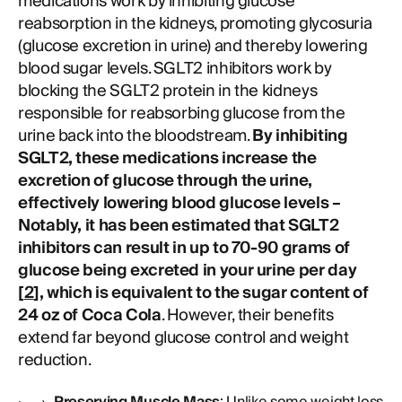
medications work by inhibiting glucose
reabsorption in the kidneys, promoting glycosuria
(glucose excretion in urine) and thereby lowering
blood sugar levels. SGLT2 inhibitors work by
blocking the SGLT2 protein in the kidneys
responsible for reabsorbing glucose from the
urine back into the bloodstream.
By inhibiting
SGLT2, these medications increase the
excretion of glucose through the urine,
effectively lowering blood glucose levels –
Notably, it has been estimated that SGLT2
inhibitors can result in up to 70-90 grams of
glucose being excreted in your urine per day
[
2
], which is equivalent to the sugar content of
24 oz of Coca Cola
. However, their benefits
extend far beyond glucose control and weight
reduction.