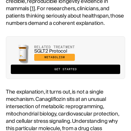
credible, reproducible longevity evidence in
mammals [
1
]. For researchers, clinicians, and
patients thinking seriously about healthspan, those
numbers demand a coherent explanation.
RELATED TREATMENT
SGLT2 Protocol
METABOLISM
GET STARTED
The explanation, it turns out, is not a single
mechanism. Canagliflozin sits at an unusual
intersection of metabolic reprogramming,
mitochondrial biology, cardiovascular protection,
and cellular stress signaling. Understanding why
this particular molecule, from a drug class