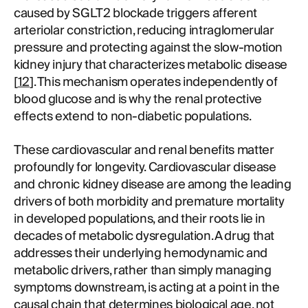
caused by SGLT2 blockade triggers afferent
arteriolar constriction, reducing intraglomerular
pressure and protecting against the slow-motion
kidney injury that characterizes metabolic disease
[
12
]. This mechanism operates independently of
blood glucose and is why the renal protective
effects extend to non-diabetic populations.
These cardiovascular and renal benefits matter
profoundly for longevity. Cardiovascular disease
and chronic kidney disease are among the leading
drivers of both morbidity and premature mortality
in developed populations, and their roots lie in
decades of metabolic dysregulation. A drug that
addresses their underlying hemodynamic and
metabolic drivers, rather than simply managing
symptoms downstream, is acting at a point in the
causal chain that determines biological age, not