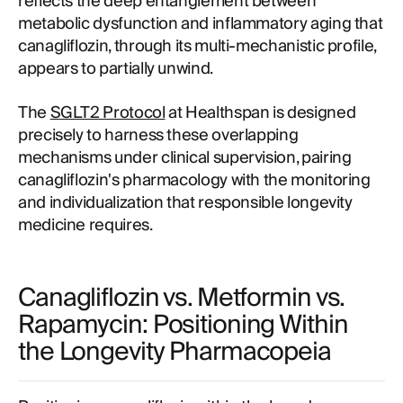
reflects the deep entanglement between
metabolic dysfunction and inflammatory aging that
canagliflozin, through its multi-mechanistic profile,
appears to partially unwind.
The
SGLT2 Protocol
at Healthspan is designed
precisely to harness these overlapping
mechanisms under clinical supervision, pairing
canagliflozin's pharmacology with the monitoring
and individualization that responsible longevity
medicine requires.
Canagliflozin vs. Metformin vs.
Rapamycin: Positioning Within
the Longevity Pharmacopeia