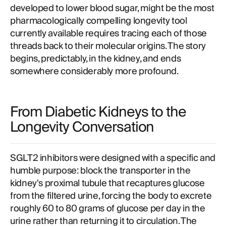
developed to lower blood sugar, might be the most
pharmacologically compelling longevity tool
currently available requires tracing each of those
threads back to their molecular origins. The story
begins, predictably, in the kidney, and ends
somewhere considerably more profound.
From Diabetic Kidneys to the
Longevity Conversation
SGLT2 inhibitors were designed with a specific and
humble purpose: block the transporter in the
kidney's proximal tubule that recaptures glucose
from the filtered urine, forcing the body to excrete
roughly 60 to 80 grams of glucose per day in the
urine rather than returning it to circulation. The