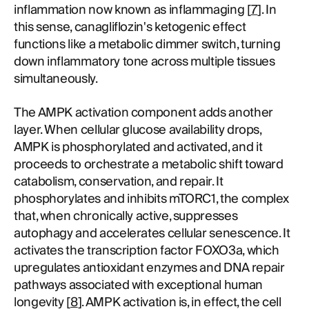
inflammation now known as inflammaging [
7
]. In
this sense, canagliflozin's ketogenic effect
functions like a metabolic dimmer switch, turning
down inflammatory tone across multiple tissues
simultaneously.
The AMPK activation component adds another
layer. When cellular glucose availability drops,
AMPK is phosphorylated and activated, and it
proceeds to orchestrate a metabolic shift toward
catabolism, conservation, and repair. It
phosphorylates and inhibits mTORC1, the complex
that, when chronically active, suppresses
autophagy and accelerates cellular senescence. It
activates the transcription factor FOXO3a, which
upregulates antioxidant enzymes and DNA repair
pathways associated with exceptional human
longevity [
8
]. AMPK activation is, in effect, the cell