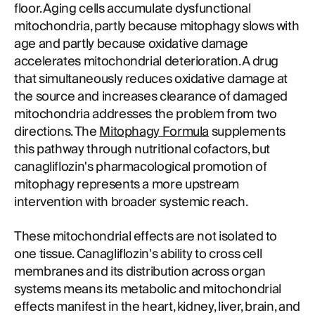
floor. Aging cells accumulate dysfunctional
mitochondria, partly because mitophagy slows with
age and partly because oxidative damage
accelerates mitochondrial deterioration. A drug
that simultaneously reduces oxidative damage at
the source and increases clearance of damaged
mitochondria addresses the problem from two
directions. The
Mitophagy Formula
supplements
this pathway through nutritional cofactors, but
canagliflozin's pharmacological promotion of
mitophagy represents a more upstream
intervention with broader systemic reach.
These mitochondrial effects are not isolated to
one tissue. Canagliflozin's ability to cross cell
membranes and its distribution across organ
systems means its metabolic and mitochondrial
effects manifest in the heart, kidney, liver, brain, and