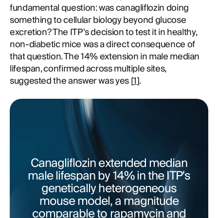
fundamental question: was canagliflozin doing
something to cellular biology beyond glucose
excretion? The ITP's decision to test it in healthy,
non-diabetic mice was a direct consequence of
that question. The 14% extension in male median
lifespan, confirmed across multiple sites,
suggested the answer was yes [
1
].
Canagliflozin extended median
male lifespan by 14% in the ITP's
genetically heterogeneous
mouse model, a magnitude
comparable to rapamycin and