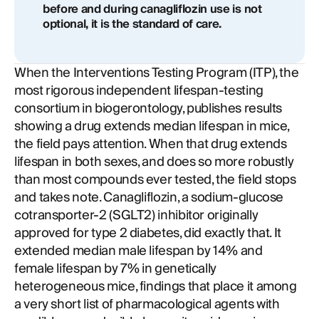
before and during canagliflozin use is not
optional, it is the standard of care.
When the Interventions Testing Program (ITP), the
most rigorous independent lifespan-testing
consortium in biogerontology, publishes results
showing a drug extends median lifespan in mice,
the field pays attention. When that drug extends
lifespan in both sexes, and does so more robustly
than most compounds ever tested, the field stops
and takes note. Canagliflozin, a sodium-glucose
cotransporter-2 (SGLT2) inhibitor originally
approved for type 2 diabetes, did exactly that. It
extended median male lifespan by 14% and
female lifespan by 7% in genetically
heterogeneous mice, findings that place it among
a very short list of pharmacological agents with