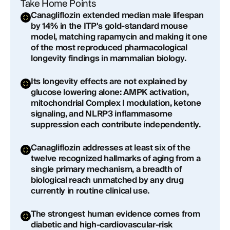
Practical Implications for Longevity Medicine
Take Home Points
Canagliflozin extended median male lifespan
A Molecule at the Intersection of Aging's
by 14% in the ITP's gold-standard mouse
Hallmarks
model, matching rapamycin and making it one
of the most reproduced pharmacological
longevity findings in mammalian biology.
Looking Forward: What the Next Decade of
Evidence Will Decide
Its longevity effects are not explained by
glucose lowering alone: AMPK activation,
Conclusion: The Most Compelling Case in
mitochondrial Complex I modulation, ketone
Longevity Pharmacology
signaling, and NLRP3 inflammasome
suppression each contribute independently.
Canagliflozin addresses at least six of the
twelve recognized hallmarks of aging from a
single primary mechanism, a breadth of
biological reach unmatched by any drug
currently in routine clinical use.
The strongest human evidence comes from
diabetic and high-cardiovascular-risk