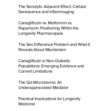
The Senolytic Adjacent Effect: Cellular
Senescence and Inflammaging
Canagliflozin vs. Metformin vs.
Rapamycin: Positioning Within the
Longevity Pharmacopeia
The Sex Difference Problem and What It
Reveals About Mechanism
Canagliflozin in Non-Diabetic
Populations: Emerging Evidence and
Current Limitations
The Gut Microbiome: An
Underappreciated Mediator
Practical Implications for Longevity
Medicine