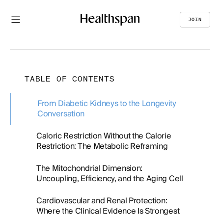
JOIN
TABLE OF CONTENTS
From Diabetic Kidneys to the Longevity
Conversation
Caloric Restriction Without the Calorie
Restriction: The Metabolic Reframing
The Mitochondrial Dimension:
Uncoupling, Efficiency, and the Aging Cell
Cardiovascular and Renal Protection:
Where the Clinical Evidence Is Strongest