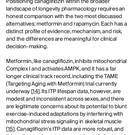
Positioning canagliflozin within the broader
landscape of longevity pharmacology requires an
honest comparison with the two most discussed
alternatives: metformin and rapamycin. Each has a
distinct profile of evidence, mechanism, and risk,
and the differences are meaningful for clinical
decision-making.
Metformin, like canagliflozin, inhibits mitochondrial
Complex I and activates AMPK, and it has a far
longer clinical track record, including the TAME
(Targeting Aging with Metformin) trial currently
underway [
14
]. Its ITP lifespan data, however, are
modest and inconsistent across sexes, and there
are legitimate concerns about its potential to blunt
exercise-induced adaptations by interfering with
mitochondrial stress signaling in skeletal muscle
[
15
]. Canagliflozin's ITP data are more robust, and