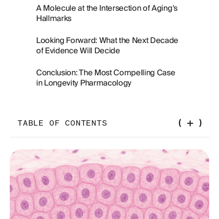
A Molecule at the Intersection of Aging's
Hallmarks
Looking Forward: What the Next Decade
of Evidence Will Decide
Conclusion: The Most Compelling Case
in Longevity Pharmacology
TABLE OF CONTENTS
From Diabetic Kidneys to the Longevity
Conversation
Caloric Restriction Without the Calorie Restriction:
The Metabolic Reframing
The Mitochondrial Dimension: Uncoupling,