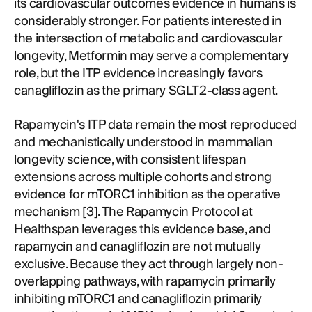
its cardiovascular outcomes evidence in humans is
considerably stronger. For patients interested in
the intersection of metabolic and cardiovascular
longevity,
Metformin
may serve a complementary
role, but the ITP evidence increasingly favors
canagliflozin as the primary SGLT2-class agent.
Rapamycin's ITP data remain the most reproduced
and mechanistically understood in mammalian
longevity science, with consistent lifespan
extensions across multiple cohorts and strong
evidence for mTORC1 inhibition as the operative
mechanism [
3
]. The
Rapamycin Protocol
at
Healthspan leverages this evidence base, and
rapamycin and canagliflozin are not mutually
exclusive. Because they act through largely non-
overlapping pathways, with rapamycin primarily
inhibiting mTORC1 and canagliflozin primarily