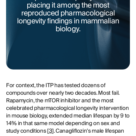
placing it among the most
reproduced pharmacological
longevity findings in mammalian
biology.
For context, the ITP has tested dozens of
compounds over nearly two decades. Most fail.
Rapamycin, the mTOR inhibitor and the most
celebrated pharmacological longevity intervention
in mouse biology, extended median lifespan by 9 to
14% in that same model depending on sex and
study conditions [
3
]. Canagliflozin's male lifespan