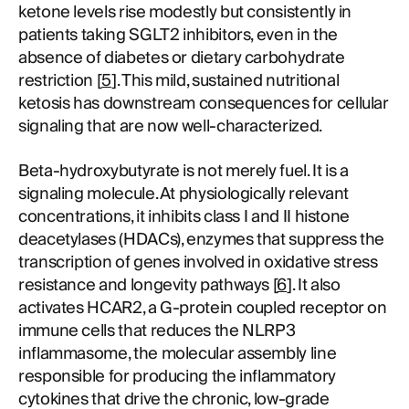
ketone levels rise modestly but consistently in
patients taking SGLT2 inhibitors, even in the
absence of diabetes or dietary carbohydrate
restriction [
5
]. This mild, sustained nutritional
ketosis has downstream consequences for cellular
signaling that are now well-characterized.
Beta-hydroxybutyrate is not merely fuel. It is a
signaling molecule. At physiologically relevant
concentrations, it inhibits class I and II histone
deacetylases (HDACs), enzymes that suppress the
transcription of genes involved in oxidative stress
resistance and longevity pathways [
6
]. It also
activates HCAR2, a G-protein coupled receptor on
immune cells that reduces the NLRP3
inflammasome, the molecular assembly line
responsible for producing the inflammatory
cytokines that drive the chronic, low-grade