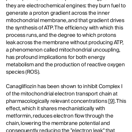
they are electrochemical engines: they burn fuel to
generate a proton gradient across the inner
mitochondrial membrane, and that gradient drives
the synthesis of ATP. The efficiency with which this
process runs, and the degree to which protons
leak across the membrane without producing ATP,
a phenomenon called mitochondrial uncoupling,
has profound implications for both energy
metabolism and the production of reactive oxygen
species (ROS).
Canagliflozin has been shown to inhibit Complex I
of the mitochondrial electron transport chain at
pharmacologically relevant concentrations [
9
]. This
effect, which it shares mechanistically with
metformin, reduces electron flow through the
chain, lowering the membrane potential and
consequently reducing the "electron leak" that