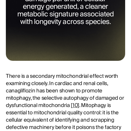
energy generated, a cleaner
metabolic signature associated
with longevity across species.
There is a secondary mitochondrial effect worth
examining closely. In cardiac and renal cells,
canagliflozin has been shown to promote
mitophagy, the selective autophagy of damaged or
dysfunctional mitochondria [
10
]. Mitophagy is
essential to mitochondrial quality control: it is the
cellular equivalent of identifying and scrapping
defective machinery before it poisons the factory