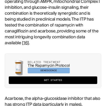
operating through AMPK, mitochondrial Complex I
inhibition, and glucose-insulin signaling, their
combination is theoretically synergistic and is
being studied in preclinical models. The ITP has
tested the combination of rapamycin with
canagliflozin and acarbose, providing some of the
most intriguing longevity combination data
available [
16
].
RELATED TREATMENT
The Rapamycin Protocol
SENESCENCE
GET STARTED
Acarbose, the alpha-glucosidase inhibitor that also
has strong ITP data (particularly in males),