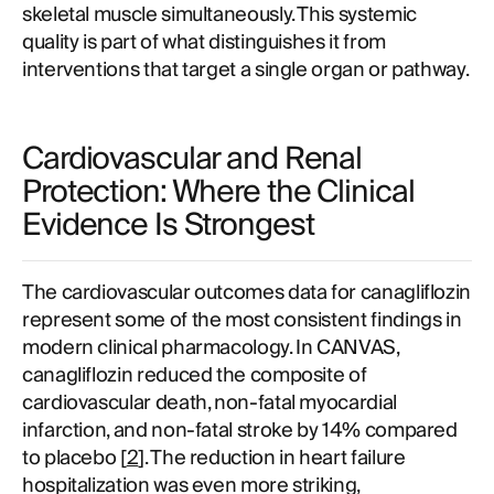
skeletal muscle simultaneously. This systemic
quality is part of what distinguishes it from
interventions that target a single organ or pathway.
Cardiovascular and Renal
Protection: Where the Clinical
Evidence Is Strongest
The cardiovascular outcomes data for canagliflozin
represent some of the most consistent findings in
modern clinical pharmacology. In CANVAS,
canagliflozin reduced the composite of
cardiovascular death, non-fatal myocardial
infarction, and non-fatal stroke by 14% compared
to placebo [
2
]. The reduction in heart failure
hospitalization was even more striking,