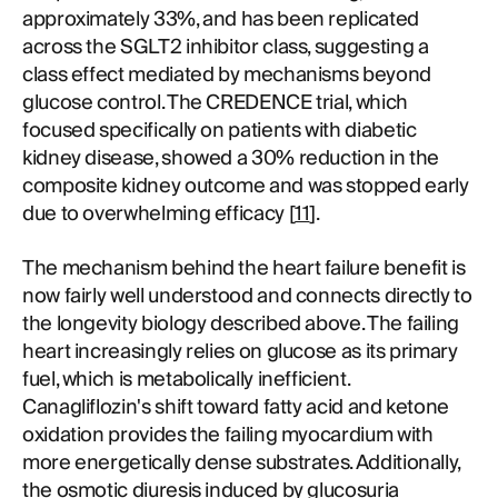
approximately 33%, and has been replicated
across the SGLT2 inhibitor class, suggesting a
class effect mediated by mechanisms beyond
glucose control. The CREDENCE trial, which
focused specifically on patients with diabetic
kidney disease, showed a 30% reduction in the
composite kidney outcome and was stopped early
due to overwhelming efficacy [
11
].
The mechanism behind the heart failure benefit is
now fairly well understood and connects directly to
the longevity biology described above. The failing
heart increasingly relies on glucose as its primary
fuel, which is metabolically inefficient.
Canagliflozin's shift toward fatty acid and ketone
oxidation provides the failing myocardium with
more energetically dense substrates. Additionally,
the osmotic diuresis induced by glucosuria