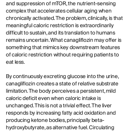
and suppression of mTOR, the nutrient-sensing
complex that accelerates cellular aging when
chronically activated. The problem, clinically, is that
meaningful caloric restriction is extraordinarily
difficult to sustain, and its translation to humans
remains uncertain. What canagliflozin may offer is
something that mimics key downstream features
of caloric restriction without requiring patients to
eat less.
By continuously excreting glucose into the urine,
canagliflozin creates a state of relative substrate
limitation. The body perceives a persistent, mild
caloric deficit even when caloric intake is
unchanged. This is not a trivial effect. The liver
responds by increasing fatty acid oxidation and
producing ketone bodies, principally beta-
hydroxybutyrate, as alternative fuel. Circulating