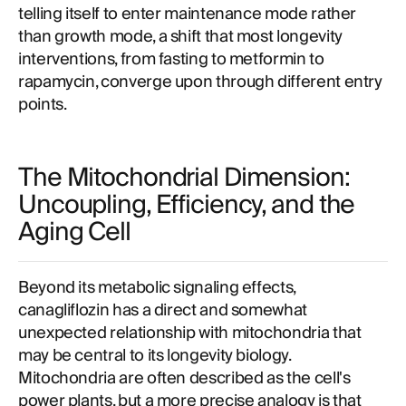
telling itself to enter maintenance mode rather
than growth mode, a shift that most longevity
interventions, from fasting to metformin to
rapamycin, converge upon through different entry
points.
The Mitochondrial Dimension:
Uncoupling, Efficiency, and the
Aging Cell
Beyond its metabolic signaling effects,
canagliflozin has a direct and somewhat
unexpected relationship with mitochondria that
may be central to its longevity biology.
Mitochondria are often described as the cell's
power plants, but a more precise analogy is that