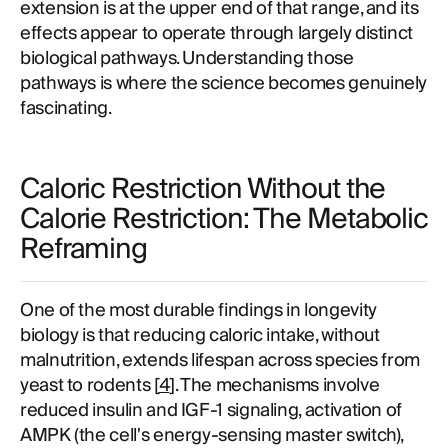
extension is at the upper end of that range, and its
effects appear to operate through largely distinct
biological pathways. Understanding those
pathways is where the science becomes genuinely
fascinating.
Caloric Restriction Without the
Calorie Restriction: The Metabolic
Reframing
One of the most durable findings in longevity
biology is that reducing caloric intake, without
malnutrition, extends lifespan across species from
yeast to rodents [
4
]. The mechanisms involve
reduced insulin and IGF-1 signaling, activation of
AMPK (the cell's energy-sensing master switch),