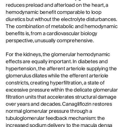
reduces preload and afterload on the heart, a
hemodynamic benefit comparable to loop
diuretics but without the electrolyte disturbances.
The combination of metabolic and hemodynamic
benefits is, from a cardiovascular biology
perspective, unusually comprehensive.
For the kidneys, the glomerular hemodynamic
effects are equally important. In diabetes and
hypertension, the afferent arteriole supplying the
glomerulus dilates while the efferent arteriole
constricts, creating hyperfiltration, a state of
excessive pressure within the delicate glomerular
filtration units that accelerates structural damage
over years and decades. Canagliflozin restores
normal glomerular pressure through a
tubuloglomerular feedback mechanism: the
increased sodium delivery to the macula densa