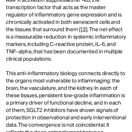
AMPK activation suppresses NF-kB, the
transcription factor that acts as the master
regulator of inflammatory gene expression and is
chronically activated in both senescent cells and
the tissues that surround them [
13
]. The net effect
is a measurable reduction in systemic inflammatory
markers, including C-reactive protein, IL-6, and
TNF-alpha, that has been documented in multiple
clinical populations.
This anti-inflammatory biology connects directly to
the organs most vulnerable to inflammaging: the
brain, the vasculature, and the kidney. In each of
these tissues, persistent low-grade inflammation is
a primary driver of functional decline, and in each
of them, SGLT2 inhibitors have shown signals of
protection in observational and early interventional
data. The convergence is not coincidental. It