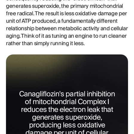
generates superoxide, the primary mitochondrial
free radical. The result is less oxidative damage per
unit of ATP produced, a fundamentally different
relationship between metabolic activity and cellular
aging. Think of it as tuning an engine to run cleaner
rather than simply running it less.
Canagliflozin's partial inhibition
of mitochondrial Complex I
reduces the electron leak that
generates superoxide,
producing less oxidative
damage per unit of cellular