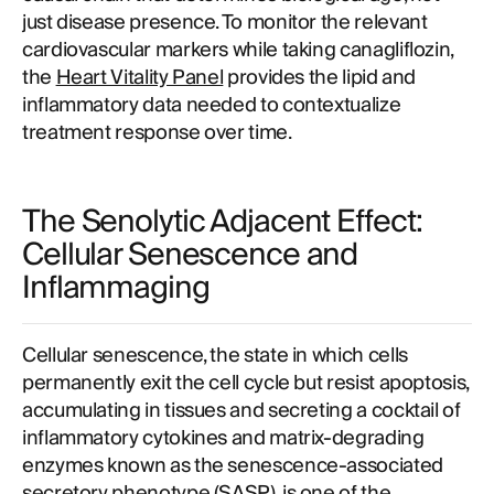
just disease presence. To monitor the relevant
cardiovascular markers while taking canagliflozin,
the
Heart Vitality Panel
provides the lipid and
inflammatory data needed to contextualize
treatment response over time.
The Senolytic Adjacent Effect:
Cellular Senescence and
Inflammaging
Cellular senescence, the state in which cells
permanently exit the cell cycle but resist apoptosis,
accumulating in tissues and secreting a cocktail of
inflammatory cytokines and matrix-degrading
enzymes known as the senescence-associated
secretory phenotype (SASP), is one of the