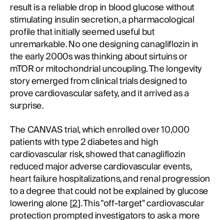
result is a reliable drop in blood glucose without
stimulating insulin secretion, a pharmacological
profile that initially seemed useful but
unremarkable. No one designing canagliflozin in
the early 2000s was thinking about sirtuins or
mTOR or mitochondrial uncoupling. The longevity
story emerged from clinical trials designed to
prove cardiovascular safety, and it arrived as a
surprise.
The CANVAS trial, which enrolled over 10,000
patients with type 2 diabetes and high
cardiovascular risk, showed that canagliflozin
reduced major adverse cardiovascular events,
heart failure hospitalizations, and renal progression
to a degree that could not be explained by glucose
lowering alone [
2
]. This "off-target" cardiovascular
protection prompted investigators to ask a more