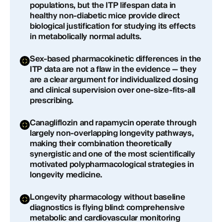
populations, but the ITP lifespan data in
healthy non-diabetic mice provide direct
biological justification for studying its effects
in metabolically normal adults.
Sex-based pharmacokinetic differences in the
ITP data are not a flaw in the evidence — they
are a clear argument for individualized dosing
and clinical supervision over one-size-fits-all
prescribing.
Canagliflozin and rapamycin operate through
largely non-overlapping longevity pathways,
making their combination theoretically
synergistic and one of the most scientifically
motivated polypharmacological strategies in
longevity medicine.
Longevity pharmacology without baseline
diagnostics is flying blind: comprehensive
metabolic and cardiovascular monitoring