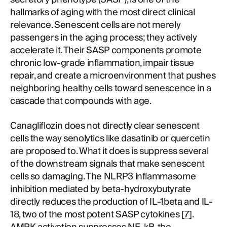
hallmarks of aging with the most direct clinical
relevance. Senescent cells are not merely
passengers in the aging process; they actively
accelerate it. Their SASP components promote
chronic low-grade inflammation, impair tissue
repair, and create a microenvironment that pushes
neighboring healthy cells toward senescence in a
cascade that compounds with age.
Canagliflozin does not directly clear senescent
cells the way senolytics like dasatinib or quercetin
are proposed to. What it does is suppress several
of the downstream signals that make senescent
cells so damaging. The NLRP3 inflammasome
inhibition mediated by beta-hydroxybutyrate
directly reduces the production of IL-1beta and IL-
18, two of the most potent SASP cytokines [
7
].